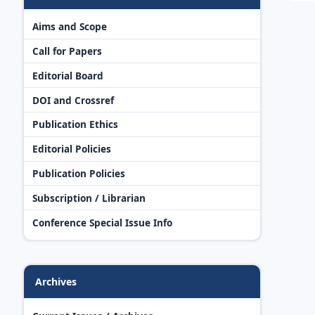
Aims and Scope
Call for Papers
Editorial Board
DOI and Crossref
Publication Ethics
Editorial Policies
Publication Policies
Subscription / Librarian
Conference Special Issue Info
Archives