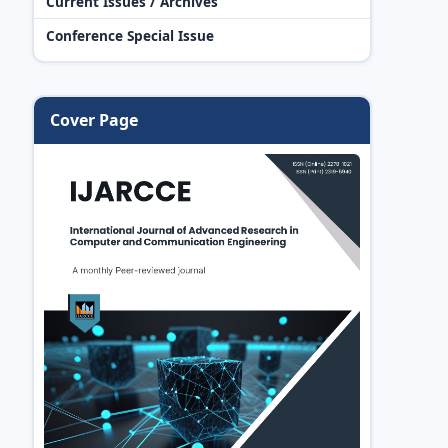
Current Issues / Archives
Conference Special Issue
Cover Page