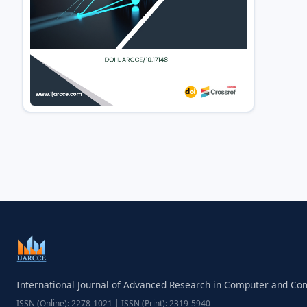
International Journal of Advanced Research in Computer and C
ISSN (Online): 2278-1021 | ISSN (Print): 2319-5940