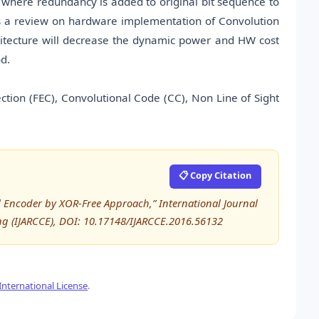
ue where redundancy is added to original bit sequence to
nts a review on hardware implementation of Convolution
rchitecture will decrease the dynamic power and HW cost
d.
tion (FEC), Convolutional Code (CC), Non Line of Sight
📋 Copy Citation
 Encoder by XOR-Free Approach,” International Journal
 (IJARCCE), DOI: 10.17148/IJARCCE.2016.56132
nternational License
.