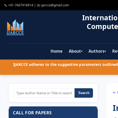
📞
+91-7667918914
| ✉️
ijarcce@gmail.com
Internatio
Compute
Home
About
Authors
Re
▾
▾
IJARCCE adheres to the suggestive parameters outlined 
← 
Search
I
CALL FOR PAPERS