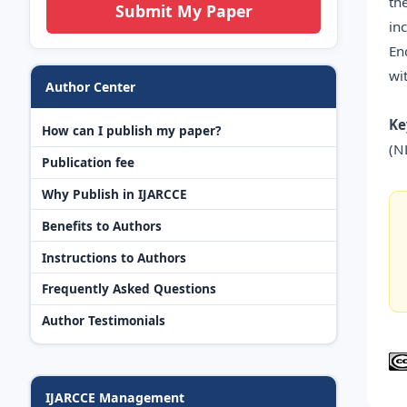
th
Submit My Paper
in
En
wi
Author Center
Ke
How can I publish my paper?
(N
Publication fee
Why Publish in IJARCCE
Benefits to Authors
Instructions to Authors
Frequently Asked Questions
Author Testimonials
IJARCCE Management