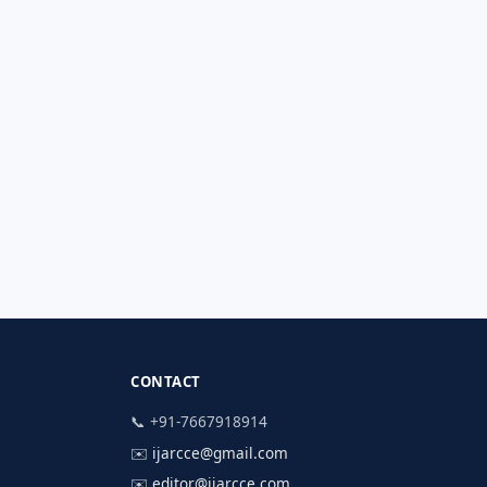
CONTACT
📞 +91-7667918914
✉️
ijarcce@gmail.com
✉️
editor@ijarcce.com