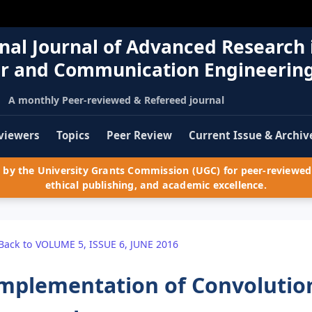
nal Journal of Advanced Research 
r and Communication Engineerin
A monthly Peer-reviewed & Refereed journal
viewers
Topics
Peer Review
Current Issue & Archiv
by the University Grants Commission (UGC) for peer-reviewed 
ethical publishing, and academic excellence.
Back to VOLUME 5, ISSUE 6, JUNE 2016
mplementation of Convolutio