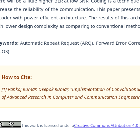
ere will be a little higher BER at low SNR. Coding is a techniq
crease the reliability of the communication. This paper prese
coder with power efficient architecture. The results of this a
th lower design complexity as comparing to conventional metho
ywords:
Automatic Repeat Request (ARQ), Forward Error Correc
LOS).
How to Cite:
[1] Pankaj Kumar, Deepak Kumar, “Implementation of Convolutional
of Advanced Research in Computer and Communication Engineering
This work is licensed under a
Creative Commons Attribution 4.0 I