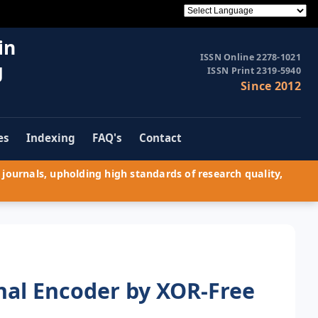
in
ISSN Online 2278-1021
g
ISSN Print 2319-5940
Since 2012
es
Indexing
FAQ's
Contact
journals, upholding high standards of research quality,
nal Encoder by XOR-Free