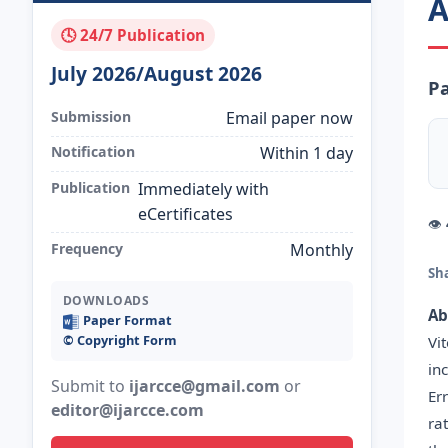
A
🕓 24/7 Publication
July 2026/August 2026
P
Submission
Email paper now
Notification
Within 1 day
Publication
Immediately with
eCertificates
👁
Frequency
Monthly
Sh
DOWNLOADS
Ab
Paper Format
©️ Copyright Form
Vi
in
Submit to
ijarcce@gmail.com
or
Er
editor@ijarcce.com
ra