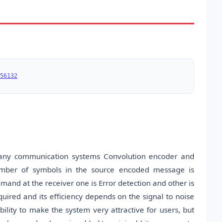
56132
many communication systems Convolution encoder and
number of symbols in the source encoded message is
emand at the receiver one is Error detection and other is
quired and its efficiency depends on the signal to noise
ility to make the system very attractive for users, but