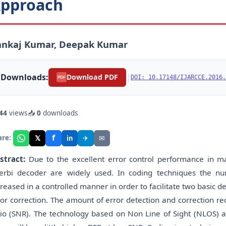
pproach
ankaj Kumar, Deepak Kumar
Downloads:
|
Download PDF
DOI: 10.17148/IJARCCE.2016.
PDF
44
views
📥
0
downloads
f
𝕏
✈
✉
are:
in
stract:
Due to the excellent error control performance in 
terbi decoder are widely used. In coding techniques the 
creased in a controlled manner in order to facilitate two basic d
ror correction. The amount of error detection and correction re
tio (SNR). The technology based on Non Line of Sight (NLOS) ab