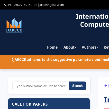
📞
+91-7667918914
| ✉️
ijarcce@gmail.com
Internatio
Compute
Home
About
Authors
Re
▾
▾
IJARCCE adheres to the suggestive parameters outlined 
← 
Search
I
CALL FOR PAPERS