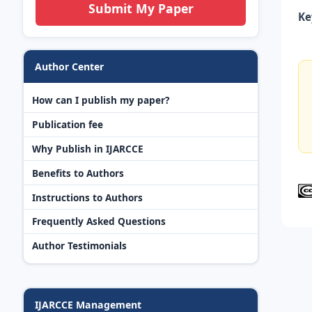
Submit My Paper
Ke
Author Center
How can I publish my paper?
Publication fee
Why Publish in IJARCCE
Benefits to Authors
Instructions to Authors
Frequently Asked Questions
Author Testimonials
IJARCCE Management