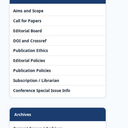
Aims and Scope
Call for Papers
Editorial Board
DOI and Crossref
Publication Ethics
Editorial Policies
Publication Policies
Subscription / Librarian
Conference Special Issue Info
Archives