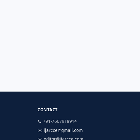
CONTACT
📞 +91-7667918914
✉️
ijarcce@gmail.com
✉️
editor@ijarcce.com