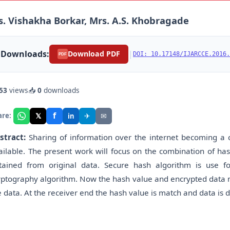
. Vishakha Borkar, Mrs. A.S. Khobragade
Downloads:
|
Download PDF
DOI: 10.17148/IJARCCE.2016.
PDF
53
views
📥
0
downloads
f
𝕏
✈
✉
are:
in
stract:
Sharing of information over the internet becoming a cr
ailable. The present work will focus on the combination of has
tained from original data. Secure hash algorithm is use f
yptography algorithm. Now the hash value and encrypted data mu
e data. At the receiver end the hash value is match and data is 