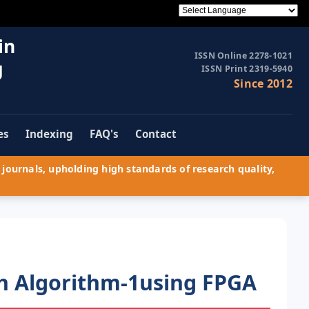
in
ISSN Online 2278-1021
g
ISSN Print 2319-5940
Since 2012
es
Indexing
FAQ's
Contact
journals, upholding high standards of research quality,
h Algorithm-1using FPGA