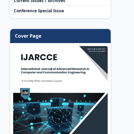
Current Issues / Archives
Conference Special Issue
Cover Page