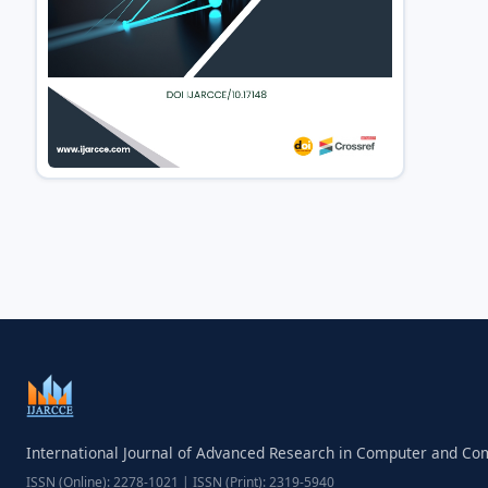
International Journal of Advanced Research in Computer and C
ISSN (Online): 2278-1021 | ISSN (Print): 2319-5940