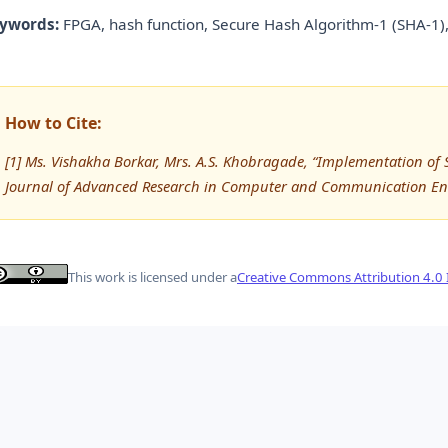
ywords:
FPGA, hash function, Secure Hash Algorithm-1 (SHA-1),
How to Cite:
[1] Ms. Vishakha Borkar, Mrs. A.S. Khobragade, “Implementation of
Journal of Advanced Research in Computer and Communication Eng
This work is licensed under a
Creative Commons Attribution 4.0 I