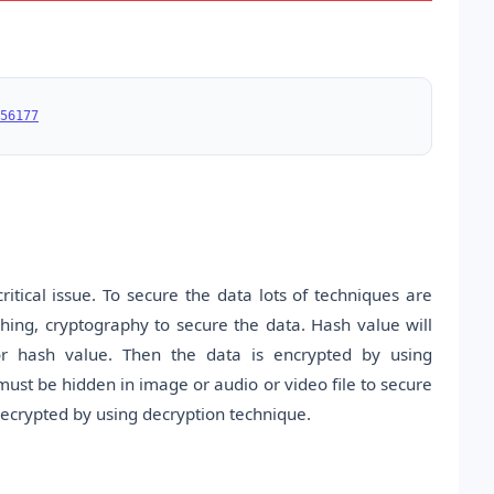
56177
itical issue. To secure the data lots of techniques are
hing, cryptography to secure the data. Hash value will
or hash value. Then the data is encrypted by using
st be hidden in image or audio or video file to secure
decrypted by using decryption technique.