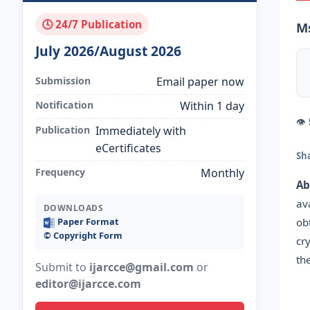
🕓 24/7 Publication
Ms
July 2026/August 2026
Submission
Email paper now
Notification
Within 1 day
👁
Publication
Immediately with
eCertificates
Sh
Frequency
Monthly
Ab
av
DOWNLOADS
ob
Paper Format
©️ Copyright Form
cr
th
Submit to
ijarcce@gmail.com
or
editor@ijarcce.com