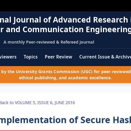
nal Journal of Advanced Research 
r and Communication Engineerin
A monthly Peer-reviewed & Refereed journal
viewers
Topics
Peer Review
Current Issue & Archiv
by the University Grants Commission (UGC) for peer-reviewed 
ethical publishing, and academic excellence.
Back to VOLUME 5, ISSUE 6, JUNE 2016
mplementation of Secure Has