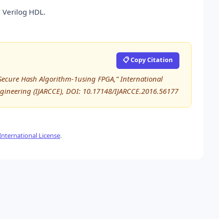
 Verilog HDL.
📋 Copy Citation
 Secure Hash Algorithm-1using FPGA,” International
ineering (IJARCCE), DOI: 10.17148/IJARCCE.2016.56177
nternational License
.