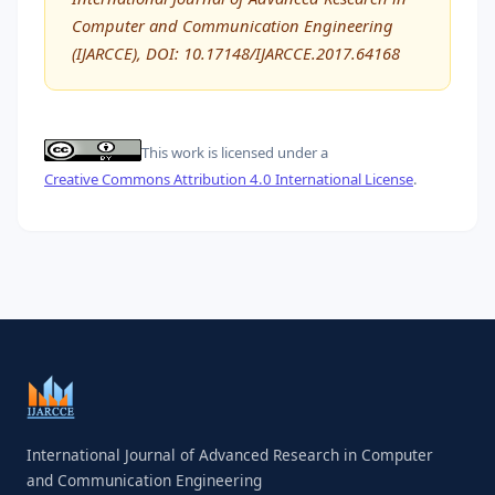
Computer and Communication Engineering
(IJARCCE), DOI: 10.17148/IJARCCE.2017.64168
This work is licensed under a
Creative Commons Attribution 4.0 International License
.
International Journal of Advanced Research in Computer
and Communication Engineering