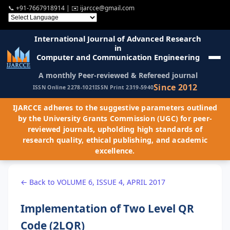
📞
+91-7667918914
| ✉️
ijarcce@gmail.com
International Journal of Advanced Research
in
Computer and Communication Engineering
A monthly Peer-reviewed & Refereed journal
Since 2012
ISSN Online 2278-1021
ISSN Print 2319-5940
IJARCCE adheres to the suggestive parameters outlined
by the University Grants Commission (UGC) for peer-
reviewed journals, upholding high standards of
research quality, ethical publishing, and academic
excellence.
← Back to VOLUME 6, ISSUE 4, APRIL 2017
Implementation of Two Level QR
Code (2LQR)