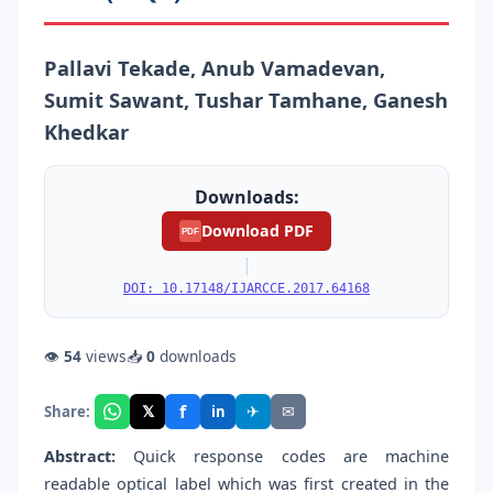
Pallavi Tekade, Anub Vamadevan,
Sumit Sawant, Tushar Tamhane, Ganesh
Khedkar
Downloads:
Download PDF
PDF
|
DOI: 10.17148/IJARCCE.2017.64168
👁
54
views
📥
0
downloads
f
𝕏
✈
✉
Share:
in
Abstract:
Quick response codes are machine
readable optical label which was first created in the