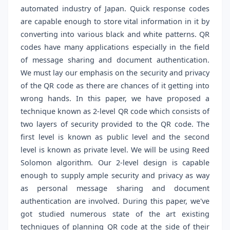
automated industry of Japan. Quick response codes
are capable enough to store vital information in it by
converting into various black and white patterns. QR
codes have many applications especially in the field
of message sharing and document authentication.
We must lay our emphasis on the security and privacy
of the QR code as there are chances of it getting into
wrong hands. In this paper, we have proposed a
technique known as 2-level QR code which consists of
two layers of security provided to the QR code. The
first level is known as public level and the second
level is known as private level. We will be using Reed
Solomon algorithm. Our 2-level design is capable
enough to supply ample security and privacy as way
as personal message sharing and document
authentication are involved. During this paper, we've
got studied numerous state of the art existing
techniques of planning QR code at the side of their