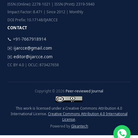
ISSN (Online): 2278-1021 | ISSN (Print): 2319-5940
Impact Factor: 8.471 | Since 2012 | Monthly
DOI Prefix: 10.17148/IJARCCE
CONTACT
📞 +91-7667918914
✉️
ijarcce@gmail.com
✉️
editor@ijarcce.com
CC BY 4.0 | OCLC: 873427658
Copyright © 2026
Peer-reviewed Journal
This work is licensed under a Creative Commons Attribution 4.0
International License.
Creative Commons Attribution 4.0 International
License
.
Powered by
Gleantech