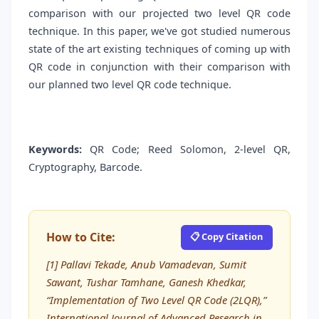
comparison with our projected two level QR code
technique. In this paper, we've got studied numerous
state of the art existing techniques of coming up with
QR code in conjunction with their comparison with
our planned two level QR code technique.
Keywords:
QR Code; Reed Solomon, 2-level QR,
Cryptography, Barcode.
How to Cite:
📋 Copy Citation
[1] Pallavi Tekade, Anub Vamadevan, Sumit
Sawant, Tushar Tamhane, Ganesh Khedkar,
“Implementation of Two Level QR Code (2LQR),”
International Journal of Advanced Research in