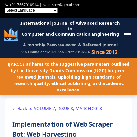
📞
+91-7667918914
| ✉️
ijarcce@gmail.com
International Journal of Advanced Research
in
Computer and Communication Engineering
A monthly Peer-reviewed & Refereed journal
Since 2012
ISSN Online 2278-1021
ISSN Print 2319-5940
IJARCCE adheres to the suggestive parameters outlined
by the University Grants Commission (UGC) for peer-
reviewed journals, upholding high standards of
research quality, ethical publishing, and academic
excellence.
← Back to VOLUME 7, ISSUE 3, MARCH 2018
Implementation of Web Scraper
Bot: Web Harvesting