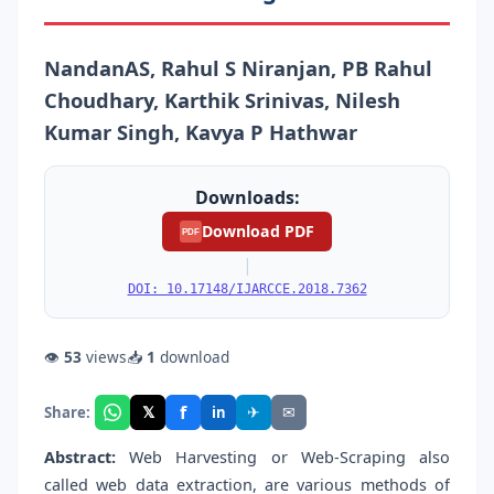
NandanAS, Rahul S Niranjan, PB Rahul
Choudhary, Karthik Srinivas, Nilesh
Kumar Singh, Kavya P Hathwar
Downloads:
Download PDF
PDF
|
DOI: 10.17148/IJARCCE.2018.7362
👁
53
views
📥
1
download
f
𝕏
✈
✉
Share:
in
Abstract:
Web Harvesting or Web-Scraping also
called web data extraction, are various methods of