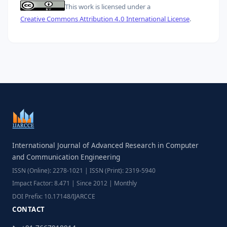
This work is licensed under a
Creative Commons Attribution 4.0 International License
.
International Journal of Advanced Research in Computer
and Communication Engineering
ISSN (Online): 2278-1021 | ISSN (Print): 2319-5940
Impact Factor: 8.471 | Since 2012 | Monthly
DOI Prefix: 10.17148/IJARCCE
CONTACT