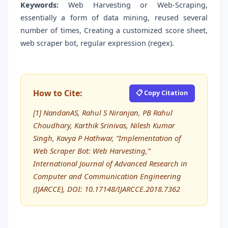
Keywords:
Web Harvesting or Web-Scraping,
essentially a form of data mining, reused several
number of times, Creating a customized score sheet,
web scraper bot, regular expression (regex).
How to Cite:
📋 Copy Citation
[1] NandanAS, Rahul S Niranjan, PB Rahul
Choudhary, Karthik Srinivas, Nilesh Kumar
Singh, Kavya P Hathwar, “Implementation of
Web Scraper Bot: Web Harvesting,”
International Journal of Advanced Research in
Computer and Communication Engineering
(IJARCCE), DOI: 10.17148/IJARCCE.2018.7362