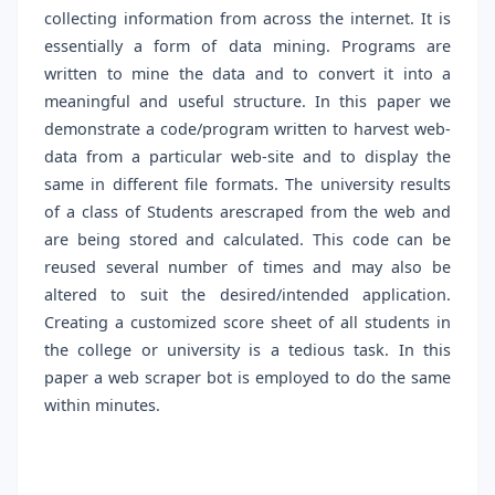
collecting information from across the internet. It is
essentially a form of data mining. Programs are
written to mine the data and to convert it into a
meaningful and useful structure. In this paper we
demonstrate a code/program written to harvest web-
data from a particular web-site and to display the
same in different file formats. The university results
of a class of Students arescraped from the web and
are being stored and calculated. This code can be
reused several number of times and may also be
altered to suit the desired/intended application.
Creating a customized score sheet of all students in
the college or university is a tedious task. In this
paper a web scraper bot is employed to do the same
within minutes.