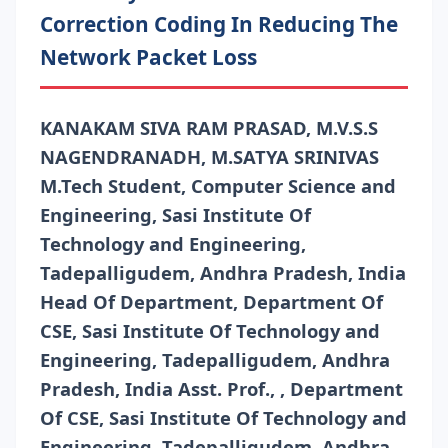
Correction Coding In Reducing The
Network Packet Loss
KANAKAM SIVA RAM PRASAD, M.V.S.S
NAGENDRANADH, M.SATYA SRINIVAS
M.Tech Student, Computer Science and
Engineering, Sasi Institute Of
Technology and Engineering,
Tadepalligudem, Andhra Pradesh, India
Head Of Department, Department Of
CSE, Sasi Institute Of Technology and
Engineering, Tadepalligudem, Andhra
Pradesh, India Asst. Prof., , Department
Of CSE, Sasi Institute Of Technology and
Engineering, Tadepalligudem, Andhra