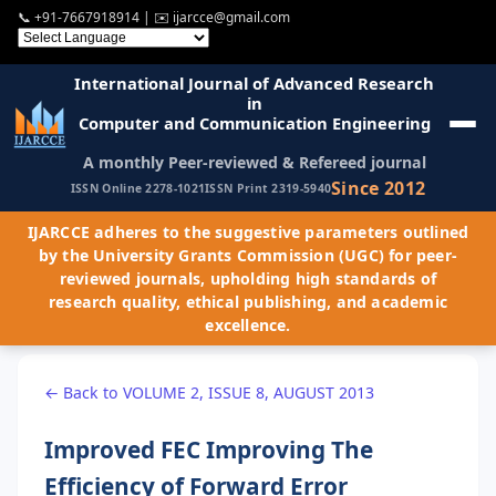
📞
+91-7667918914
| ✉️
ijarcce@gmail.com
International Journal of Advanced Research
in
Computer and Communication Engineering
A monthly Peer-reviewed & Refereed journal
Since 2012
ISSN Online 2278-1021
ISSN Print 2319-5940
IJARCCE adheres to the suggestive parameters outlined
by the University Grants Commission (UGC) for peer-
reviewed journals, upholding high standards of
research quality, ethical publishing, and academic
excellence.
← Back to VOLUME 2, ISSUE 8, AUGUST 2013
Improved FEC Improving The
Efficiency of Forward Error