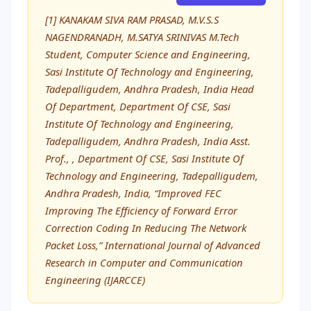
[1] KANAKAM SIVA RAM PRASAD, M.V.S.S
NAGENDRANADH, M.SATYA SRINIVAS M.Tech
Student, Computer Science and Engineering,
Sasi Institute Of Technology and Engineering,
Tadepalligudem, Andhra Pradesh, India Head
Of Department, Department Of CSE, Sasi
Institute Of Technology and Engineering,
Tadepalligudem, Andhra Pradesh, India Asst.
Prof., , Department Of CSE, Sasi Institute Of
Technology and Engineering, Tadepalligudem,
Andhra Pradesh, India, “Improved FEC
Improving The Efficiency of Forward Error
Correction Coding In Reducing The Network
Packet Loss,” International Journal of Advanced
Research in Computer and Communication
Engineering (IJARCCE)