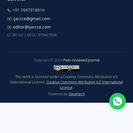
📞 +91-7667918914
✉️
ijarcce@gmail.com
✉️
editor@ijarcce.com
CC BY 4.0 | OCLC: 873427658
Copyright © 2026
Peer-reviewed Journal
This work is licensed under a Creative Commons Attribution 4.0
International License.
Creative Commons Attribution 4.0 International
License
.
Powered by
Gleantech