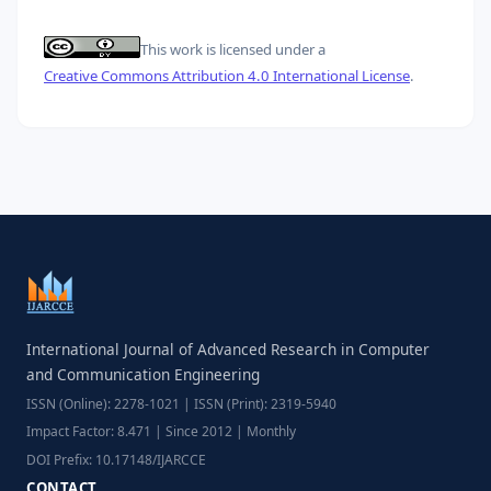
This work is licensed under a
Creative Commons Attribution 4.0 International License
.
International Journal of Advanced Research in Computer
and Communication Engineering
ISSN (Online): 2278-1021 | ISSN (Print): 2319-5940
Impact Factor: 8.471 | Since 2012 | Monthly
DOI Prefix: 10.17148/IJARCCE
CONTACT