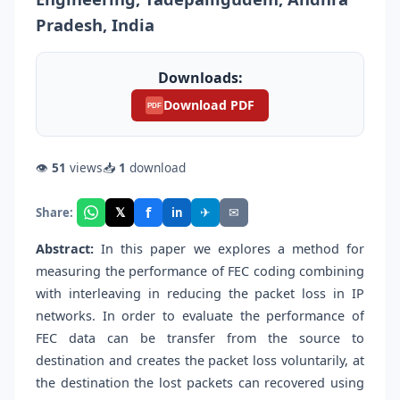
Pradesh, India
Downloads:
Download PDF
PDF
👁
51
views
📥
1
download
f
𝕏
✈
✉
Share:
in
Abstract:
In this paper we explores a method for
measuring the performance of FEC coding combining
with interleaving in reducing the packet loss in IP
networks. In order to evaluate the performance of
FEC data can be transfer from the source to
destination and creates the packet loss voluntarily, at
the destination the lost packets can recovered using