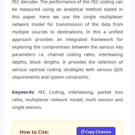
FEC decoder. The performance of the FEC coding can
be measured using an analytical method stated in
this paper. Here we use the single multiplexer
network model for transmission of the data from
multiple sources to destinations. In this a unified
approach provides an integrated framework for
exploring the compromises between the various key
parameters i.e. channel coding rates, interleaving
depths, block lengths. It provides the selection of
various optimal coding strategies with various QOS
requirements and system constraints.
Keywords:
FEC Coding, interleaving, packet loss
rates, multiplexer network model, multi session and
single session.
How to Cite:
📋 Copy Citation