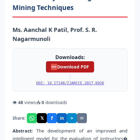
Mining Techniques
Ms. Aanchal K Patil, Prof. S. R.
Nagarmunoli
Downloads:
Download PDF
PDF
|
DOI: 10.17148/IJARCCE.2017.6926
👁
48
views
📥
0
downloads
f
𝕏
✈
✉
Share:
in
Abstract:
The development of an improved and
intelligent model for the evaluation of instructors�