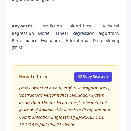
Keywords:
Prediction algorithms, Statistical
Regression Model, Linear Regression algorithm,
Performance Evaluation, Educational Data Mining
(EDM).
How to Cite:
📋 Copy Citation
[1] Ms. Aanchal K Patil, Prof. S. R. Nagarmunoli,
“Instructor’s Performance Evaluation System
using Data Mining Techniques,” International
Journal of Advanced Research in Computer and
Communication Engineering (IJARCCE), DOI:
10.17148/IJARCCE.2017.6926