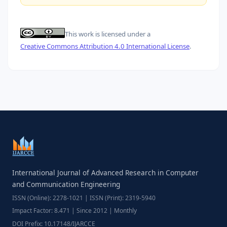
This work is licensed under a
Creative Commons Attribution 4.0 International License
.
International Journal of Advanced Research in Computer
and Communication Engineering
ISSN (Online): 2278-1021 | ISSN (Print): 2319-5940
Impact Factor: 8.471 | Since 2012 | Monthly
DOI Prefix: 10.17148/IJARCCE