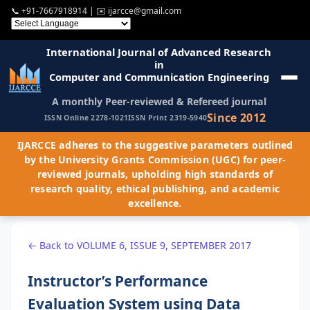
📞
+91-7667918914
| ✉️
ijarcce@gmail.com
International Journal of Advanced Research
in
Computer and Communication Engineering
A monthly Peer-reviewed & Refereed journal
Since 2012
ISSN Online 2278-1021
ISSN Print 2319-5940
IJARCCE adheres to the suggestive parameters outlined
by the University Grants Commission (UGC) for peer-
reviewed journals, upholding high standards of
research quality, ethical publishing, and academic
excellence.
← Back to VOLUME 6, ISSUE 9, SEPTEMBER 2017
Instructor’s Performance
Evaluation System using Data