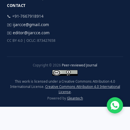
CONTACT
📞 +91-7667918914
✉️
ijarcce@gmail.com
✉️
editor@ijarcce.com
CC BY 4.0 | OCLC: 873427658
Copyright © 2026
Peer-reviewed Journal
This work is licensed under a Creative Commons Attribution 4.0
International License.
Creative Commons Attribution 4.0 International
License
.
Powered by
Gleantech