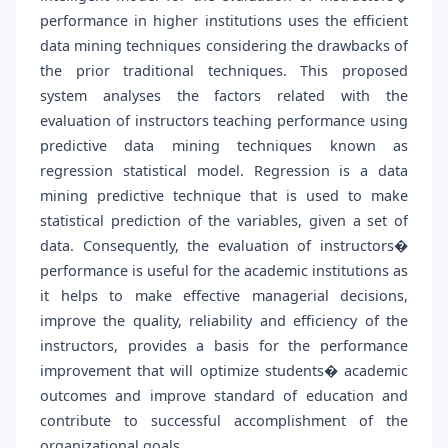
performance in higher institutions uses the efficient
data mining techniques considering the drawbacks of
the prior traditional techniques. This proposed
system analyses the factors related with the
evaluation of instructors teaching performance using
predictive data mining techniques known as
regression statistical model. Regression is a data
mining predictive technique that is used to make
statistical prediction of the variables, given a set of
data. Consequently, the evaluation of instructors�
performance is useful for the academic institutions as
it helps to make effective managerial decisions,
improve the quality, reliability and efficiency of the
instructors, provides a basis for the performance
improvement that will optimize students� academic
outcomes and improve standard of education and
contribute to successful accomplishment of the
organizational goals.