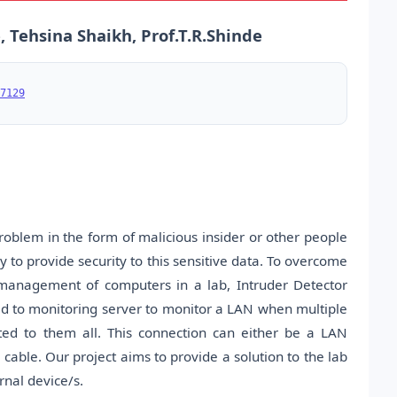
 Tehsina Shaikh, Prof.T.R.Shinde
7129
roblem in the form of malicious insider or other people
ry to provide security to this sensitive data. To overcome
management of computers in a lab, Intruder Detector
ed to monitoring server to monitor a LAN when multiple
ted to them all. This connection can either be a LAN
l cable. Our project aims to provide a solution to the lab
rnal device/s.