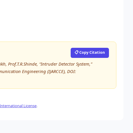
📋 Copy Citation
h, Prof.T.R.Shinde, “Intruder Detector System,”
unication Engineering (IJARCCE), DOI:
nternational License
.