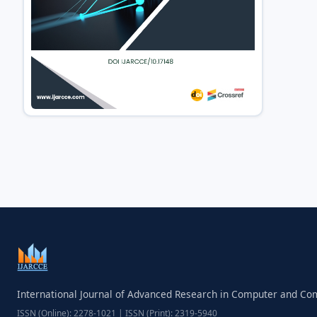
International Journal of Advanced Research in Computer and C
ISSN (Online): 2278-1021 | ISSN (Print): 2319-5940