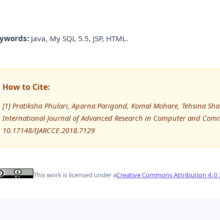
ywords:
Java, My SQL 5.5, JSP, HTML.
How to Cite:
[1] Pratiksha Phulari, Aparna Parigond, Komal Mohare, Tehsina Shaik
International Journal of Advanced Research in Computer and Comm
10.17148/IJARCCE.2018.7129
This work is licensed under a
Creative Commons Attribution 4.0 I