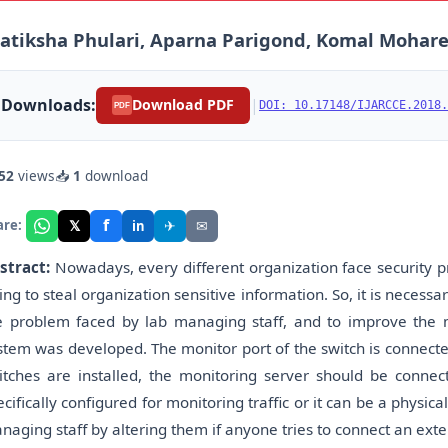
atiksha Phulari, Aparna Parigond, Komal Mohare,
Downloads:
|
Download PDF
DOI: 10.17148/IJARCCE.2018.
PDF
52
views
📥
1
download
f
𝕏
✈
✉
are:
in
stract:
Nowadays, every different organization face security p
ying to steal organization sensitive information. So, it is necessa
e problem faced by lab managing staff, and to improve the 
stem was developed. The monitor port of the switch is connect
itches are installed, the monitoring server should be connec
ecifically configured for monitoring traffic or it can be a physica
naging staff by altering them if anyone tries to connect an exte