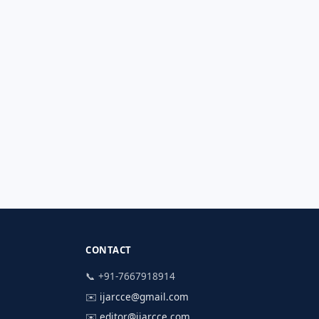
CONTACT
📞 +91-7667918914
✉️
ijarcce@gmail.com
✉️
editor@ijarcce.com