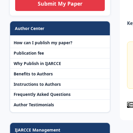
Submit My Paper
Ke
Author Center
How can I publish my paper?
Publication fee
Why Publish in IJARCCE
Benefits to Authors
Instructions to Authors
Frequently Asked Questions
Author Testimonials
IJARCCE Management