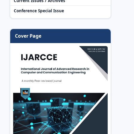
Current Issues / Archives
Conference Special Issue
Cover Page