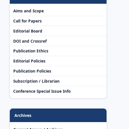
Aims and Scope
Call for Papers
Editorial Board
DOI and Crossref
Publication Ethics
Editorial Policies
Publication Policies
Subscription / Librarian
Conference Special Issue Info
Archives