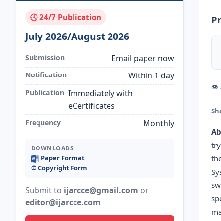
🕓 24/7 Publication
Pr
July 2026/August 2026
Submission
Email paper now
Notification
Within 1 day
👁
Publication
Immediately with
eCertificates
Sh
Frequency
Monthly
Ab
tr
DOWNLOADS
th
Paper Format
©️ Copyright Form
Sy
sw
Submit to
ijarcce@gmail.com
or
sp
editor@ijarcce.com
ma