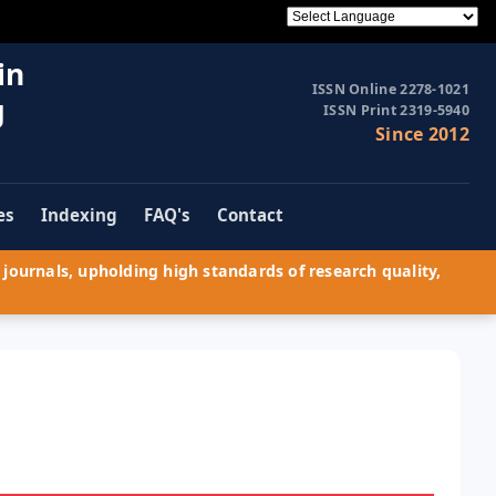
in
ISSN Online 2278-1021
g
ISSN Print 2319-5940
Since 2012
es
Indexing
FAQ's
Contact
journals, upholding high standards of research quality,