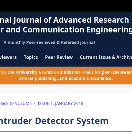
nal Journal of Advanced Research 
r and Communication Engineerin
A monthly Peer-reviewed & Refereed journal
viewers
Topics
Peer Review
Current Issue & Archiv
by the University Grants Commission (UGC) for peer-reviewed 
ethical publishing, and academic excellence.
Back to VOLUME 7, ISSUE 1, JANUARY 2018
ntruder Detector System