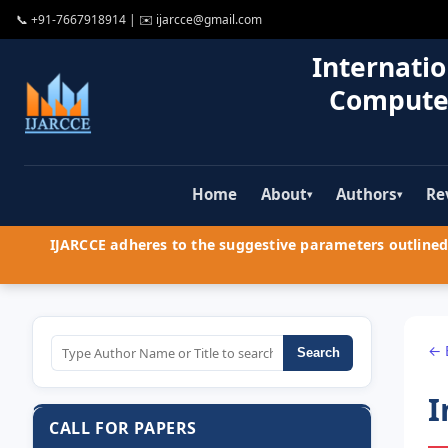
📞
+91-7667918914
| ✉️
ijarcce@gmail.com
Internatio
Compute
Home
About
Authors
Re
▾
▾
IJARCCE adheres to the suggestive parameters outlined 
← 
Search
I
CALL FOR PAPERS