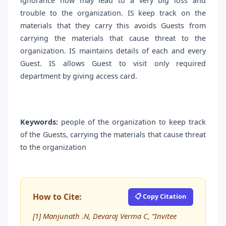
ignorance now may lead to a very big loss and
trouble to the organization. IS keep track on the
materials that they carry this avoids Guests from
carrying the materials that cause threat to the
organization. IS maintains details of each and every
Guest. IS allows Guest to visit only required
department by giving access card.
Keywords:
people of the organization to keep track
of the Guests, carrying the materials that cause threat
to the organization
How to Cite:
📋 Copy Citation
[1] Manjunath .N, Devaraj Verma C, “Invitee