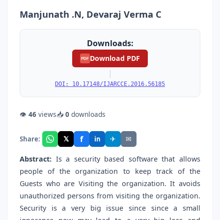
Manjunath .N, Devaraj Verma C
Downloads:
Download PDF
PDF
|
DOI: 10.17148/IJARCCE.2016.56185
👁
46
views
📥
0
downloads
f
𝕏
✈
✉
Share:
in
Abstract:
Is a security based software that allows
people of the organization to keep track of the
Guests who are Visiting the organization. It avoids
unauthorized persons from visiting the organization.
Security is a very big issue since since a small