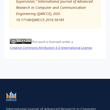
Supervision,” International Journal of Advanced
Research in Computer and Communication
Engineering (IJARCCE), DOI:
10.17148/IJARCCE.2016.56185
This work is licensed under a
Creative Commons Attribution 4.0 International License
.
International Journal of Advanced Research in Computer