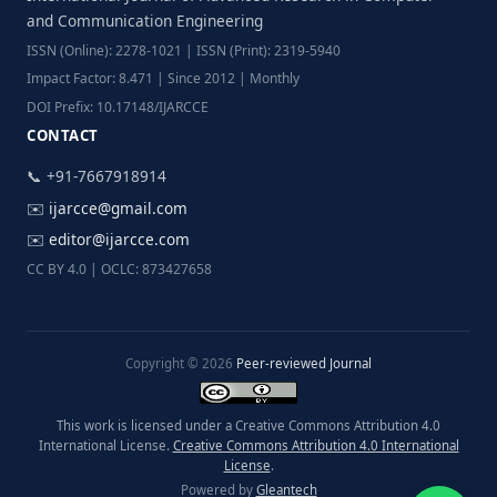
and Communication Engineering
ISSN (Online): 2278-1021 | ISSN (Print): 2319-5940
Impact Factor: 8.471 | Since 2012 | Monthly
DOI Prefix: 10.17148/IJARCCE
CONTACT
📞 +91-7667918914
✉️
ijarcce@gmail.com
✉️
editor@ijarcce.com
CC BY 4.0 | OCLC: 873427658
Copyright © 2026
Peer-reviewed Journal
This work is licensed under a Creative Commons Attribution 4.0
International License.
Creative Commons Attribution 4.0 International
License
.
Powered by
Gleantech