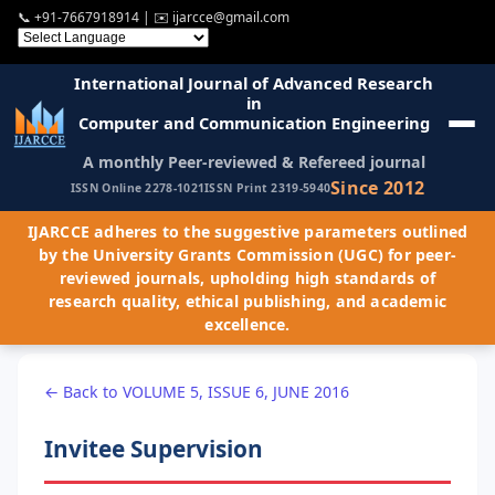
📞
+91-7667918914
| ✉️
ijarcce@gmail.com
International Journal of Advanced Research
in
Computer and Communication Engineering
A monthly Peer-reviewed & Refereed journal
Since 2012
ISSN Online 2278-1021
ISSN Print 2319-5940
IJARCCE adheres to the suggestive parameters outlined
by the University Grants Commission (UGC) for peer-
reviewed journals, upholding high standards of
research quality, ethical publishing, and academic
excellence.
← Back to VOLUME 5, ISSUE 6, JUNE 2016
Invitee Supervision