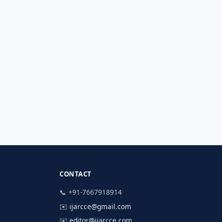
CONTACT
📞 +91-7667918914
✉️
ijarcce@gmail.com
✉️
editor@ijarcce.com