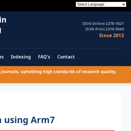
in
ISSN Online 2278-1021
g
ISSN Print 2319-5940
Since 2012
es
Indexing
FAQ's
Contact
journals, upholding high standards of research quality,
n using Arm7