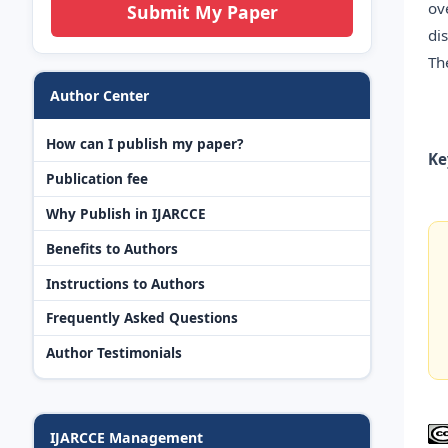
ov
Submit My Paper
di
Th
Author Center
How can I publish my paper?
Ke
Publication fee
Why Publish in IJARCCE
Benefits to Authors
Instructions to Authors
Frequently Asked Questions
Author Testimonials
IJARCCE Management