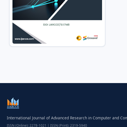
International Journal of Advanced Research in Computer and C
ISSN (Online): 2278-1021 | ISSN (Print): 2319-5940