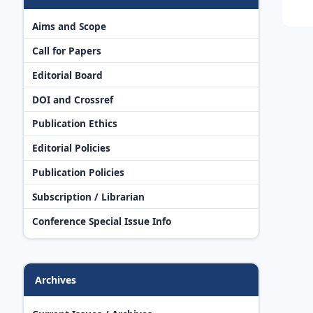
Aims and Scope
Call for Papers
Editorial Board
DOI and Crossref
Publication Ethics
Editorial Policies
Publication Policies
Subscription / Librarian
Conference Special Issue Info
Archives