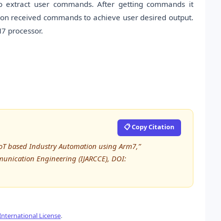
o extract user commands. After getting commands it
ed on received commands to achieve user desired output.
7 processor.
📋 Copy Citation
IoT based Industry Automation using Arm7,”
unication Engineering (IJARCCE), DOI:
nternational License
.