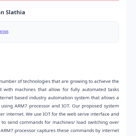
n Slathia
6566
 number of technologies that are growing to achieve the
 with machines that allow for fully automated tasks
nternet based industry automation system that allows a
ase using ARM7 processor and IOT. Our proposed system
ver internet. We use IOT for the web serve interface and
ed to send commands for machines/ load switching over
he ARM7 processor captures these commands by internet