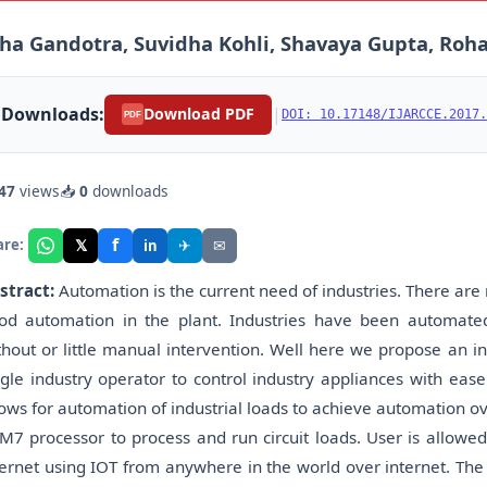
ha Gandotra, Suvidha Kohli, Shavaya Gupta, Roha
Downloads:
|
Download PDF
DOI: 10.17148/IJARCCE.2017.
PDF
47
views
📥
0
downloads
f
𝕏
✈
✉
are:
in
stract:
Automation is the current need of industries. There are
od automation in the plant. Industries have been automated
thout or little manual intervention. Well here we propose an i
ngle industry operator to control industry appliances with e
lows for automation of industrial loads to achieve automation o
M7 processor to process and run circuit loads. User is allow
ternet using IOT from anywhere in the world over internet. T