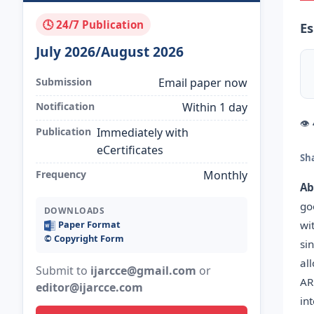
🕓 24/7 Publication
Es
July 2026/August 2026
Submission
Email paper now
Notification
Within 1 day
👁
Publication
Immediately with
eCertificates
Sh
Frequency
Monthly
Ab
go
DOWNLOADS
wi
Paper Format
©️ Copyright Form
si
al
Submit to
ijarcce@gmail.com
or
AR
editor@ijarcce.com
in