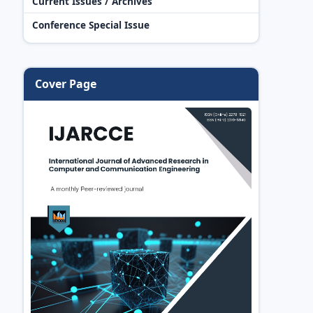
Current Issues / Archives
Conference Special Issue
Cover Page