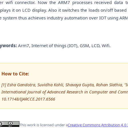
er wifi connector. Now the ARM7 processes received data t
splays it on LCD display. Also it switches the loads on/off bas
e system thus achieves industry automation over IOT using ARM
ywords:
Arm7, Internet of things (IOT), GSM, LCD, Wifi.
How to Cite:
[1] Esha Gandotra, Suvidha Kohli, Shavaya Gupta, Rohan Slathia, “
International Journal of Advanced Research in Computer and Comm
10.17148/IJARCCE.2017.6566
This work is licensed under a
Creative Commons Attribution 4.0 I