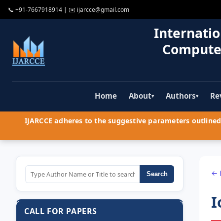
📞
+91-7667918914
| ✉️
ijarcce@gmail.com
Internatio
Compute
Home
About
Authors
Re
▾
▾
IJARCCE adheres to the suggestive parameters outlined 
← 
Search
I
CALL FOR PAPERS