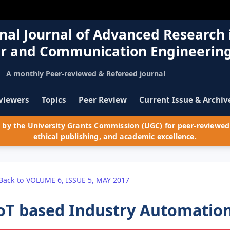
nal Journal of Advanced Research 
r and Communication Engineerin
A monthly Peer-reviewed & Refereed journal
viewers
Topics
Peer Review
Current Issue & Archiv
by the University Grants Commission (UGC) for peer-reviewed 
ethical publishing, and academic excellence.
Back to VOLUME 6, ISSUE 5, MAY 2017
oT based Industry Automatio