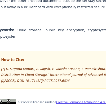
wever the other encoded documents outside the set stay secret.
 put away in a brilliant card with exceptionally restricted secure 
ywords:
Cloud storage, public key encryption, cryptosys
yptosystem.
How to Cite:
[1] D. Suguna Kumari, B. Rajesh, P. Vamshi Krishna, Y. Ramakrishna
Distribution in Cloud Storage,” International Journal of Advanc
(IJARCCE), DOI: 10.17148/IJARCCE.2017.6826
This work is licensed under a
Creative Commons Attribution 4.0 I