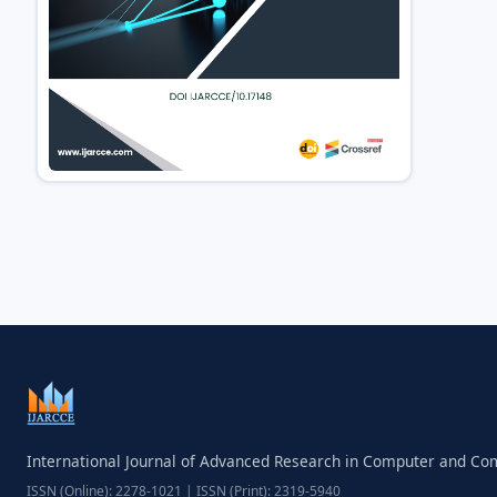
International Journal of Advanced Research in Computer and C
ISSN (Online): 2278-1021 | ISSN (Print): 2319-5940