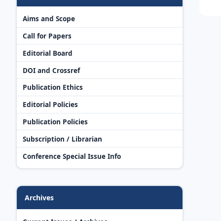
Aims and Scope
Call for Papers
Editorial Board
DOI and Crossref
Publication Ethics
Editorial Policies
Publication Policies
Subscription / Librarian
Conference Special Issue Info
Archives