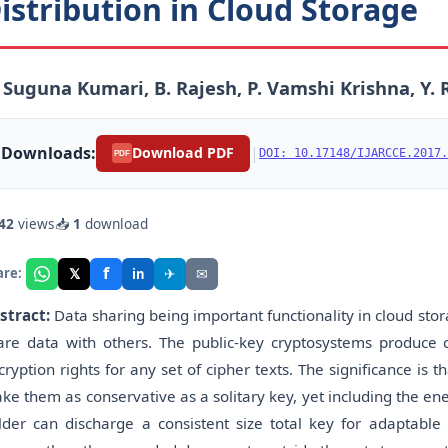
istribution in Cloud Storage
 Suguna Kumari, B. Rajesh, P. Vamshi Krishna, Y
Downloads:
|
Download PDF
DOI: 10.17148/IJARCCE.2017.
PDF
42
views
📥
1
download
f
𝕏
✈
✉
are:
in
stract:
Data sharing being important functionality in cloud stor
are data with others. The public-key cryptosystems produce co
cryption rights for any set of cipher texts. The significance i
ke them as conservative as a solitary key, yet including the en
lder can discharge a consistent size total key for adaptable d