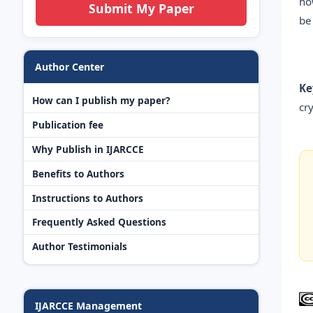
ho
Submit My Paper
be
Author Center
Ke
How can I publish my paper?
cr
Publication fee
Why Publish in IJARCCE
Benefits to Authors
Instructions to Authors
Frequently Asked Questions
Author Testimonials
IJARCCE Management