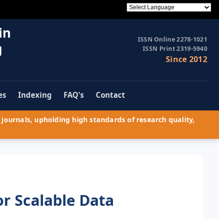
in
ISSN Online 2278-1021
g
ISSN Print 2319-5940
Since 2012
es
Indexing
FAQ's
Contact
journals, upholding high standards of research quality,
r Scalable Data