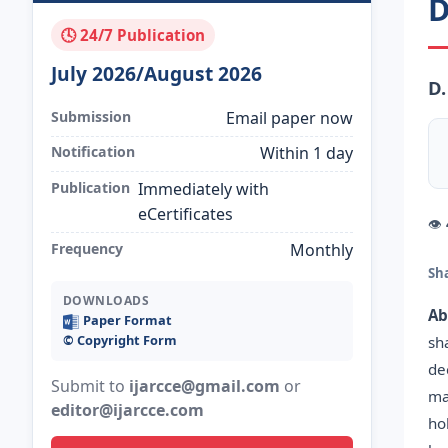
D
🕓 24/7 Publication
July 2026/August 2026
D.
Submission
Email paper now
Notification
Within 1 day
Publication
Immediately with
eCertificates
👁
Frequency
Monthly
Sh
DOWNLOADS
Ab
Paper Format
©️ Copyright Form
sh
de
Submit to
ijarcce@gmail.com
or
ma
editor@ijarcce.com
ho