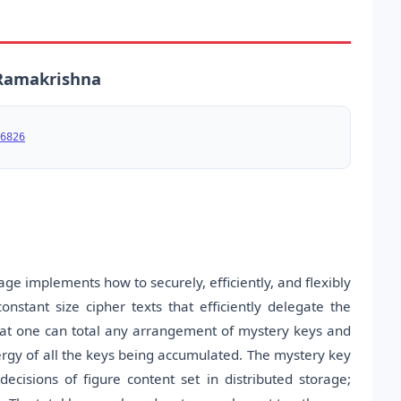
. Ramakrishna
6826
age implements how to securely, efficiently, and flexibly
nstant size cipher texts that efficiently delegate the
s that one can total any arrangement of mystery keys and
ergy of all the keys being accumulated. The mystery key
ecisions of figure content set in distributed storage;