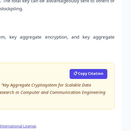
 The total key can be advantageously sent to others or
stockpiling.
tem, key aggregate encryption, and key aggregate
📋 Copy Citation
, “Key Aggregate Cryptosystem for Scalable Data
ed Research in Computer and Communication Engineering
nternational License
.