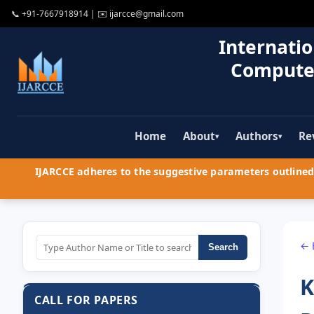
📞
+91-7667918914
| ✉️
ijarcce@gmail.com
Internatio
Compute
Home
About
Authors
Re
▾
▾
IJARCCE adheres to the suggestive parameters outlined 
← 
Search
K
CALL FOR PAPERS