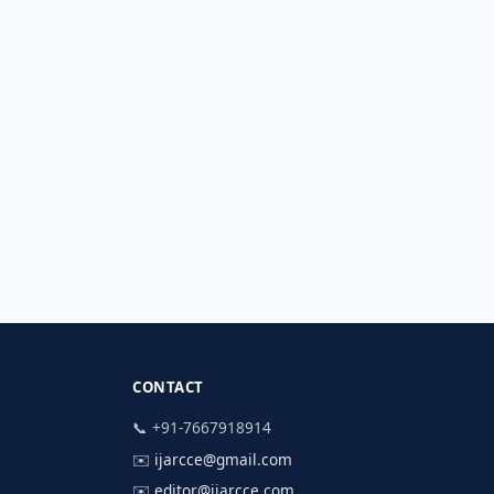
CONTACT
📞 +91-7667918914
✉️
ijarcce@gmail.com
✉️
editor@ijarcce.com