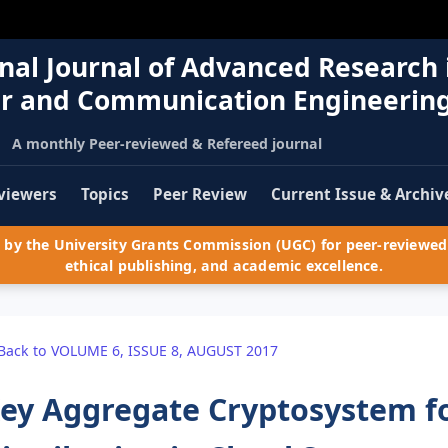
nal Journal of Advanced Research 
r and Communication Engineerin
A monthly Peer-reviewed & Refereed journal
viewers
Topics
Peer Review
Current Issue & Archiv
by the University Grants Commission (UGC) for peer-reviewed 
ethical publishing, and academic excellence.
Back to VOLUME 6, ISSUE 8, AUGUST 2017
ey Aggregate Cryptosystem fo