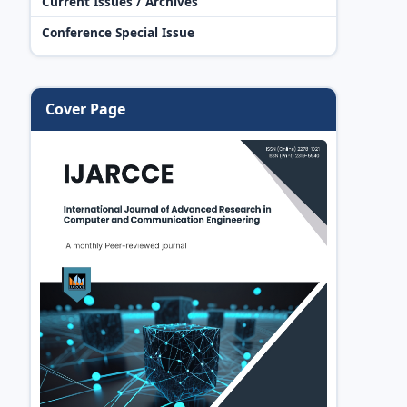
Current Issues / Archives
Conference Special Issue
Cover Page