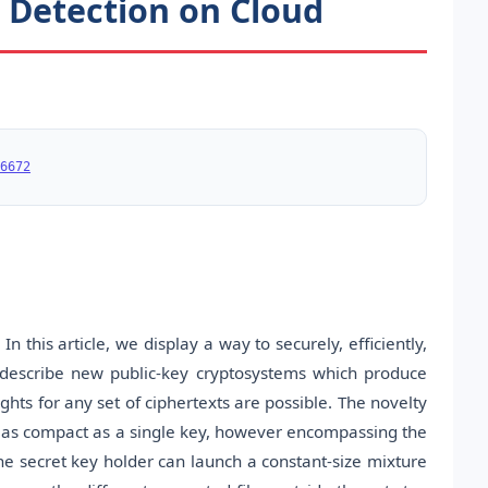
n Detection on Cloud
6672
In this article, we display a way to securely, efficiently,
 describe new public-key cryptosystems which produce
ghts for any set of ciphertexts are possible. The novelty
to as compact as a single key, however encompassing the
 the secret key holder can launch a constant-size mixture