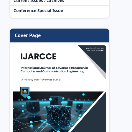
Current Issues / Archives
Conference Special Issue
Cover Page