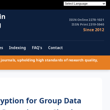
in
ISSN Online 2278-1021
g
ISSN Print 2319-5940
Since 2012
es
Indexing
FAQ's
Contact
journals, upholding high standards of research quality,
yption for Group Data