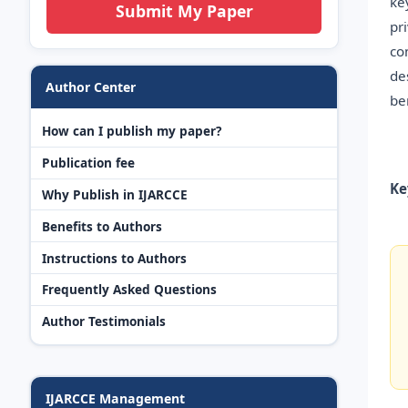
ke
Submit My Paper
pr
co
de
Author Center
be
How can I publish my paper?
Publication fee
Ke
Why Publish in IJARCCE
Benefits to Authors
Instructions to Authors
Frequently Asked Questions
Author Testimonials
IJARCCE Management