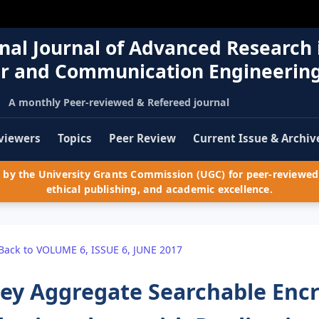
nal Journal of Advanced Research 
r and Communication Engineerin
A monthly Peer-reviewed & Refereed journal
viewers
Topics
Peer Review
Current Issue & Archiv
by the University Grants Commission (UGC) for peer-reviewed 
ethical publishing, and academic excellence.
Back to VOLUME 6, ISSUE 6, JUNE 2017
ey Aggregate Searchable Encr