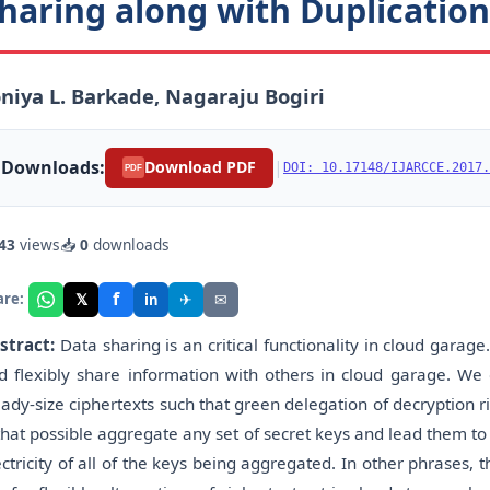
haring along with Duplicatio
niya L. Barkade, Nagaraju Bogiri
Downloads:
|
Download PDF
DOI: 10.17148/IJARCCE.2017.
PDF
43
views
📥
0
downloads
f
𝕏
✈
✉
are:
in
stract:
Data sharing is an critical functionality in cloud garage. 
d flexibly share information with others in cloud garage. We
eady-size ciphertexts such that green delegation of decryption ri
 that possible aggregate any set of secret keys and lead them 
ectricity of all of the keys being aggregated. In other phrases,