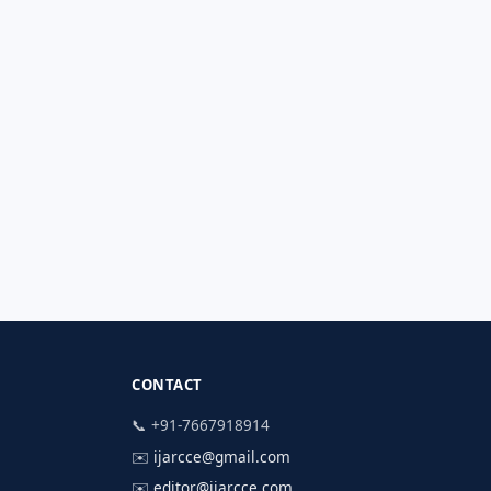
CONTACT
📞 +91-7667918914
✉️
ijarcce@gmail.com
✉️
editor@ijarcce.com