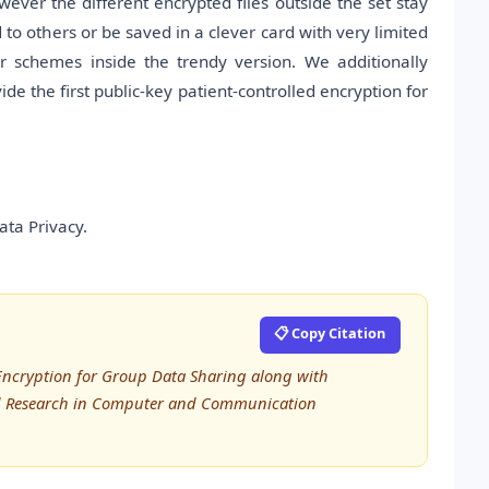
owever the different encrypted files outside the set stay
to others or be saved in a clever card with very limited
r schemes inside the trendy version. We additionally
de the first public-key patient-controlled encryption for
ata Privacy.
📋 Copy Citation
 Encryption for Group Data Sharing along with
ced Research in Computer and Communication