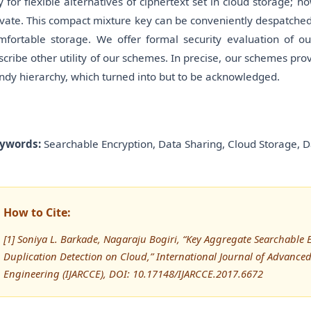
y for flexible alternatives of ciphertext set in cloud storage; h
ivate. This compact mixture key can be conveniently despatched 
mfortable storage. We offer formal security evaluation of ou
scribe other utility of our schemes. In precise, our schemes provi
ndy hierarchy, which turned into but to be acknowledged.
ywords:
Searchable Encryption, Data Sharing, Cloud Storage, D
How to Cite:
[1] Soniya L. Barkade, Nagaraju Bogiri, “Key Aggregate Searchable
Duplication Detection on Cloud,” International Journal of Advan
Engineering (IJARCCE), DOI: 10.17148/IJARCCE.2017.6672