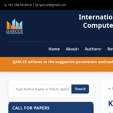
📞
+91-7667918914
| ✉️
ijarcce@gmail.com
Internatio
Compute
Home
About
Authors
Re
▾
▾
IJARCCE adheres to the suggestive parameters outlined 
← 
Search
K
CALL FOR PAPERS