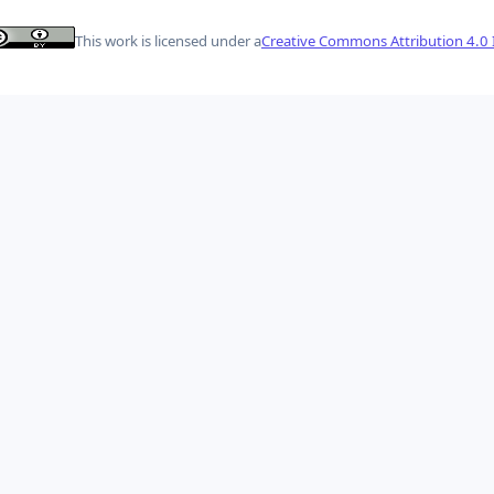
This work is licensed under a
Creative Commons Attribution 4.0 I