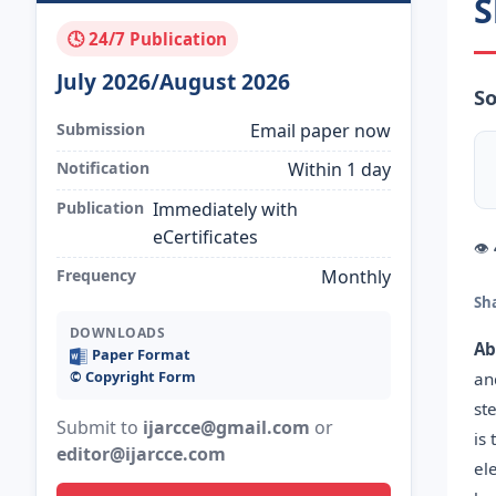
S
🕓 24/7 Publication
July 2026/August 2026
So
Submission
Email paper now
Notification
Within 1 day
Publication
Immediately with
eCertificates
👁
Frequency
Monthly
Sh
DOWNLOADS
Ab
Paper Format
©️ Copyright Form
an
st
Submit to
ijarcce@gmail.com
or
is
editor@ijarcce.com
el