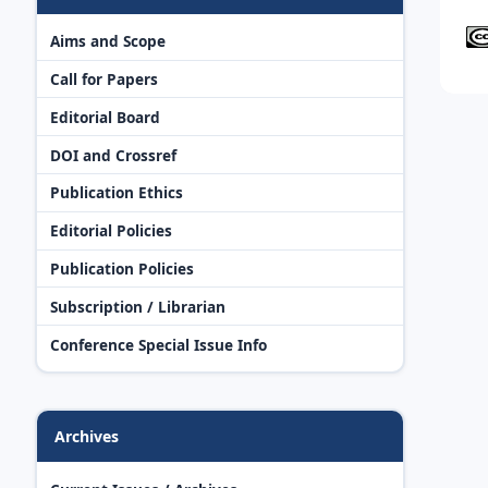
Aims and Scope
Call for Papers
Editorial Board
DOI and Crossref
Publication Ethics
Editorial Policies
Publication Policies
Subscription / Librarian
Conference Special Issue Info
Archives