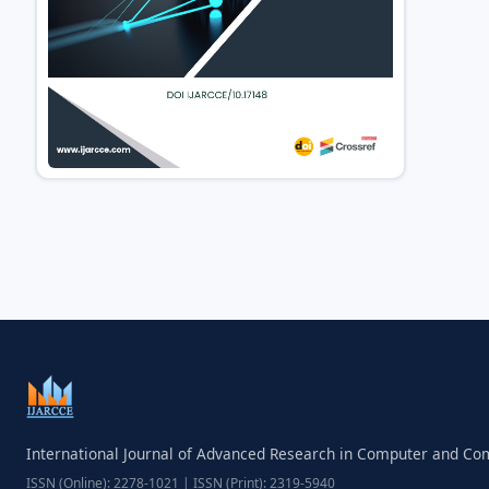
International Journal of Advanced Research in Computer and C
ISSN (Online): 2278-1021 | ISSN (Print): 2319-5940