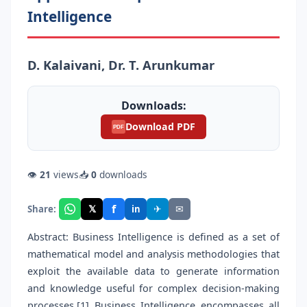
Intelligence
D. Kalaivani, Dr. T. Arunkumar
Downloads:
Download PDF
PDF
👁
21
views
📥
0
downloads
f
𝕏
✈
✉
Share:
in
Abstract: Business Intelligence is defined as a set of
mathematical model and analysis methodologies that
exploit the available data to generate information
and knowledge useful for complex decision-making
processes.[1] Business Intelligence encompasses all