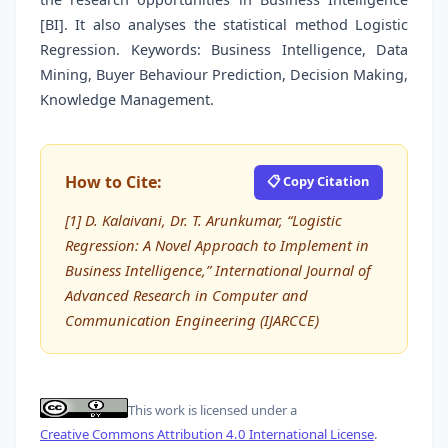
[BI]. It also analyses the statistical method Logistic
Regression. Keywords: Business Intelligence, Data
Mining, Buyer Behaviour Prediction, Decision Making,
Knowledge Management.
How to Cite:
📋 Copy Citation
[1] D. Kalaivani, Dr. T. Arunkumar, “Logistic
Regression: A Novel Approach to Implement in
Business Intelligence,” International Journal of
Advanced Research in Computer and
Communication Engineering (IJARCCE)
This work is licensed under a
Creative Commons Attribution 4.0 International License
.