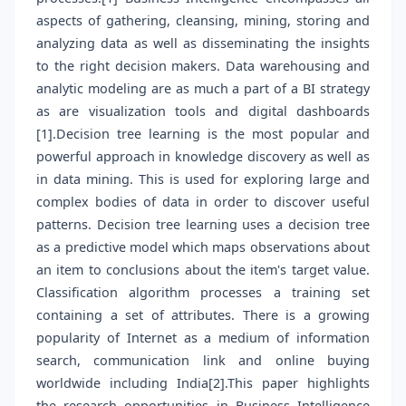
aspects of gathering, cleansing, mining, storing and
analyzing data as well as disseminating the insights
to the right decision makers. Data warehousing and
analytic modeling are as much a part of a BI strategy
as are visualization tools and digital dashboards
[1].Decision tree learning is the most popular and
powerful approach in knowledge discovery as well as
in data mining. This is used for exploring large and
complex bodies of data in order to discover useful
patterns. Decision tree learning uses a decision tree
as a predictive model which maps observations about
an item to conclusions about the item's target value.
Classification algorithm processes a training set
containing a set of attributes. There is a growing
popularity of Internet as a medium of information
search, communication link and online buying
worldwide including India[2].This paper highlights
the research opportunities in Business Intelligence