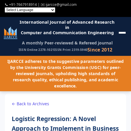
📞
+91-7667918914
| ✉️
ijarcce@gmail.com
International Journal of Advanced Research
in
Computer and Communication Engineering
A monthly Peer-reviewed & Refereed journal
Since 2012
ISSN Online 2278-1021
ISSN Print 2319-5940
IJARCCE adheres to the suggestive parameters outlined
by the University Grants Commission (UGC) for peer-
reviewed journals, upholding high standards of
research quality, ethical publishing, and academic
excellence.
← Back to Archives
Logistic Regression: A Novel
Approach to Implement in Business