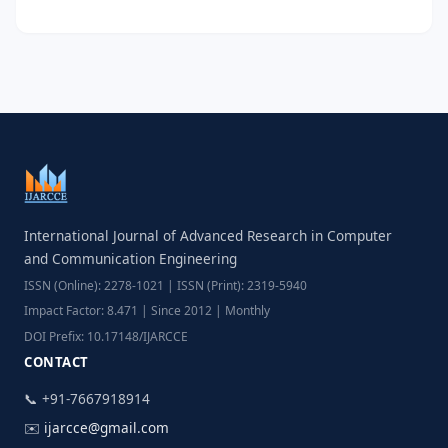
International Journal of Advanced Research in Computer
and Communication Engineering
ISSN (Online): 2278-1021 | ISSN (Print): 2319-5940
Impact Factor: 8.471 | Since 2012 | Monthly
DOI Prefix: 10.17148/IJARCCE
CONTACT
📞 +91-7667918914
✉️
ijarcce@gmail.com