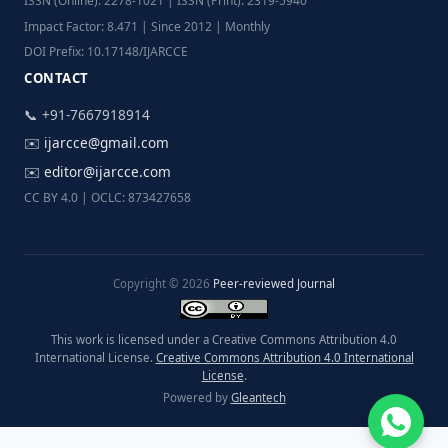
ISSN (Online): 2278-1021 | ISSN (Print): 2319-5940
Impact Factor: 8.471 | Since 2012 | Monthly
DOI Prefix: 10.17148/IJARCCE
CONTACT
📞 +91-7667918914
✉️
ijarcce@gmail.com
✉️
editor@ijarcce.com
CC BY 4.0 | OCLC: 873427658
Copyright © 2026
Peer-reviewed Journal
This work is licensed under a Creative Commons Attribution 4.0
International License.
Creative Commons Attribution 4.0 International
License
.
Powered by
Gleantech