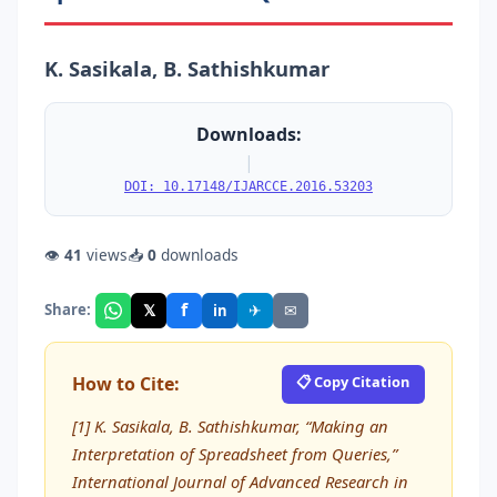
K. Sasikala, B. Sathishkumar
Downloads:
|
DOI: 10.17148/IJARCCE.2016.53203
👁
41
views
📥
0
downloads
f
𝕏
✈
✉
Share:
in
How to Cite:
📋 Copy Citation
[1] K. Sasikala, B. Sathishkumar, “Making an
Interpretation of Spreadsheet from Queries,”
International Journal of Advanced Research in