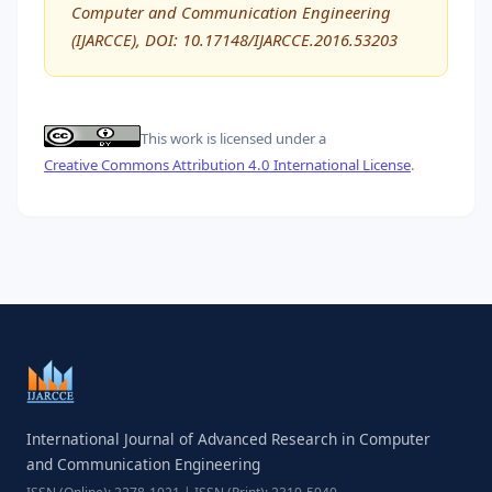
Computer and Communication Engineering
(IJARCCE), DOI: 10.17148/IJARCCE.2016.53203
This work is licensed under a
Creative Commons Attribution 4.0 International License
.
International Journal of Advanced Research in Computer
and Communication Engineering