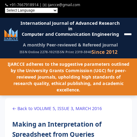
📞
+91-7667918914
| ✉️
ijarcce@gmail.com
International Journal of Advanced Research
in
Computer and Communication Engineering
A monthly Peer-reviewed & Refereed journal
Since 2012
ISSN Online 2278-1021
ISSN Print 2319-5940
IJARCCE adheres to the suggestive parameters outlined
by the University Grants Commission (UGC) for peer-
reviewed journals, upholding high standards of
research quality, ethical publishing, and academic
excellence.
← Back to VOLUME 5, ISSUE 3, MARCH 2016
Making an Interpretation of
Spreadsheet from Queries