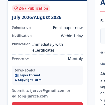
A
🕓 24/7 Publication
July 2026/August 2026
S.
Submission
Email paper now
Notification
Within 1 day
Publication
Immediately with
eCertificates
👁
Frequency
Monthly
Sh
DOWNLOADS
Ab
Paper Format
©️ Copyright Form
ar
se
Submit to
ijarcce@gmail.com
or
an
editor@ijarcce.com
or