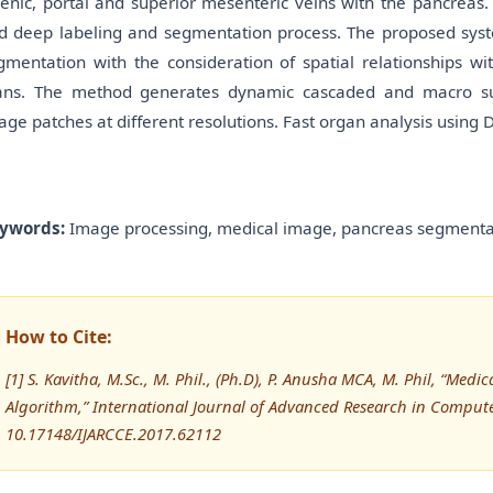
lenic, portal and superior mesenteric veins with the pancreas
d deep labeling and segmentation process. The proposed sys
gmentation with the consideration of spatial relationships 
ans. The method generates dynamic cascaded and macro sup
age patches at different resolutions. Fast organ analysis using 
ywords:
Image processing, medical image, pancreas segmentat
How to Cite:
[1] S. Kavitha, M.Sc., M. Phil., (Ph.D), P. Anusha MCA, M. Phil, “Me
Algorithm,” International Journal of Advanced Research in Compu
10.17148/IJARCCE.2017.62112