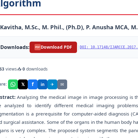
lgorithm
 Kavitha, M.Sc., M. Phil., (Ph.D), P. Anusha MCA, M.
Downloads:
|
Download PDF
DOI: 10.17148/IJARCCE.2017.
PDF
63
views
📥
0
downloads
f
𝕏
✈
✉
are:
in
stract:
Analyzing the medical image in image processing is t
e analyzed to identify different medical imaging problem
gmentation is a prerequisite for computer-aided diagnosis (CA
d surgical assistance. Some of the organs in the human body ha
gans is very complex. The proposed system segments the pancre