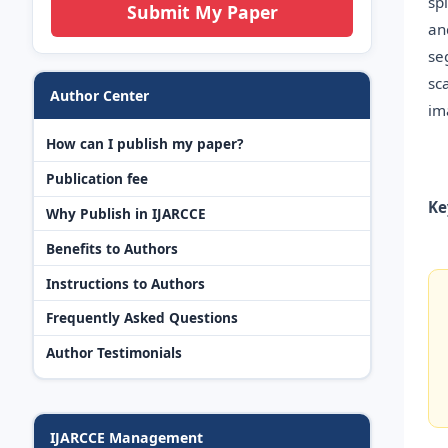
sp
Submit My Paper
an
se
sc
Author Center
im
How can I publish my paper?
Publication fee
Ke
Why Publish in IJARCCE
Benefits to Authors
Instructions to Authors
Frequently Asked Questions
Author Testimonials
IJARCCE Management