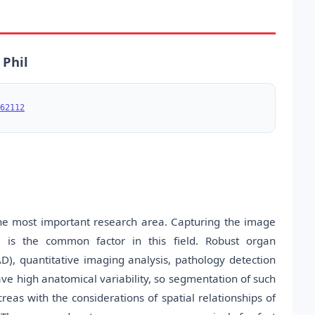
 Phil
62112
he most important research area. Capturing the image
s is the common factor in this field. Robust organ
D), quantitative imaging analysis, pathology detection
ve high anatomical variability, so segmentation of such
as with the considerations of spatial relationships of