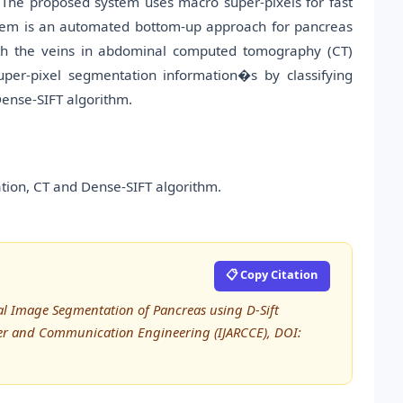
. The proposed system uses macro super-pixels for fast
tem is an automated bottom-up approach for pancreas
with the veins in abdominal computed tomography (CT)
er-pixel segmentation information�s by classifying
Dense-SIFT algorithm.
ion, CT and Dense-SIFT algorithm.
📋 Copy Citation
dical Image Segmentation of Pancreas using D-Sift
ter and Communication Engineering (IJARCCE), DOI: