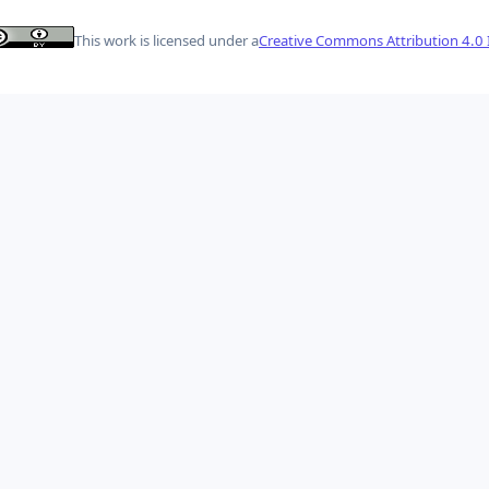
This work is licensed under a
Creative Commons Attribution 4.0 I