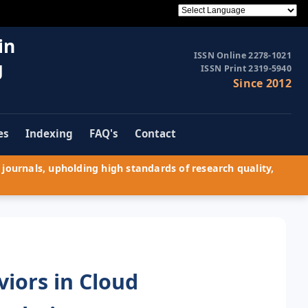
in
ISSN Online 2278-1021
g
ISSN Print 2319-5940
Since 2012
es
Indexing
FAQ's
Contact
journals, upholding high standards of research quality,
iors in Cloud