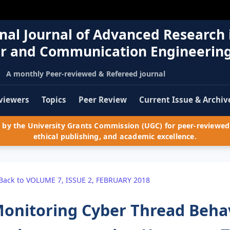
nal Journal of Advanced Research 
r and Communication Engineerin
A monthly Peer-reviewed & Refereed journal
viewers
Topics
Peer Review
Current Issue & Archiv
by the University Grants Commission (UGC) for peer-reviewed 
ethical publishing, and academic excellence.
Back to VOLUME 7, ISSUE 2, FEBRUARY 2018
onitoring Cyber Thread Behav