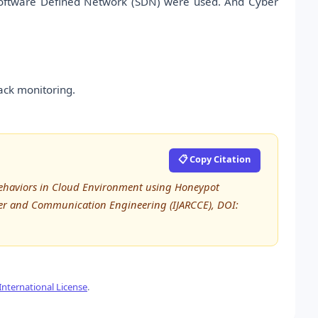
Software Defined Network (SDN) were used. And Cyber
ack monitoring.
📋 Copy Citation
ehaviors in Cloud Environment using Honeypot
ter and Communication Engineering (IJARCCE), DOI:
nternational License
.