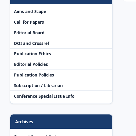
Aims and Scope
Call for Papers
Editorial Board
DOI and Crossref
Publication Ethics
Editorial Policies
Publication Policies
Subscription / Librarian
Conference Special Issue Info
Archives