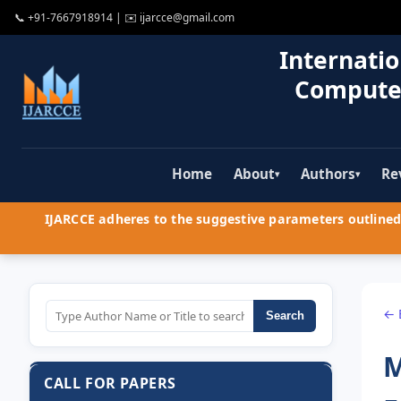
📞
+91-7667918914
| ✉️
ijarcce@gmail.com
Internatio
Compute
Home
About
Authors
Re
▾
▾
IJARCCE adheres to the suggestive parameters outlined 
← 
Search
M
CALL FOR PAPERS