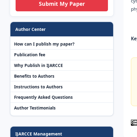
cy
Submit My Paper
ph
Author Center
Ke
How can I publish my paper?
Publication fee
Why Publish in IJARCCE
Benefits to Authors
Instructions to Authors
Frequently Asked Questions
Author Testimonials
IJARCCE Management