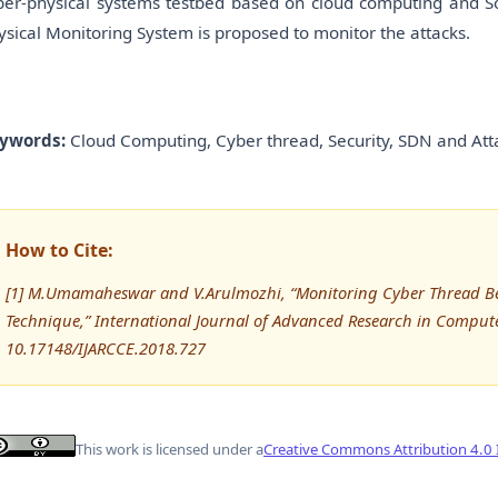
ber-physical systems testbed based on cloud computing and 
ysical Monitoring System is proposed to monitor the attacks.
ywords:
Cloud Computing, Cyber thread, Security, SDN and Att
How to Cite:
[1] M.Umamaheswar and V.Arulmozhi, “Monitoring Cyber Thread B
Technique,” International Journal of Advanced Research in Compu
10.17148/IJARCCE.2018.727
This work is licensed under a
Creative Commons Attribution 4.0 I