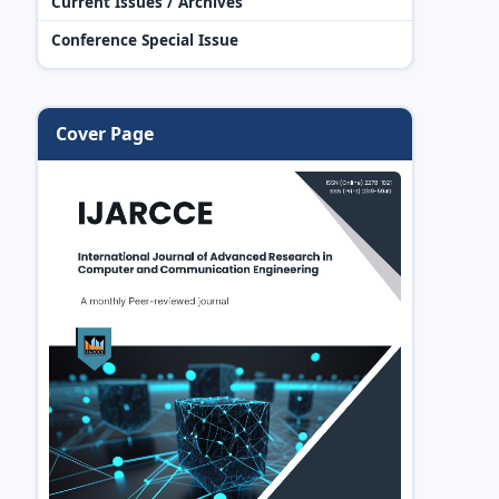
Current Issues / Archives
Conference Special Issue
Cover Page