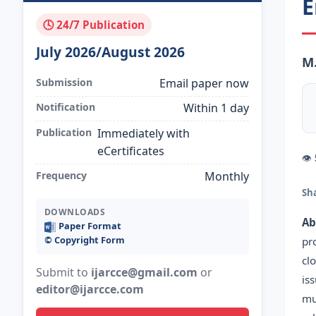
E
🕓 24/7 Publication
July 2026/August 2026
M
Submission
Email paper now
Notification
Within 1 day
Publication
Immediately with
eCertificates
👁
Frequency
Monthly
Sh
DOWNLOADS
Ab
Paper Format
©️ Copyright Form
pr
cl
Submit to
ijarcce@gmail.com
or
is
editor@ijarcce.com
mu