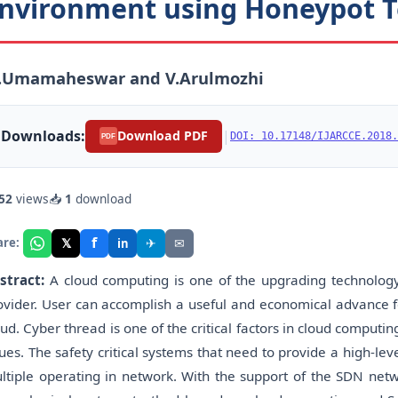
nvironment using Honeypot 
.Umamaheswar and V.Arulmozhi
Downloads:
|
Download PDF
DOI: 10.17148/IJARCCE.2018.
PDF
52
views
📥
1
download
f
𝕏
✈
✉
are:
in
stract:
A cloud computing is one of the upgrading technology
ovider. User can accomplish a useful and economical advance 
oud. Cyber thread is one of the critical factors in cloud comput
sues. The safety critical systems that need to provide a high-leve
ltiple operating in network. With the support of the SDN netw