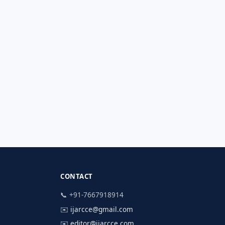
CONTACT
📞 +91-7667918914
✉️
ijarcce@gmail.com
✉️
editor@ijarcce.com