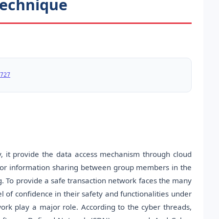
Technique
727
, it provide the data access mechanism through cloud
for information sharing between group members in the
ing. To provide a safe transaction network faces the many
l of confidence in their safety and functionalities under
ork play a major role. According to the cyber threads,