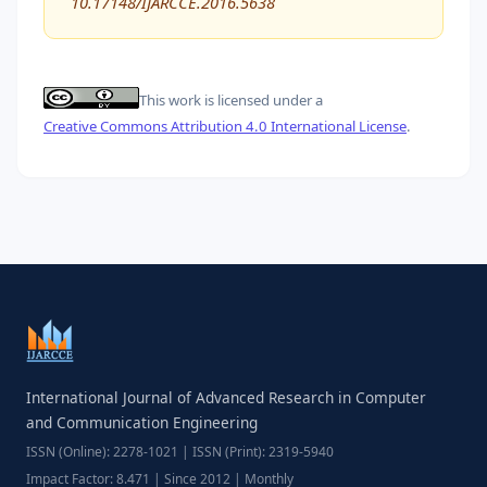
10.17148/IJARCCE.2016.5638
This work is licensed under a
Creative Commons Attribution 4.0 International License
.
International Journal of Advanced Research in Computer
and Communication Engineering
ISSN (Online): 2278-1021 | ISSN (Print): 2319-5940
Impact Factor: 8.471 | Since 2012 | Monthly