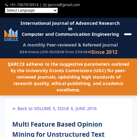
📞
+91-7667918914
| ✉️
ijarcce@gmail.com
International Journal of Advanced Research
in
Computer and Communication Engineering
A monthly Peer-reviewed & Refereed journal
Since 2012
ISSN Online 2278-1021
ISSN Print 2319-5940
IJARCCE adheres to the suggestive parameters outlined
by the University Grants Commission (UGC) for peer-
reviewed journals, upholding high standards of
research quality, ethical publishing, and academic
excellence.
← Back to VOLUME 5, ISSUE 6, JUNE 2016
Multi Feature Based Opinion
Mining for Unstructured Text