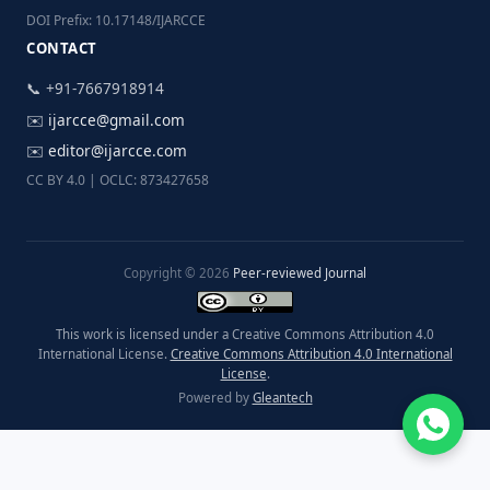
DOI Prefix: 10.17148/IJARCCE
CONTACT
📞 +91-7667918914
✉️
ijarcce@gmail.com
✉️
editor@ijarcce.com
CC BY 4.0 | OCLC: 873427658
Copyright © 2026
Peer-reviewed Journal
This work is licensed under a Creative Commons Attribution 4.0
International License.
Creative Commons Attribution 4.0 International
License
.
Powered by
Gleantech