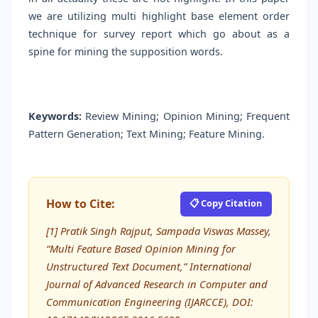
we are utilizing multi highlight base element order
technique for survey report which go about as a
spine for mining the supposition words.
Keywords:
Review Mining; Opinion Mining; Frequent
Pattern Generation; Text Mining; Feature Mining.
How to Cite:
📋 Copy Citation
[1] Pratik Singh Rajput, Sampada Viswas Massey,
“Multi Feature Based Opinion Mining for
Unstructured Text Document,” International
Journal of Advanced Research in Computer and
Communication Engineering (IJARCCE), DOI: