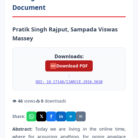
Document
Pratik Singh Rajput, Sampada Viswas
Massey
Downloads:
Download PDF
PDF
|
DOI: 10.17148/IJARCCE.2016.5638
👁
46
views
📥
0
downloads
f
𝕏
✈
✉
Share:
in
Abstract:
Today we are living in the online time,
where for acquiring anything, for going anyplace