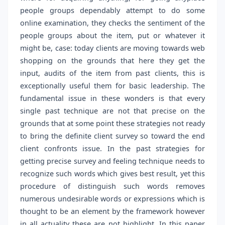
people groups dependably attempt to do some
online examination, they checks the sentiment of the
people groups about the item, put or whatever it
might be, case: today clients are moving towards web
shopping on the grounds that here they get the
input, audits of the item from past clients, this is
exceptionally useful them for basic leadership. The
fundamental issue in these wonders is that every
single past technique are not that precise on the
grounds that at some point these strategies not ready
to bring the definite client survey so toward the end
client confronts issue. In the past strategies for
getting precise survey and feeling technique needs to
recognize such words which gives best result, yet this
procedure of distinguish such words removes
numerous undesirable words or expressions which is
thought to be an element by the framework however
in all actuality these are not highlight. In this paper