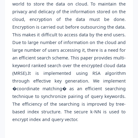
world to store the data on cloud. To maintain the
privacy and delicacy of the information stored on the
cloud, encryption of the data must be done.
Encryption is carried out before outsourcing the data.
This makes it difficult to access data by the end users.
Due to large number of information on the cloud and
large number of users accessing it, there is a need for
an efficient search scheme. This paper provides multi-
keyword ranked search over the encrypted cloud data
(MRSE).It is implemented using RSA algorithm
through effective key generation. We implement
�coordinate matching� as an efficient searching
technique to synchronize pairing of query keywords.
The efficiency of the searching is improved by tree-
based index structure. The secure k-NN is used to
encrypt index and query vector.