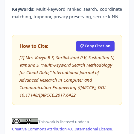
Keywords:
Multi-keyword ranked search, coordinate
matching, trapdoor, privacy preserving, secure k-NN.
How to Cite:
📋 Copy Citation
[1] Mrs. Kavya B S, Shrilakshmi P V, Sushmitha N,
Yamuna S, “Multi-Keyword Search Methodology
for Cloud Data,” International Journal of
Advanced Research in Computer and
Communication Engineering (IJARCCE), DOI:
10.17148/IJARCCE.2017.6422
This work is licensed under a
Creative Commons Attribution 4.0 International License
.