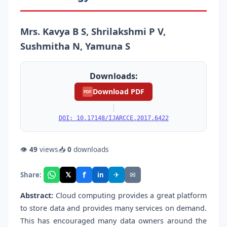
Mrs. Kavya B S, Shrilakshmi P V,
Sushmitha N, Yamuna S
Downloads:
Download PDF
PDF
|
DOI: 10.17148/IJARCCE.2017.6422
👁
49
views
📥
0
downloads
f
𝕏
✈
✉
Share:
in
Abstract:
Cloud computing provides a great platform
to store data and provides many services on demand.
This has encouraged many data owners around the