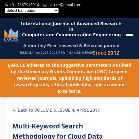
📞
+91-7667918914
| ✉️
ijarcce@gmail.com
International Journal of Advanced Research
in
Computer and Communication Engineering
A monthly Peer-reviewed & Refereed journal
Since 2012
ISSN Online 2278-1021
ISSN Print 2319-5940
IJARCCE adheres to the suggestive parameters outlined
by the University Grants Commission (UGC) for peer-
reviewed journals, upholding high standards of
research quality, ethical publishing, and academic
excellence.
← Back to VOLUME 6, ISSUE 4, APRIL 2017
Multi-Keyword Search
Methodology for Cloud Data