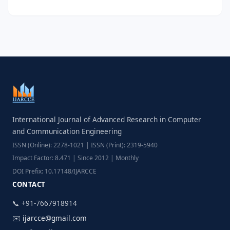
International Journal of Advanced Research in Computer
and Communication Engineering
ISSN (Online): 2278-1021 | ISSN (Print): 2319-5940
Impact Factor: 8.471 | Since 2012 | Monthly
DOI Prefix: 10.17148/IJARCCE
CONTACT
📞 +91-7667918914
✉️
ijarcce@gmail.com