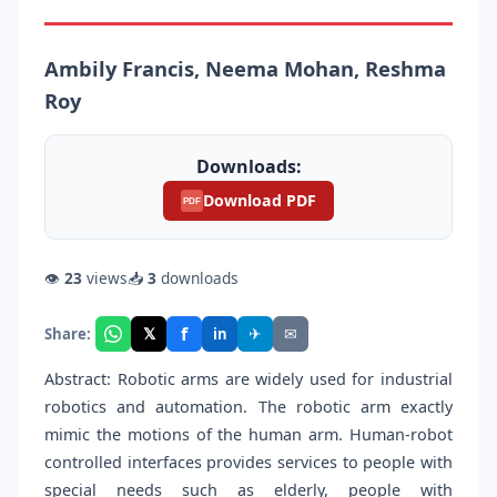
Ambily Francis, Neema Mohan, Reshma
Roy
Downloads:
Download PDF
PDF
👁
23
views
📥
3
downloads
f
𝕏
✈
✉
Share:
in
Abstract: Robotic arms are widely used for industrial
robotics and automation. The robotic arm exactly
mimic the motions of the human arm. Human-robot
controlled interfaces provides services to people with
special needs such as elderly, people with