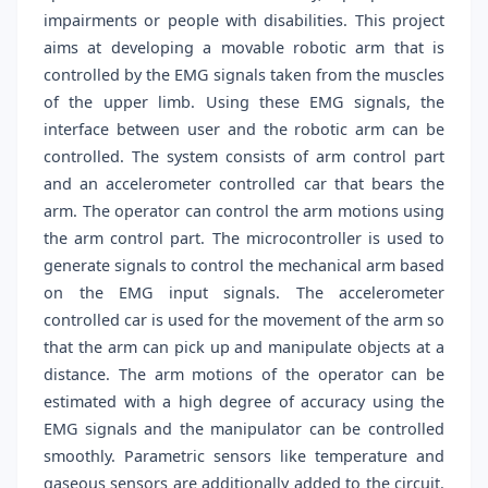
impairments or people with disabilities. This project
aims at developing a movable robotic arm that is
controlled by the EMG signals taken from the muscles
of the upper limb. Using these EMG signals, the
interface between user and the robotic arm can be
controlled. The system consists of arm control part
and an accelerometer controlled car that bears the
arm. The operator can control the arm motions using
the arm control part. The microcontroller is used to
generate signals to control the mechanical arm based
on the EMG input signals. The accelerometer
controlled car is used for the movement of the arm so
that the arm can pick up and manipulate objects at a
distance. The arm motions of the operator can be
estimated with a high degree of accuracy using the
EMG signals and the manipulator can be controlled
smoothly. Parametric sensors like temperature and
gaseous sensors are additionally added to the circuit.