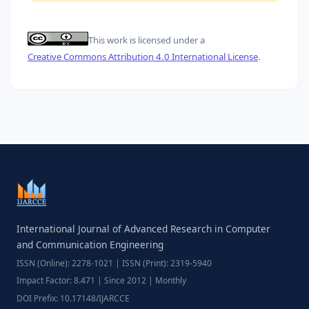
This work is licensed under a
Creative Commons Attribution 4.0 International License
.
International Journal of Advanced Research in Computer
and Communication Engineering
ISSN (Online): 2278-1021 | ISSN (Print): 2319-5940
Impact Factor: 8.471 | Since 2012 | Monthly
DOI Prefix: 10.17148/IJARCCE