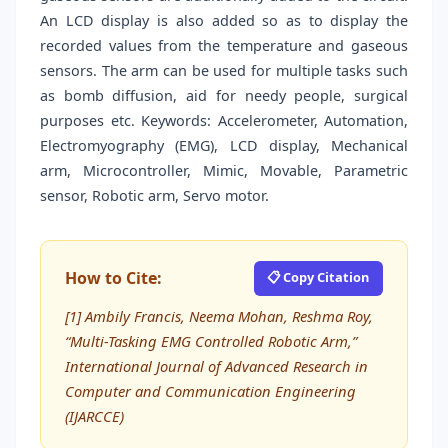
An LCD display is also added so as to display the
recorded values from the temperature and gaseous
sensors. The arm can be used for multiple tasks such
as bomb diffusion, aid for needy people, surgical
purposes etc. Keywords: Accelerometer, Automation,
Electromyography (EMG), LCD display, Mechanical
arm, Microcontroller, Mimic, Movable, Parametric
sensor, Robotic arm, Servo motor.
How to Cite:
📋 Copy Citation
[1] Ambily Francis, Neema Mohan, Reshma Roy,
“Multi-Tasking EMG Controlled Robotic Arm,”
International Journal of Advanced Research in
Computer and Communication Engineering
(IJARCCE)