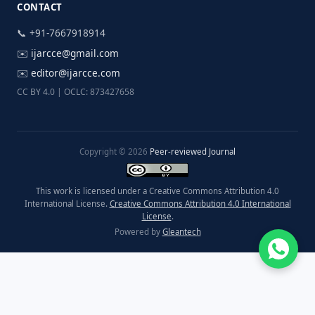
CONTACT
📞 +91-7667918914
✉️
ijarcce@gmail.com
✉️
editor@ijarcce.com
CC BY 4.0 | OCLC: 873427658
Copyright © 2026
Peer-reviewed Journal
This work is licensed under a Creative Commons Attribution 4.0
International License.
Creative Commons Attribution 4.0 International
License
.
Powered by
Gleantech