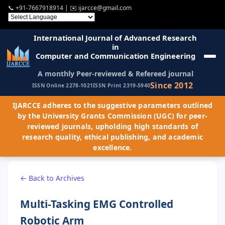
📞
+91-7667918914
| ✉️
ijarcce@gmail.com
International Journal of Advanced Research
in
Computer and Communication Engineering
A monthly Peer-reviewed & Refereed journal
Since 2012
ISSN Online 2278-1021
ISSN Print 2319-5940
IJARCCE adheres to the suggestive parameters outlined
by the University Grants Commission (UGC) for peer-
reviewed journals, upholding high standards of
research quality, ethical publishing, and academic
excellence.
← Back to Archives
Multi-Tasking EMG Controlled
Robotic Arm