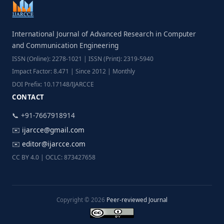
International Journal of Advanced Research in Computer
and Communication Engineering
ISSN (Online): 2278-1021 | ISSN (Print): 2319-5940
Impact Factor: 8.471 | Since 2012 | Monthly
DOI Prefix: 10.17148/IJARCCE
CONTACT
📞 +91-7667918914
✉️
ijarcce@gmail.com
✉️
editor@ijarcce.com
CC BY 4.0 | OCLC: 873427658
Copyright © 2026
Peer-reviewed Journal