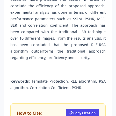
conclude the efficiency of the proposed approach,
experimental analysis has done in terms of different
performance parameters such as SSIM, PSNR, MSE,
BER and correlation coefficient. The approach has
been compared with the traditional LSB technique
over 10 different images. From the results analysis, it
has been concluded that the proposed RLE-RSA
algorithm outperforms the traditional approach
regarding efficiency, proficiency and security.
Keywords:
Template Protection, RLE algorithm, RSA
algorithm, Correlation Coefficient, PSNR.
How to Cite:
📋 Copy Citation