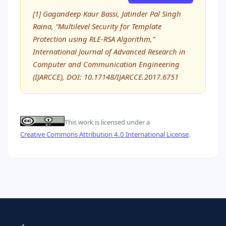
[1] Gagandeep Kaur Bassi, Jatinder Pal Singh
Raina, “Multilevel Security for Template
Protection using RLE-RSA Algorithm,”
International Journal of Advanced Research in
Computer and Communication Engineering
(IJARCCE), DOI: 10.17148/IJARCCE.2017.6751
This work is licensed under a
Creative Commons Attribution 4.0 International License
.