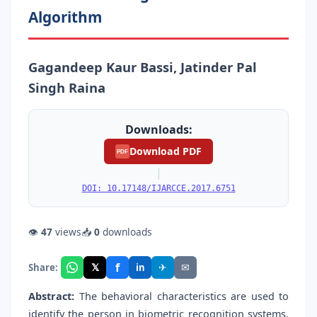
Algorithm
Gagandeep Kaur Bassi, Jatinder Pal
Singh Raina
Downloads:
Download PDF
PDF
|
DOI: 10.17148/IJARCCE.2017.6751
👁
47
views
📥
0
downloads
f
𝕏
✈
✉
Share:
in
Abstract:
The behavioral characteristics are used to
identify the person in biometric recognition systems.