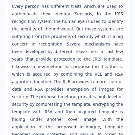
Every person has different traits which are used to
authenticate their identity. Similarly, In the IRIS
recognition system, the human eye is used to identify
the identity of the individual. But these systems are
suffering from the problems of security which is a big
concern in recognition. Several mechanisms have
been developed by different researchers in last few
years that provide protection to the IRIS template.
Likewise, a new method has proposed in this thesis,
which is acquired by combining the RLE and RSA
algorithm together. The RLE provides compression of
data and RSA provides encryption of images for
security. The proposed method provides high level of
security by compressing the template, encrypting the
template with RSA and then acquired template is
hiding under another cover image. With the
application of the proposed technique, template
becomes more protected and secure. In order to