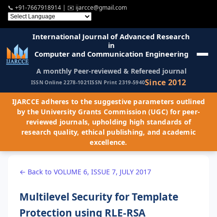
📞
+91-7667918914
| ✉️
ijarcce@gmail.com
International Journal of Advanced Research
in
Computer and Communication Engineering
A monthly Peer-reviewed & Refereed journal
Since 2012
ISSN Online 2278-1021
ISSN Print 2319-5940
IJARCCE adheres to the suggestive parameters outlined
by the University Grants Commission (UGC) for peer-
reviewed journals, upholding high standards of
research quality, ethical publishing, and academic
excellence.
← Back to VOLUME 6, ISSUE 7, JULY 2017
Multilevel Security for Template
Protection using RLE-RSA