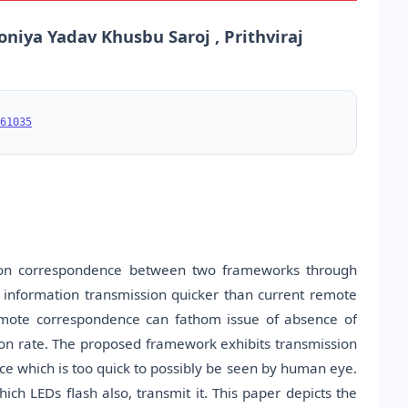
oniya Yadav Khusbu Saroj , Prithviraj
61035
ion correspondence between two frameworks through
information transmission quicker than current remote
 remote correspondence can fathom issue of absence of
ion rate. The proposed framework exhibits transmission
rce which is too quick to possibly be seen by human eye.
ich LEDs flash also, transmit it. This paper depicts the