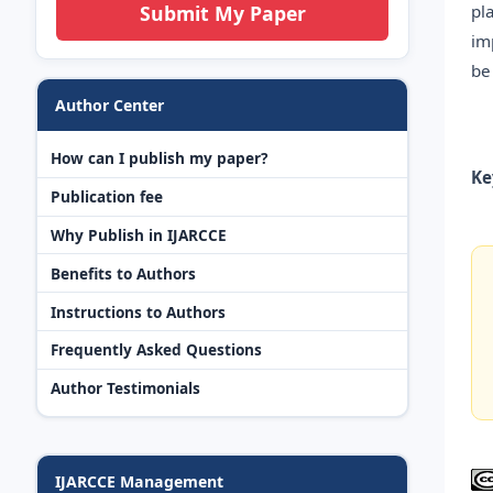
pl
Submit My Paper
im
be
Author Center
How can I publish my paper?
Ke
Publication fee
Why Publish in IJARCCE
Benefits to Authors
Instructions to Authors
Frequently Asked Questions
Author Testimonials
IJARCCE Management