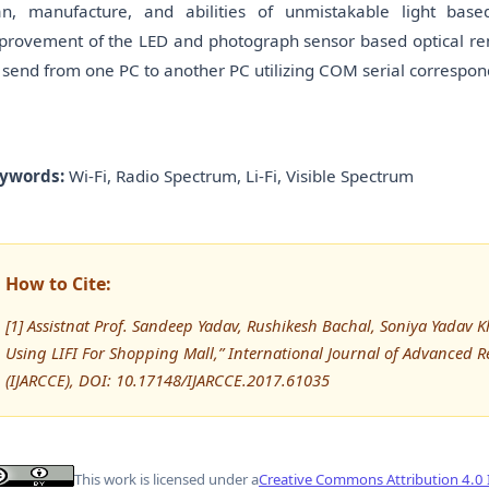
an, manufacture, and abilities of unmistakable light bas
provement of the LED and photograph sensor based optical re
 send from one PC to another PC utilizing COM serial correspo
ywords:
Wi-Fi, Radio Spectrum, Li-Fi, Visible Spectrum
How to Cite:
[1] Assistnat Prof. Sandeep Yadav, Rushikesh Bachal, Soniya Yadav K
Using LIFI For Shopping Mall,” International Journal of Advance
(IJARCCE), DOI: 10.17148/IJARCCE.2017.61035
This work is licensed under a
Creative Commons Attribution 4.0 I