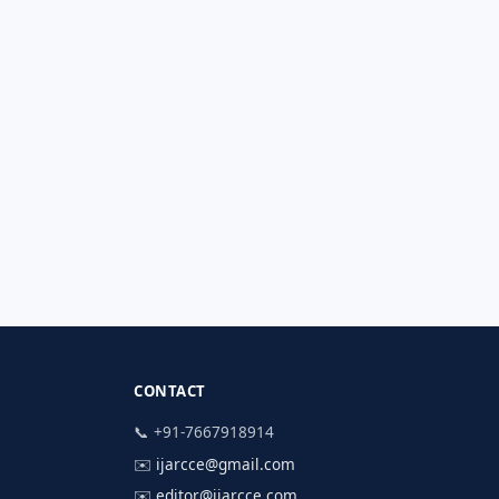
CONTACT
📞 +91-7667918914
✉️
ijarcce@gmail.com
✉️
editor@ijarcce.com