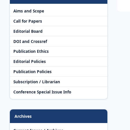
Aims and Scope
Call for Papers
Editorial Board
DOI and Crossref
Publication Ethics
Editorial Policies
Publication Policies
Subscription / Librarian
Conference Special Issue Info
Archives