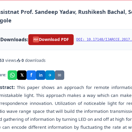
sistnat Prof. Sandeep Yadav, Rushikesh Bachal, S
gole
Downloads:
|
Download PDF
DOI: 10.17148/IJARCCE.2017.
PDF
53
views
📥
0
downloads
f
𝕏
✈
✉
are:
in
stract:
This paper shows an approach for remote informat
mistakable light. This approach makes a way which can make 
rrespondence innovation. Utilization of noticeable light for
dio wave range space that will build the information transmiss
d gathering of information by turning LED on and off at high fo
 can encode different information by fluctuating the rate at wh