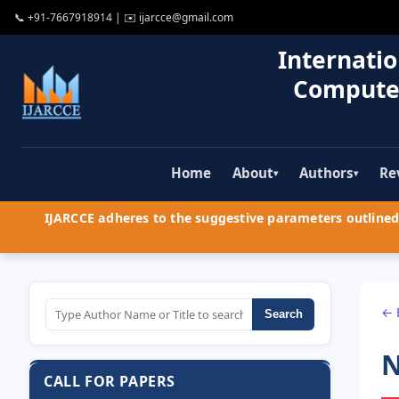
📞
+91-7667918914
| ✉️
ijarcce@gmail.com
Internatio
Compute
Home
About
Authors
Re
▾
▾
IJARCCE adheres to the suggestive parameters outlined 
← 
Search
N
CALL FOR PAPERS