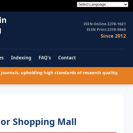
in
ISSN Online 2278-1021
g
ISSN Print 2319-5940
Since 2012
es
Indexing
FAQ's
Contact
journals, upholding high standards of research quality,
For Shopping Mall