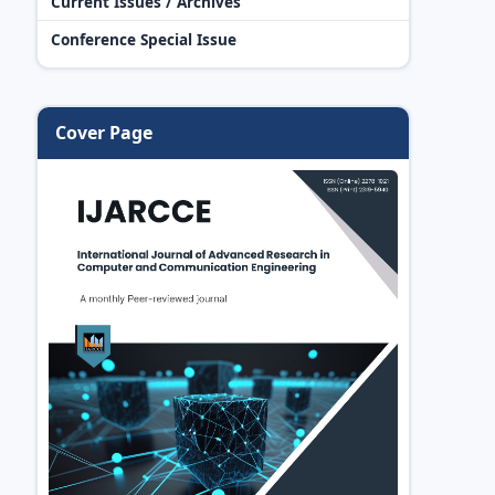
Current Issues / Archives
Conference Special Issue
Cover Page