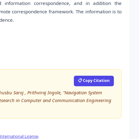
ed information correspondence, and in addition the
mote correspondence framework. The information is to
ndence.
📋 Copy Citation
husbu Saroj , Prithviraj Ingole, “Navigation System
d Research in Computer and Communication Engineering
nternational License
.