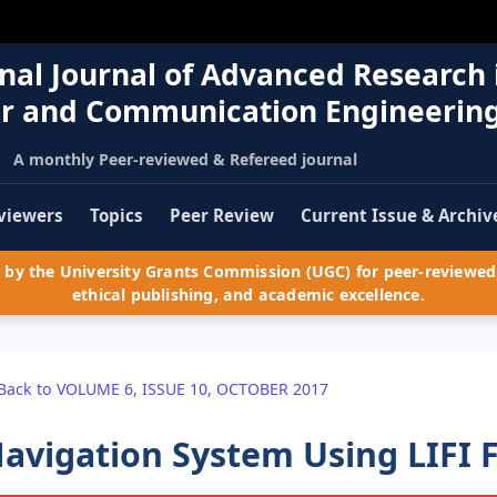
nal Journal of Advanced Research 
r and Communication Engineerin
A monthly Peer-reviewed & Refereed journal
viewers
Topics
Peer Review
Current Issue & Archiv
by the University Grants Commission (UGC) for peer-reviewed 
ethical publishing, and academic excellence.
Back to VOLUME 6, ISSUE 10, OCTOBER 2017
avigation System Using LIFI 