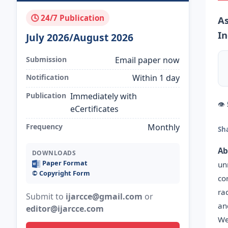
🕓 24/7 Publication
As
In
July 2026/August 2026
Submission
Email paper now
Notification
Within 1 day
Publication
Immediately with
👁
eCertificates
Frequency
Monthly
Sh
Ab
DOWNLOADS
Paper Format
un
©️ Copyright Form
co
ra
Submit to
ijarcce@gmail.com
or
an
editor@ijarcce.com
We