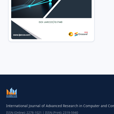
International Journal of Advanced Research in Computer and C
ISSN (Online): 2278-1021 | ISSN (Print): 2319-5940