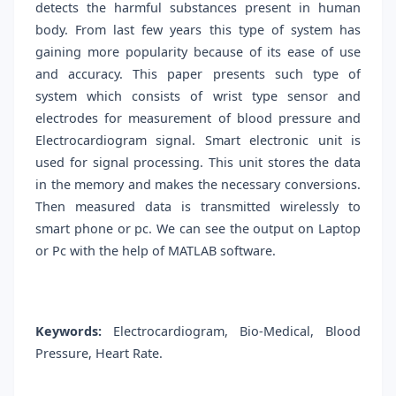
detects the harmful substances present in human
body. From last few years this type of system has
gaining more popularity because of its ease of use
and accuracy. This paper presents such type of
system which consists of wrist type sensor and
electrodes for measurement of blood pressure and
Electrocardiogram signal. Smart electronic unit is
used for signal processing. This unit stores the data
in the memory and makes the necessary conversions.
Then measured data is transmitted wirelessly to
smart phone or pc. We can see the output on Laptop
or Pc with the help of MATLAB software.
Keywords:
Electrocardiogram, Bio-Medical, Blood
Pressure, Heart Rate.