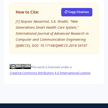
How to Cite:
📋 Copy Citation
[1] Nupoor Awsarmol, S.A. Shaikh, “New
Generations Smart Health Care System,”
International Journal of Advanced Research in
Computer and Communication Engineering
(IJARCCE), DOI: 10.17148/IJARCCE.2016.54167
This work is licensed under a
Creative Commons Attribution 4.0 International License
.