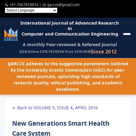
📞
+91-7667918914
| ✉️
ijarcce@gmail.com
International Journal of Advanced Research
in
Computer and Communication Engineering
A monthly Peer-reviewed & Refereed journal
Since 2012
ISSN Online 2278-1021
ISSN Print 2319-5940
IJARCCE adheres to the suggestive parameters outlined
by the University Grants Commission (UGC) for peer-
reviewed journals, upholding high standards of
research quality, ethical publishing, and academic
excellence.
← Back to VOLUME 5, ISSUE 4, APRIL 2016
New Generations Smart Health
Care System