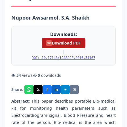
Nupoor Awsarmol, S.A. Shaikh
Downloads:
Download PDF
PDF
|
DOI: 10.17148/IJARCCE.2016.54167
👁
54
views
📥
0
downloads
f
𝕏
✈
✉
Share:
in
Abstract:
This paper describes portable Bio-medical
kit for monitoring health parameters such as
Electrocardiogram signal, Blood Pressure and heart
rate of the person. Bio-medical is the area which