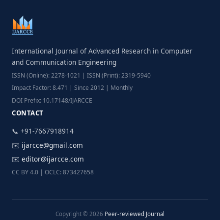
International Journal of Advanced Research in Computer
and Communication Engineering
ISSN (Online): 2278-1021 | ISSN (Print): 2319-5940
Impact Factor: 8.471 | Since 2012 | Monthly
DOI Prefix: 10.17148/IJARCCE
CONTACT
📞 +91-7667918914
✉️
ijarcce@gmail.com
✉️
editor@ijarcce.com
CC BY 4.0 | OCLC: 873427658
Copyright © 2026
Peer-reviewed Journal