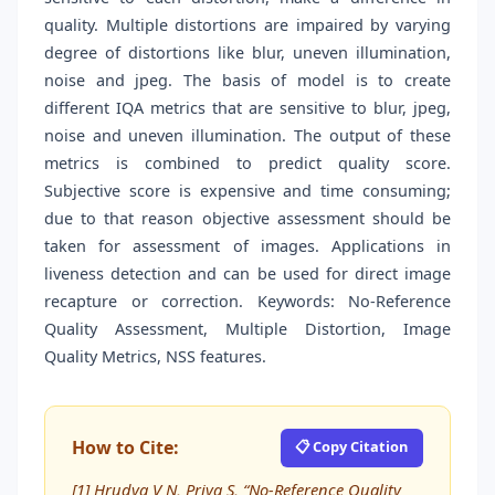
quality. Multiple distortions are impaired by varying
degree of distortions like blur, uneven illumination,
noise and jpeg. The basis of model is to create
different IQA metrics that are sensitive to blur, jpeg,
noise and uneven illumination. The output of these
metrics is combined to predict quality score.
Subjective score is expensive and time consuming;
due to that reason objective assessment should be
taken for assessment of images. Applications in
liveness detection and can be used for direct image
recapture or correction. Keywords: No-Reference
Quality Assessment, Multiple Distortion, Image
Quality Metrics, NSS features.
How to Cite:
📋 Copy Citation
[1] Hrudya V N, Priya S, “No-Reference Quality