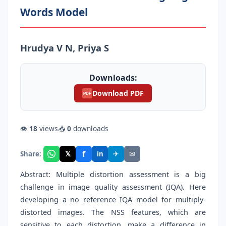
Words Model
Hrudya V N, Priya S
Downloads:
Download PDF
PDF
👁
18
views
📥
0
downloads
f
𝕏
✈
✉
Share:
in
Abstract: Multiple distortion assessment is a big
challenge in image quality assessment (IQA). Here
developing a no reference IQA model for multiply-
distorted images. The NSS features, which are
sensitive to each distortion, make a difference in