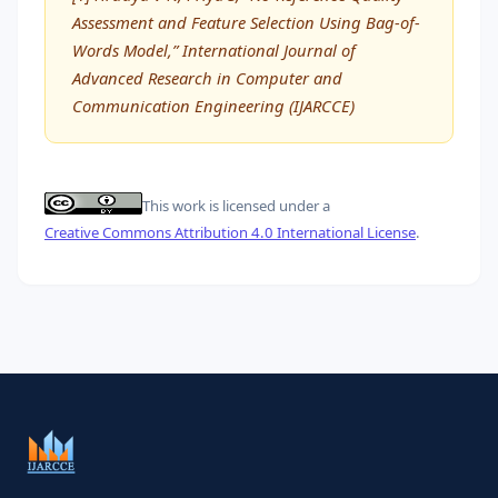
Assessment and Feature Selection Using Bag-of-
Words Model,” International Journal of
Advanced Research in Computer and
Communication Engineering (IJARCCE)
This work is licensed under a
Creative Commons Attribution 4.0 International License
.