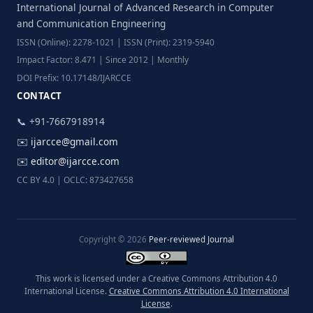
International Journal of Advanced Research in Computer
and Communication Engineering
ISSN (Online): 2278-1021 | ISSN (Print): 2319-5940
Impact Factor: 8.471 | Since 2012 | Monthly
DOI Prefix: 10.17148/IJARCCE
CONTACT
📞 +91-7667918914
✉️
ijarcce@gmail.com
✉️
editor@ijarcce.com
CC BY 4.0 | OCLC: 873427658
Copyright © 2026
Peer-reviewed Journal
This work is licensed under a Creative Commons Attribution 4.0
International License.
Creative Commons Attribution 4.0 International
License
.