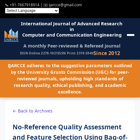
📞
+91-7667918914
| ✉️
ijarcce@gmail.com
International Journal of Advanced Research
in
Computer and Communication Engineering
A monthly Peer-reviewed & Refereed journal
Since 2012
ISSN Online 2278-1021
ISSN Print 2319-5940
IJARCCE adheres to the suggestive parameters outlined
by the University Grants Commission (UGC) for peer-
reviewed journals, upholding high standards of
research quality, ethical publishing, and academic
excellence.
← Back to Archives
No-Reference Quality Assessment
and Feature Selection Using Bag-of-