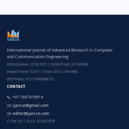
International Journal of Advanced Research in Computer
and Communication Engineering
ISSN (Online): 2278-1021 | ISSN (Print): 2319-5940
Impact Factor: 8.471 | Since 2012 | Monthly
DOI Prefix: 10.17148/IJARCCE
CONTACT
📞 +91-7667918914
✉️
ijarcce@gmail.com
✉️
editor@ijarcce.com
CC BY 4.0 | OCLC: 873427658