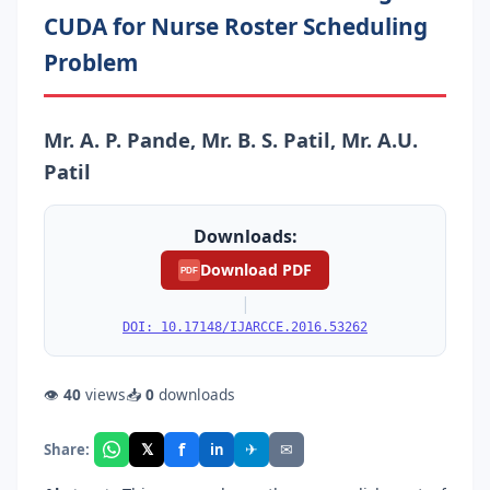
CUDA for Nurse Roster Scheduling
Problem
Mr. A. P. Pande, Mr. B. S. Patil, Mr. A.U.
Patil
Downloads:
Download PDF
PDF
|
DOI: 10.17148/IJARCCE.2016.53262
👁
40
views
📥
0
downloads
f
𝕏
✈
✉
Share:
in