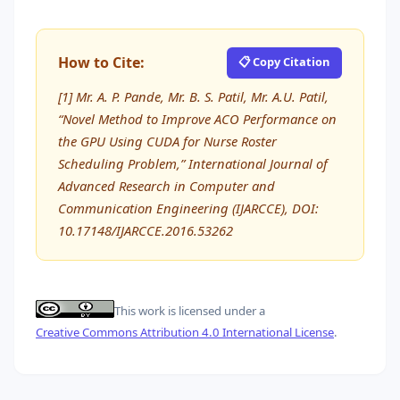
How to Cite:
📋 Copy Citation
[1] Mr. A. P. Pande, Mr. B. S. Patil, Mr. A.U. Patil,
“Novel Method to Improve ACO Performance on
the GPU Using CUDA for Nurse Roster
Scheduling Problem,” International Journal of
Advanced Research in Computer and
Communication Engineering (IJARCCE), DOI:
10.17148/IJARCCE.2016.53262
This work is licensed under a
Creative Commons Attribution 4.0 International License
.