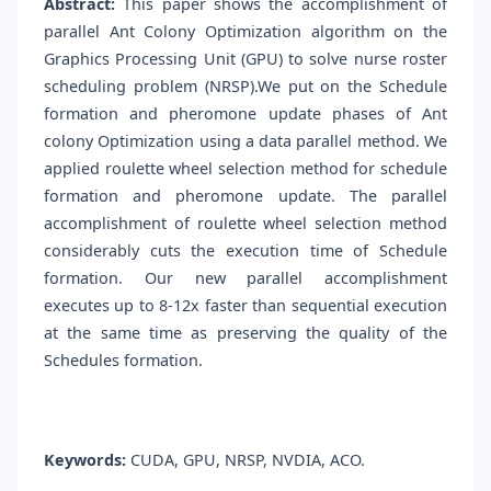
Abstract:
This paper shows the accomplishment of
parallel Ant Colony Optimization algorithm on the
Graphics Processing Unit (GPU) to solve nurse roster
scheduling problem (NRSP).We put on the Schedule
formation and pheromone update phases of Ant
colony Optimization using a data parallel method. We
applied roulette wheel selection method for schedule
formation and pheromone update. The parallel
accomplishment of roulette wheel selection method
considerably cuts the execution time of Schedule
formation. Our new parallel accomplishment
executes up to 8-12x faster than sequential execution
at the same time as preserving the quality of the
Schedules formation.
Keywords:
CUDA, GPU, NRSP, NVDIA, ACO.