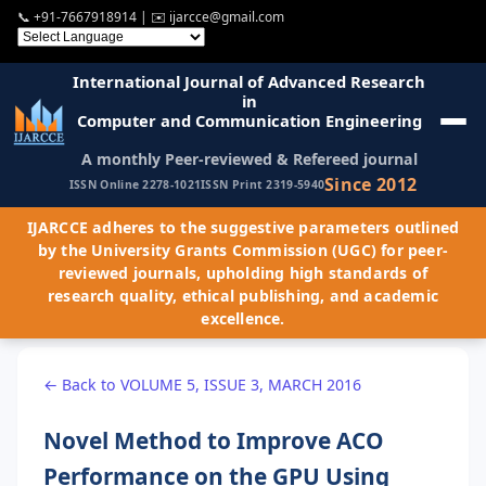
📞
+91-7667918914
| ✉️
ijarcce@gmail.com
International Journal of Advanced Research
in
Computer and Communication Engineering
A monthly Peer-reviewed & Refereed journal
Since 2012
ISSN Online 2278-1021
ISSN Print 2319-5940
IJARCCE adheres to the suggestive parameters outlined
by the University Grants Commission (UGC) for peer-
reviewed journals, upholding high standards of
research quality, ethical publishing, and academic
excellence.
← Back to VOLUME 5, ISSUE 3, MARCH 2016
Novel Method to Improve ACO
Performance on the GPU Using