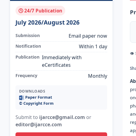
🕓 24/7 Publication
Pr
July 2026/August 2026
Submission
Email paper now
Notification
Within 1 day
👁
Publication
Immediately with
eCertificates
Sh
Frequency
Monthly
Ab
pr
DOWNLOADS
on
Paper Format
©️ Copyright Form
ph
an
Submit to
ijarcce@gmail.com
or
re
editor@ijarcce.com
ap