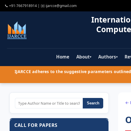
📞
+91-7667918914
| ✉️
ijarcce@gmail.com
Internatio
Compute
Home
About
Authors
Re
▾
▾
IJARCCE adheres to the suggestive parameters outlined 
← 
Search
O
CALL FOR PAPERS