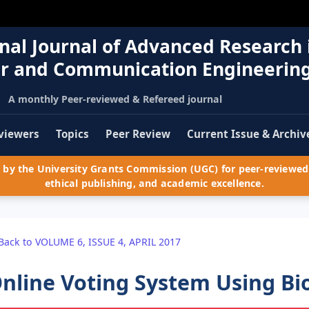
nal Journal of Advanced Research 
r and Communication Engineerin
A monthly Peer-reviewed & Refereed journal
viewers
Topics
Peer Review
Current Issue & Archiv
by the University Grants Commission (UGC) for peer-reviewed 
ethical publishing, and academic excellence.
Back to VOLUME 6, ISSUE 4, APRIL 2017
nline Voting System Using Bio