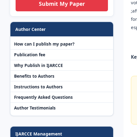
vo
Submit My Paper
;a
fo
es
Author Center
How can I publish my paper?
Publication fee
Ke
Why Publish in IJARCCE
Benefits to Authors
Instructions to Authors
Frequently Asked Questions
Author Testimonials
IJARCCE Management