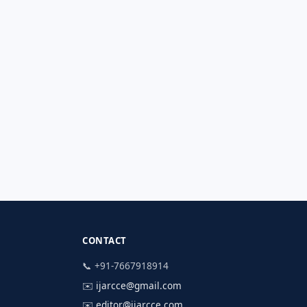
CONTACT
📞 +91-7667918914
✉️
ijarcce@gmail.com
✉️
editor@ijarcce.com