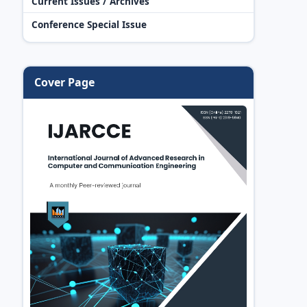
Current Issues / Archives
Conference Special Issue
Cover Page