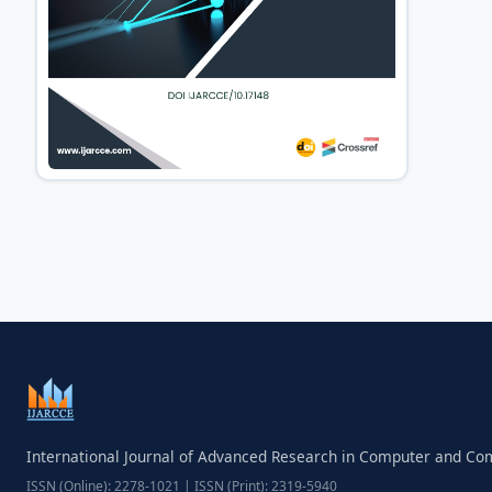
International Journal of Advanced Research in Computer and C
ISSN (Online): 2278-1021 | ISSN (Print): 2319-5940