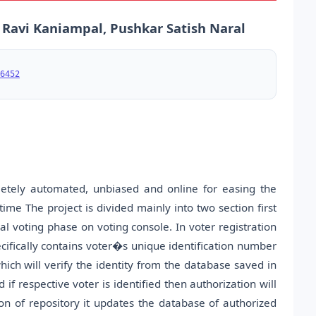
a Ravi Kaniampal, Pushkar Satish Naral
6452
letely automated, unbiased and online for easing the
time The project is divided mainly into two section first
al voting phase on voting console. In voter registration
cifically contains voter�s unique identification number
hich will verify the identity from the database saved in
f respective voter is identified then authorization will
on of repository it updates the database of authorized