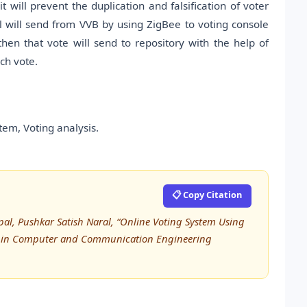
t will prevent the duplication and falsification of voter
al will send from VVB by using ZigBee to voting console
then that vote will send to repository with the help of
ch vote.
tem, Voting analysis.
📋 Copy Citation
pal, Pushkar Satish Naral, “Online Voting System Using
rch in Computer and Communication Engineering