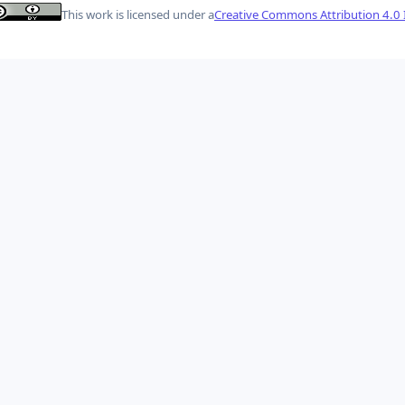
This work is licensed under a
Creative Commons Attribution 4.0 I