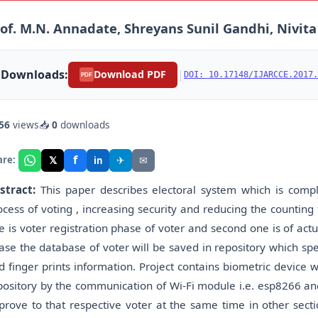
of. M.N. Annadate, Shreyans Sunil Gandhi, Nivit
Downloads:
|
Download PDF
DOI: 10.17148/IJARCCE.2017.
PDF
56
views
📥
0
downloads
f
𝕏
✈
✉
are:
in
stract:
This paper describes electoral system which is comp
ocess of voting , increasing security and reducing the counting 
e is voter registration phase of voter and second one is of actu
ase the database of voter will be saved in repository which spe
d finger prints information. Project contains biometric device w
pository by the communication of Wi-Fi module i.e. esp8266 and i
prove to that respective voter at the same time in other secti