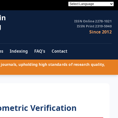
in
ISSN Online 2278-1021
g
ISSN Print 2319-5940
Since 2012
es
Indexing
FAQ's
Contact
journals, upholding high standards of research quality,
metric Verification