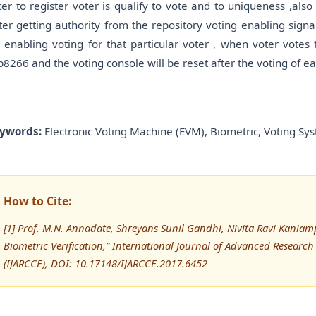
ter to register voter is qualify to vote and to uniqueness ,also i
fter getting authority from the repository voting enabling sign
r enabling voting for that particular voter , when voter votes 
p8266 and the voting console will be reset after the voting of ea
ywords:
Electronic Voting Machine (EVM), Biometric, Voting Sys
How to Cite:
[1] Prof. M.N. Annadate, Shreyans Sunil Gandhi, Nivita Ravi Kaniam
Biometric Verification,” International Journal of Advanced Resea
(IJARCCE), DOI: 10.17148/IJARCCE.2017.6452