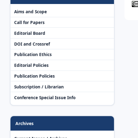
Aims and Scope
Call for Papers
Editorial Board
DOI and Crossref
Publication Ethics
Editorial Policies
Publication Policies
Subscription / Librarian
Conference Special Issue Info
Archives