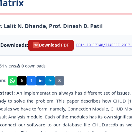
atrix
. Lalit N. Dhande, Prof. Dinesh D. Patil
Downloads:
|
Download PDF
DOI: 10.17148/IJARCCE.2017.
PDF
51
views
📥
0
downloads
f
𝕏
✈
✉
are:
in
stract:
An implementation always has different set of issues,
ady to solve the problem. This paper describes how CHUD [1]
dules we have to form, namely, Connection Module, CHUD Mod
sult Analysis module. Each of the modules has its own signific
 connect our software to our database file CHUD.accdb as wel