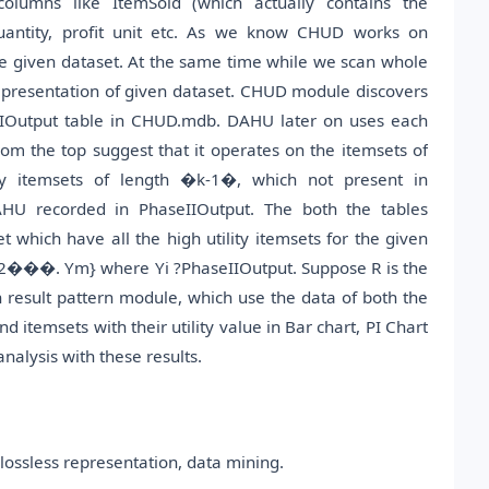
columns like ItemSold (which actually contains the
 quantity, profit unit etc. As we know CHUD works on
he given dataset. At the same time while we scan whole
 representation of given dataset. CHUD module discovers
aseIOutput table in CHUD.mdb. DAHU later on uses each
m the top suggest that it operates on the itemsets of
y itemsets of length �k-1�, which not present in
DAHU recorded in PhaseIIOutput. The both the tables
 which have all the high utility itemsets for the given
Y2���. Ym} where Yi ?PhaseIIOutput. Suppose R is the
ith result pattern module, which use the data of both the
itemsets with their utility value in Bar chart, PI Chart
alysis with these results.
d lossless representation, data mining.