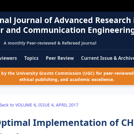
nal Journal of Advanced Research 
r and Communication Engineerin
A monthly Peer-reviewed & Refereed journal
viewers
Topics
Peer Review
Current Issue & Archiv
by the University Grants Commission (UGC) for peer-reviewed 
ethical publishing, and academic excellence.
Back to VOLUME 6, ISSUE 4, APRIL 2017
ptimal Implementation of CH