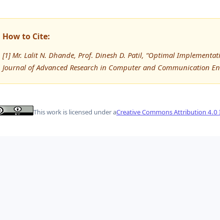
How to Cite:
[1] Mr. Lalit N. Dhande, Prof. Dinesh D. Patil, “Optimal Implementa
Journal of Advanced Research in Computer and Communication Eng
This work is licensed under a
Creative Commons Attribution 4.0 I