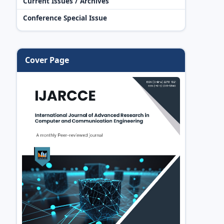
Current Issues / Archives
Conference Special Issue
Cover Page