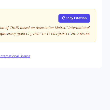
📋 Copy Citation
tion of CHUD based on Association Matrix,” International
ineering (IJARCCE), DOI: 10.17148/IJARCCE.2017.64146
nternational License
.