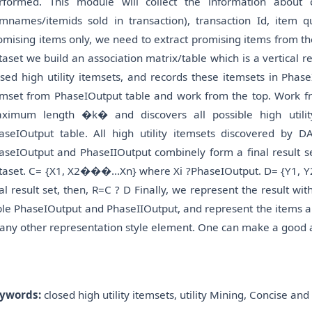
rformed. This module will collect the information about 
emnames/itemids sold in transaction), transaction Id, item
omising items only, we need to extract promising items from t
taset we build an association matrix/table which is a vertical
osed high utility itemsets, and records these itemsets in Ph
emset from PhaseIOutput table and work from the top. Work fro
ximum length �k� and discovers all possible high utilit
aseIOutput table. All high utility itemsets discovered by 
aseIOutput and PhaseIIOutput combinely form a final result set
taset. C= {X1, X2���...Xn} where Xi ?PhaseIOutput. D= {Y1, 
nal result set, then, R=C ? D Finally, we represent the result w
ble PhaseIOutput and PhaseIIOutput, and represent the items and 
 any other representation style element. One can make a good an
ywords:
closed high utility itemsets, utility Mining, Concise an