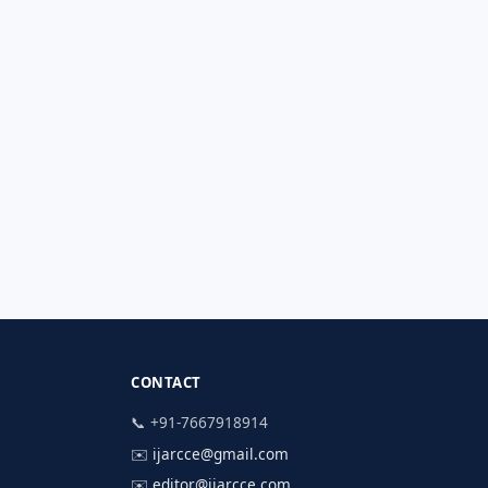
CONTACT
📞 +91-7667918914
✉️
ijarcce@gmail.com
✉️
editor@ijarcce.com