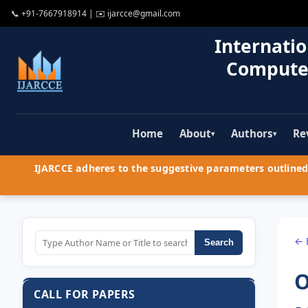
📞
+91-7667918914
| ✉️
ijarcce@gmail.com
Internatio
Compute
Home
About
Authors
Re
▾
▾
IJARCCE adheres to the suggestive parameters outlined 
← 
Search
O
CALL FOR PAPERS