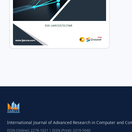
International Journal of Advanced Research in Computer and C
ISSN (Online): 2278-1021 | ISSN (Print): 2319-5940