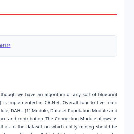
64146
 though we have an algorithm or any sort of blueprint
 is implemented in C#.Net. Overall four to five main
ule, DAHU [1] Module, Dataset Population Module and
ance and contribution. The Connection Module allows us
l as to the dataset on which utility mining should be