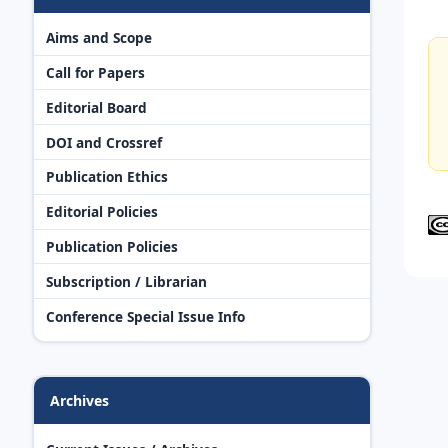
Aims and Scope
Call for Papers
Editorial Board
DOI and Crossref
Publication Ethics
Editorial Policies
Publication Policies
Subscription / Librarian
Conference Special Issue Info
Archives