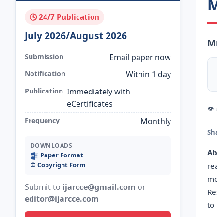
M
🕓 24/7 Publication
July 2026/August 2026
Mr
Submission
Email paper now
Notification
Within 1 day
Publication
Immediately with
eCertificates
👁
Frequency
Monthly
Sh
DOWNLOADS
Ab
Paper Format
©️ Copyright Form
re
mo
Submit to
ijarcce@gmail.com
or
Re
editor@ijarcce.com
to