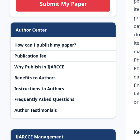
pe
Submit My Paper
it
pr
da
Author Center
cl
it
How can I publish my paper?
ma
Publication fee
Ph
Why Publish in IJARCCE
Ph
da
Benefits to Authors
fi
Instructions to Authors
ta
Frequently Asked Questions
or
Author Testimonials
Ke
IJARCCE Management