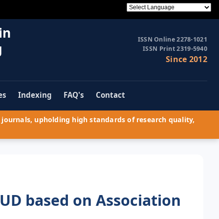
in
ISSN Online 2278-1021
g
ISSN Print 2319-5940
Since 2012
es
Indexing
FAQ's
Contact
journals, upholding high standards of research quality,
UD based on Association