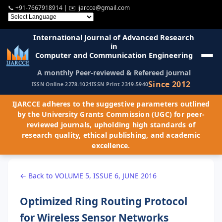
📞
+91-7667918914
| ✉️
ijarcce@gmail.com
International Journal of Advanced Research
in
Computer and Communication Engineering
A monthly Peer-reviewed & Refereed journal
Since 2012
ISSN Online 2278-1021
ISSN Print 2319-5940
IJARCCE adheres to the suggestive parameters outlined
by the University Grants Commission (UGC) for peer-
reviewed journals, upholding high standards of
research quality, ethical publishing, and academic
excellence.
← Back to VOLUME 5, ISSUE 6, JUNE 2016
Optimized Ring Routing Protocol
for Wireless Sensor Networks