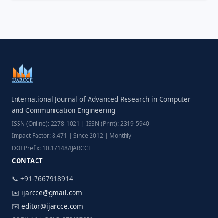
International Journal of Advanced Research in Computer
and Communication Engineering
ISSN (Online): 2278-1021 | ISSN (Print): 2319-5940
Impact Factor: 8.471 | Since 2012 | Monthly
DOI Prefix: 10.17148/IJARCCE
CONTACT
📞 +91-7667918914
✉️
ijarcce@gmail.com
✉️
editor@ijarcce.com