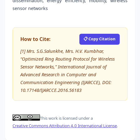
dissemination, energy efficiency, mobility, wireless
sensor networks
How to Cite:
📋 Copy Citation
[1] Mrs. S.G.Salunkhe, Mrs. H.V. Kumbhar,
“Optimized Ring Routing Protocol for Wireless
Sensor Networks,” International Journal of
Advanced Research in Computer and
Communication Engineering (IJARCCE), DOI:
10.17148/IJARCCE.2016.56183
This work is licensed under a
Creative Commons Attribution 4.0 International License
.