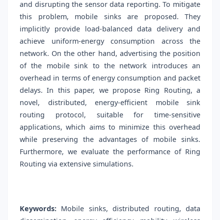
and disrupting the sensor data reporting. To mitigate
this problem, mobile sinks are proposed. They
implicitly provide load-balanced data delivery and
achieve uniform-energy consumption across the
network. On the other hand, advertising the position
of the mobile sink to the network introduces an
overhead in terms of energy consumption and packet
delays. In this paper, we propose Ring Routing, a
novel, distributed, energy-efficient mobile sink
routing protocol, suitable for time-sensitive
applications, which aims to minimize this overhead
while preserving the advantages of mobile sinks.
Furthermore, we evaluate the performance of Ring
Routing via extensive simulations.
Keywords:
Mobile sinks, distributed routing, data