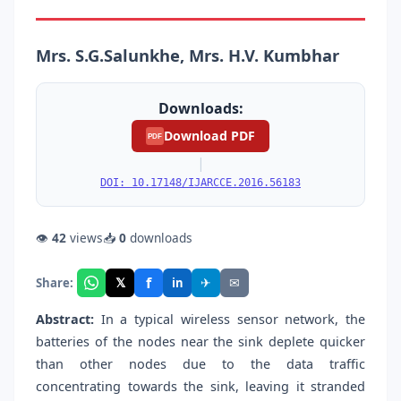
Mrs. S.G.Salunkhe, Mrs. H.V. Kumbhar
Downloads:
Download PDF
PDF
|
DOI: 10.17148/IJARCCE.2016.56183
👁
42
views
📥
0
downloads
f
𝕏
✈
✉
Share:
in
Abstract:
In a typical wireless sensor network, the
batteries of the nodes near the sink deplete quicker
than other nodes due to the data traffic
concentrating towards the sink, leaving it stranded