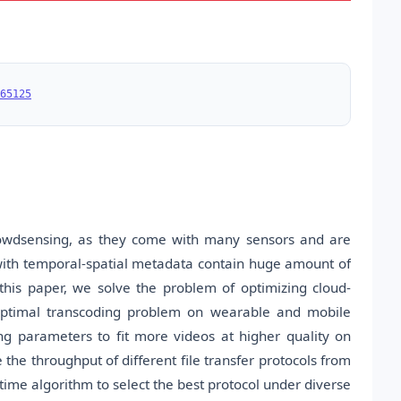
65125
owdsensing, as they come with many sensors and are
ith temporal-spatial metadata contain huge amount of
his paper, we solve the problem of optimizing cloud-
 optimal transcoding problem on wearable and mobile
g parameters to fit more videos at higher quality on
he throughput of different file transfer protocols from
ime algorithm to select the best protocol under diverse