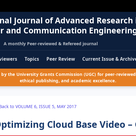
nal Journal of Advanced Research 
r and Communication Engineerin
A monthly Peer-reviewed & Refereed journal
viewers
Topics
Peer Review
Current Issue & Archiv
by the University Grants Commission (UGC) for peer-reviewed 
ethical publishing, and academic excellence.
Back to VOLUME 6, ISSUE 5, MAY 2017
ptimizing Cloud Base Video –