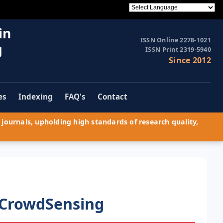
in
ISSN Online 2278-1021
g
ISSN Print 2319-5940
Since 2012
es
Indexing
FAQ's
Contact
journals, upholding high standards of research quality,
 CrowdSensing