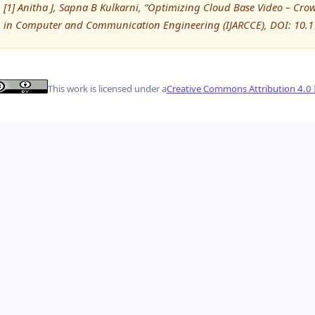
[1] Anitha J, Sapna B Kulkarni, “Optimizing Cloud Base Video – Cro
in Computer and Communication Engineering (IJARCCE), DOI: 10.
This work is licensed under a
Creative Commons Attribution 4.0 I