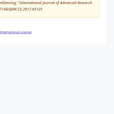
wdSensing,” International Journal of Advanced Research
17148/IJARCCE.2017.65125
nternational License
.