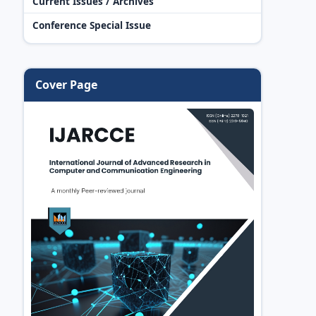
Current Issues / Archives
Conference Special Issue
Cover Page