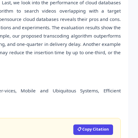
s. Last, we look into the performance of cloud databases
orithm to search videos overlapping with a target
ensource cloud databases reveals their pros and cons.
tions and experiments. The evaluation results show the
xample, our proposed transcoding algorithm outperforms
ing, and one-quarter in delivery delay. Another example
may reduce the insertion time by up to one-third, or the
ices, Mobile and Ubiquitous Systems, Efficient
📋 Copy Citation