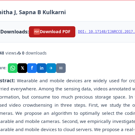
itha J, Sapna B Kulkarni
Downloads:
|
Download PDF
DOI: 10.17148/IJARCCE.2017.
PDF
48
views
📥
0
downloads
f
𝕏
✈
✉
are:
in
stract:
Wearable and mobile devices are widely used for cr
rried everywhere. Among the sensing data, videos annotated w
formation, but consume too much precious storage space. In t
sed video crowdsensing in three steps. First, we study the
meras. We propose an algorithm to optimally select the codin
arable and mobile cameras. Second, we empirically investigate t
arable and mobile devices to cloud servers. We propose a real-t