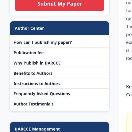
ne
Submit My Paper
fo
ge
Th
Author Center
pr
ex
How can I publish my paper?
is
Publication fee
lo
Why Publish in IJARCCE
Benefits to Authors
Instructions to Authors
Ke
Frequently Asked Questions
Co
Author Testimonials
IJARCCE Management