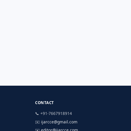
CONTACT
📞 +91-7667918914
✉️
ijarcce@gmail.com
✉️
editor@ijarcce.com