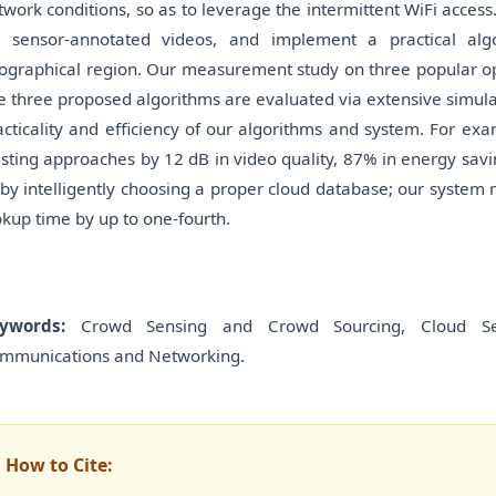
twork conditions, so as to leverage the intermittent WiFi acces
r sensor-annotated videos, and implement a practical alg
ographical region. Our measurement study on three popular op
e three proposed algorithms are evaluated via extensive simula
acticality and efficiency of our algorithms and system. For e
isting approaches by 12 dB in video quality, 87% in energy sav
, by intelligently choosing a proper cloud database; our system 
okup time by up to one-fourth.
ywords:
Crowd Sensing and Crowd Sourcing, Cloud Ser-v
mmunications and Networking.
How to Cite: