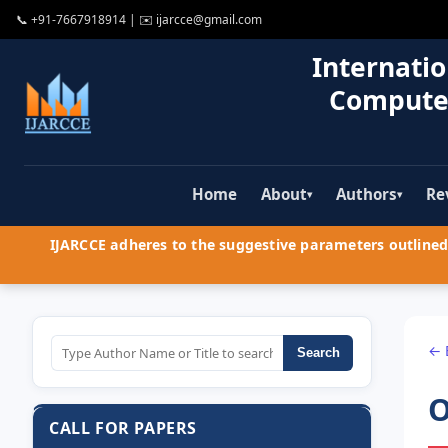
📞
+91-7667918914
| ✉️
ijarcce@gmail.com
Internatio
Compute
Home
About
Authors
Re
▾
▾
IJARCCE adheres to the suggestive parameters outlined 
← 
Search
O
CALL FOR PAPERS