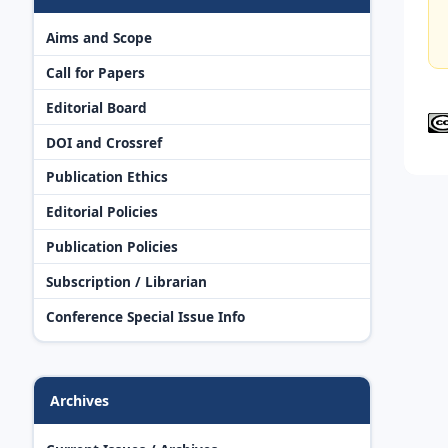
Aims and Scope
Call for Papers
Editorial Board
DOI and Crossref
Publication Ethics
Editorial Policies
Publication Policies
Subscription / Librarian
Conference Special Issue Info
Archives