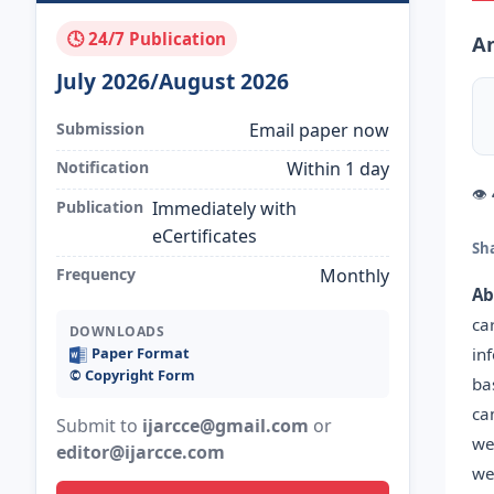
🕓 24/7 Publication
An
July 2026/August 2026
Submission
Email paper now
Notification
Within 1 day
👁
Publication
Immediately with
eCertificates
Sh
Frequency
Monthly
Ab
ca
DOWNLOADS
in
Paper Format
©️ Copyright Form
ba
ca
Submit to
ijarcce@gmail.com
or
we
editor@ijarcce.com
we