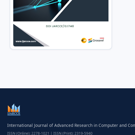
International Journal of Advanced Research in Computer and C
ISSN (Online): 2278-1021 | ISSN (Print): 2319-5940