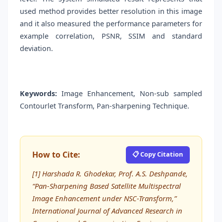
used method provides better resolution in this image
and it also measured the performance parameters for
example correlation, PSNR, SSIM and standard
deviation.
Keywords:
Image Enhancement, Non-sub sampled
Contourlet Transform, Pan-sharpening Technique.
How to Cite:
📋 Copy Citation
[1] Harshada R. Ghodekar, Prof. A.S. Deshpande,
“Pan-Sharpening Based Satellite Multispectral
Image Enhancement under NSC-Transform,”
International Journal of Advanced Research in