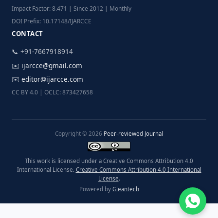
Impact Factor: 8.471 | Since 2012 | Monthly
DOI Prefix: 10.17148/IJARCCE
CONTACT
📞 +91-7667918914
✉️
ijarcce@gmail.com
✉️
editor@ijarcce.com
CC BY 4.0 | OCLC: 873427658
Copyright © 2026
Peer-reviewed Journal
This work is licensed under a Creative Commons Attribution 4.0
International License.
Creative Commons Attribution 4.0 International
License
.
Powered by
Gleantech