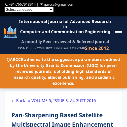
📞
+91-7667918914
| ✉️
ijarcce@gmail.com
International Journal of Advanced Research
in
Computer and Communication Engineering
A monthly Peer-reviewed & Refereed journal
Since 2012
ISSN Online 2278-1021
ISSN Print 2319-5940
IJARCCE adheres to the suggestive parameters outlined
by the University Grants Commission (UGC) for peer-
reviewed journals, upholding high standards of
research quality, ethical publishing, and academic
excellence.
← Back to VOLUME 5, ISSUE 8, AUGUST 2016
Pan-Sharpening Based Satellite
Multispectral Image Enhancement