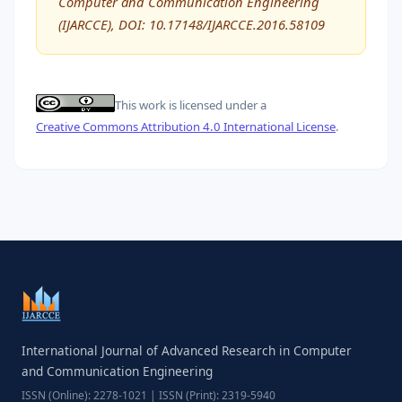
Computer and Communication Engineering
(IJARCCE), DOI: 10.17148/IJARCCE.2016.58109
This work is licensed under a
Creative Commons Attribution 4.0 International License
.
International Journal of Advanced Research in Computer
and Communication Engineering
ISSN (Online): 2278-1021 | ISSN (Print): 2319-5940