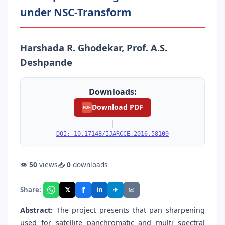
under NSC-Transform
Harshada R. Ghodekar, Prof. A.S.
Deshpande
Downloads:
Download PDF
PDF
|
DOI: 10.17148/IJARCCE.2016.58109
👁
50
views
📥
0
downloads
f
𝕏
✈
✉
Share:
in
Abstract:
The project presents that pan sharpening
used for satellite panchromatic and multi spectral