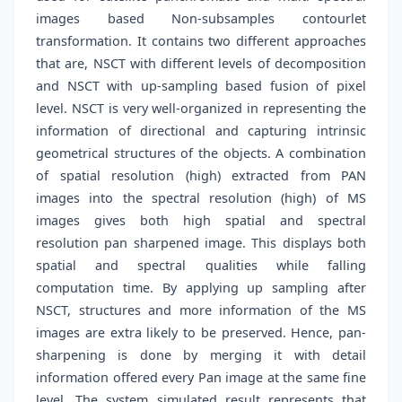
images based Non-subsamples contourlet
transformation. It contains two different approaches
that are, NSCT with different levels of decomposition
and NSCT with up-sampling based fusion of pixel
level. NSCT is very well-organized in representing the
information of directional and capturing intrinsic
geometrical structures of the objects. A combination
of spatial resolution (high) extracted from PAN
images into the spectral resolution (high) of MS
images gives both high spatial and spectral
resolution pan sharpened image. This displays both
spatial and spectral qualities while falling
computation time. By applying up sampling after
NSCT, structures and more information of the MS
images are extra likely to be preserved. Hence, pan-
sharpening is done by merging it with detail
information offered every Pan image at the same fine
level. The system simulated result represents that