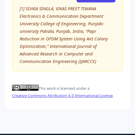
[1] SONIA SINGLA, VIKAS PREET TIWANA
Electronics & Communication Department
University College of Engineering, Punjabi
university Patiala, Punjab, India, “Papr
Reduction in OFDM System Using Ant Colony
Optimization,” International Journal of
Advanced Research in Computer and
Communication Engineering (IJARCCE)
This work is licensed under a
Creative Commons Attribution 4.0 International License
.