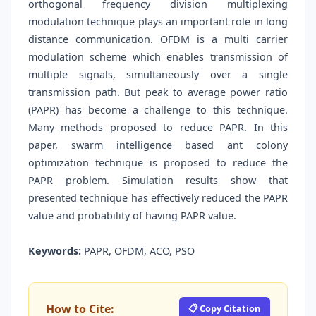
orthogonal frequency division multiplexing
modulation technique plays an important role in long
distance communication. OFDM is a multi carrier
modulation scheme which enables transmission of
multiple signals, simultaneously over a single
transmission path. But peak to average power ratio
(PAPR) has become a challenge to this technique.
Many methods proposed to reduce PAPR. In this
paper, swarm intelligence based ant colony
optimization technique is proposed to reduce the
PAPR problem. Simulation results show that
presented technique has effectively reduced the PAPR
value and probability of having PAPR value.
Keywords:
PAPR, OFDM, ACO, PSO
How to Cite:
📋 Copy Citation