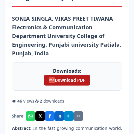
SONIA SINGLA, VIKAS PREET TIWANA
Electronics & Communication
Department University College of
Engineering, Punjabi university Patiala,
Punjab, India
Downloads:
Download PDF
PDF
👁
46
views
📥
2
downloads
f
𝕏
✈
✉
Share:
in
Abstract:
In the fast growing communication world,