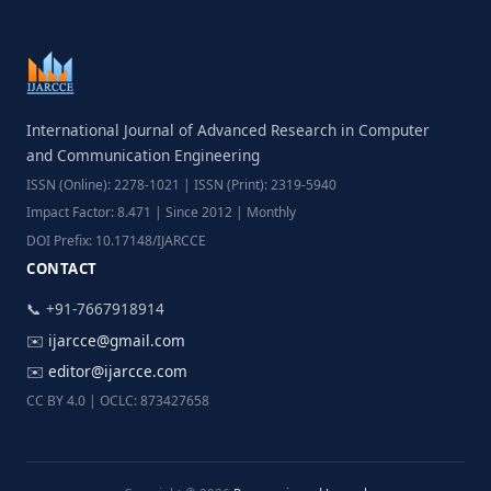
International Journal of Advanced Research in Computer
and Communication Engineering
ISSN (Online): 2278-1021 | ISSN (Print): 2319-5940
Impact Factor: 8.471 | Since 2012 | Monthly
DOI Prefix: 10.17148/IJARCCE
CONTACT
📞 +91-7667918914
✉️
ijarcce@gmail.com
✉️
editor@ijarcce.com
CC BY 4.0 | OCLC: 873427658