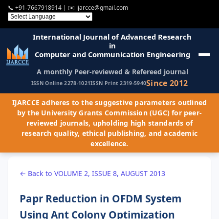
📞
+91-7667918914
| ✉️
ijarcce@gmail.com
International Journal of Advanced Research
in
Computer and Communication Engineering
A monthly Peer-reviewed & Refereed journal
Since 2012
ISSN Online 2278-1021
ISSN Print 2319-5940
IJARCCE adheres to the suggestive parameters outlined
by the University Grants Commission (UGC) for peer-
reviewed journals, upholding high standards of
research quality, ethical publishing, and academic
excellence.
← Back to VOLUME 2, ISSUE 8, AUGUST 2013
Papr Reduction in OFDM System
Using Ant Colony Optimization