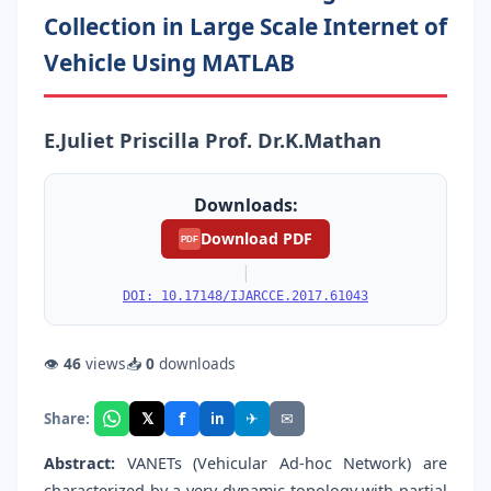
Collection in Large Scale Internet of
Vehicle Using MATLAB
E.Juliet Priscilla Prof. Dr.K.Mathan
Downloads:
Download PDF
PDF
|
DOI: 10.17148/IJARCCE.2017.61043
👁
46
views
📥
0
downloads
f
𝕏
✈
✉
Share:
in
Abstract:
VANETs (Vehicular Ad-hoc Network) are
characterized by a very dynamic topology with partial