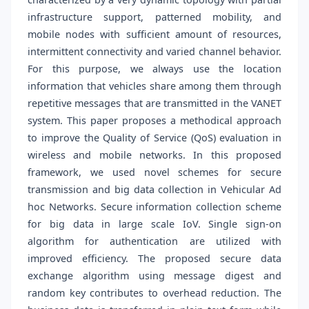
infrastructure support, patterned mobility, and
mobile nodes with sufficient amount of resources,
intermittent connectivity and varied channel behavior.
For this purpose, we always use the location
information that vehicles share among them through
repetitive messages that are transmitted in the VANET
system. This paper proposes a methodical approach
to improve the Quality of Service (QoS) evaluation in
wireless and mobile networks. In this proposed
framework, we used novel schemes for secure
transmission and big data collection in Vehicular Ad
hoc Networks. Secure information collection scheme
for big data in large scale IoV. Single sign-on
algorithm for authentication are utilized with
improved efficiency. The proposed secure data
exchange algorithm using message digest and
random key contributes to overhead reduction. The