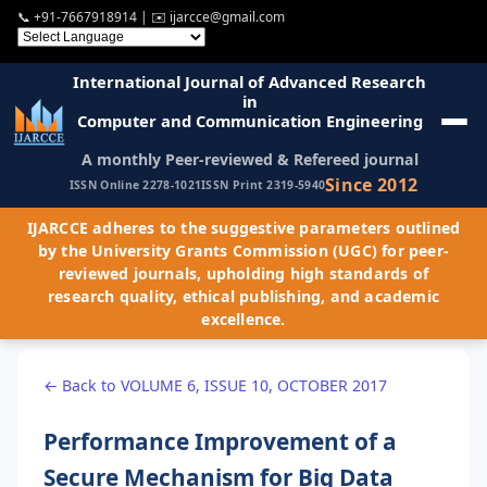
📞
+91-7667918914
| ✉️
ijarcce@gmail.com
International Journal of Advanced Research
in
Computer and Communication Engineering
A monthly Peer-reviewed & Refereed journal
Since 2012
ISSN Online 2278-1021
ISSN Print 2319-5940
IJARCCE adheres to the suggestive parameters outlined
by the University Grants Commission (UGC) for peer-
reviewed journals, upholding high standards of
research quality, ethical publishing, and academic
excellence.
← Back to VOLUME 6, ISSUE 10, OCTOBER 2017
Performance Improvement of a
Secure Mechanism for Big Data