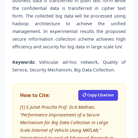
business data is transferred in plain text form while
the confidential data is transferred in cipher text
form. The collected big data will be processed using
hadoop architecture to achieve the unified
management. In experimental results the proposed
secure information collection scheme achieves high
efficiency and security for big data in large scale IoV.
Keywords:
Vehicular ad-hoc network, Quality of
Service, Security Mechanism, Big Data Collection.
How to Cite:
📋 Copy Citation
[1] E.Juliet Priscilla Prof. Dr.K.Mathan,
“Performance Improvement of a Secure
Mechanism for Big Data Collection in Large
Scale Internet of Vehicle Using MATLAB,”
International Journal of Advanced Research in