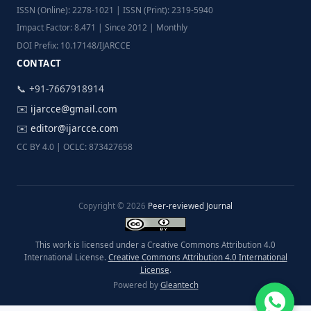
ISSN (Online): 2278-1021 | ISSN (Print): 2319-5940
Impact Factor: 8.471 | Since 2012 | Monthly
DOI Prefix: 10.17148/IJARCCE
CONTACT
📞 +91-7667918914
✉️
ijarcce@gmail.com
✉️
editor@ijarcce.com
CC BY 4.0 | OCLC: 873427658
Copyright © 2026
Peer-reviewed Journal
This work is licensed under a Creative Commons Attribution 4.0
International License.
Creative Commons Attribution 4.0 International
License
.
Powered by
Gleantech