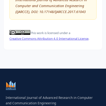
Computer and Communication Engineering
(IJARCCE), DOI: 10.17148/IJARCCE.2017.61043
This work is licensed under a
Creative Commons Attribution 4.0 International License
.
International Journal of Advanced Research in Computer
and Communication Engineering