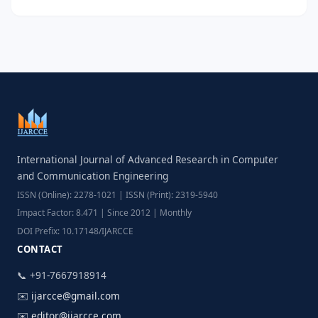
International Journal of Advanced Research in Computer
and Communication Engineering
ISSN (Online): 2278-1021 | ISSN (Print): 2319-5940
Impact Factor: 8.471 | Since 2012 | Monthly
DOI Prefix: 10.17148/IJARCCE
CONTACT
📞 +91-7667918914
✉️
ijarcce@gmail.com
✉️
editor@ijarcce.com