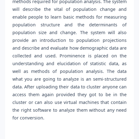
methods required for population analysis. The system
will describe the vital of population change and
enable people to learn basic methods for measuring
population structure and the determinants of
population size and change. The system will also
provide an introduction to population projections
and describe and evaluate how demographic data are
collected and used. Prominence is placed on the
understanding and elucidation of statistic data, as
well as methods of population analysis. The data
what you are going to analyze is an semi-structured
data. After uploading their data to cluster anyone can
access them again provided they got to be in the
cluster or can also use virtual machines that contain
the right software to analyze them without any need
for conversion.