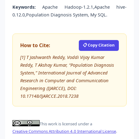
Keywords:
Apache Hadoop-1.2.1,Apache hive-
0.12.0,Population Diagnosis System, My SQL.
How to Cite:
📋 Copy Citation
[1] T Jashwanth Reddy, Voddi Vijay Kumar
Reddy, T Akshay Kumar, “Population Diagnosis
System,” International Journal of Advanced
Research in Computer and Communication
Engineering (IJARCCE), DOI:
10.17148/IJARCCE.2018.7238
This work is licensed under a
Creative Commons Attribution 4.0 International License
.