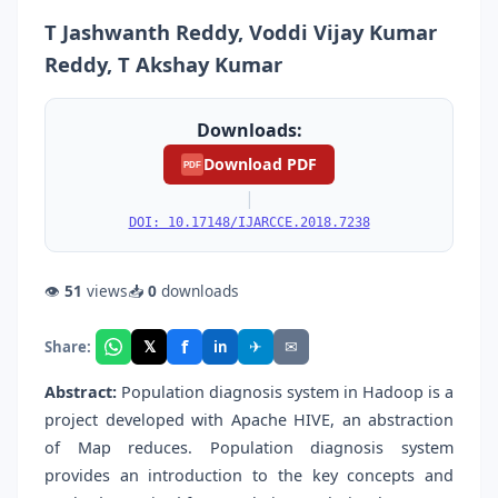
T Jashwanth Reddy, Voddi Vijay Kumar
Reddy, T Akshay Kumar
Downloads:
Download PDF
PDF
|
DOI: 10.17148/IJARCCE.2018.7238
👁
51
views
📥
0
downloads
f
𝕏
✈
✉
Share:
in
Abstract:
Population diagnosis system in Hadoop is a
project developed with Apache HIVE, an abstraction
of Map reduces. Population diagnosis system
provides an introduction to the key concepts and