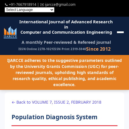
📞
+91-7667918914
| ✉️
ijarcce@gmail.com
International Journal of Advanced Research
in
Computer and Communication Engineering
A monthly Peer-reviewed & Refereed journal
Since 2012
ISSN Online 2278-1021
ISSN Print 2319-5940
IJARCCE adheres to the suggestive parameters outlined
by the University Grants Commission (UGC) for peer-
reviewed journals, upholding high standards of
research quality, ethical publishing, and academic
excellence.
← Back to VOLUME 7, ISSUE 2, FEBRUARY 2018
Population Diagnosis System