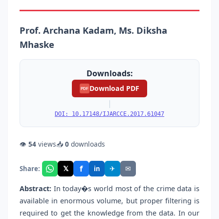
Prof. Archana Kadam, Ms. Diksha
Mhaske
Downloads:
Download PDF
PDF
|
DOI: 10.17148/IJARCCE.2017.61047
👁
54
views
📥
0
downloads
f
𝕏
✈
✉
Share:
in
Abstract:
In today�s world most of the crime data is
available in enormous volume, but proper filtering is
required to get the knowledge from the data. In our