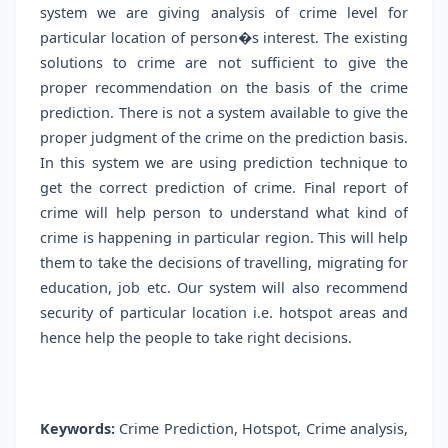
system we are giving analysis of crime level for
particular location of person�s interest. The existing
solutions to crime are not sufficient to give the
proper recommendation on the basis of the crime
prediction. There is not a system available to give the
proper judgment of the crime on the prediction basis.
In this system we are using prediction technique to
get the correct prediction of crime. Final report of
crime will help person to understand what kind of
crime is happening in particular region. This will help
them to take the decisions of travelling, migrating for
education, job etc. Our system will also recommend
security of particular location i.e. hotspot areas and
hence help the people to take right decisions.
Keywords:
Crime Prediction, Hotspot, Crime analysis,