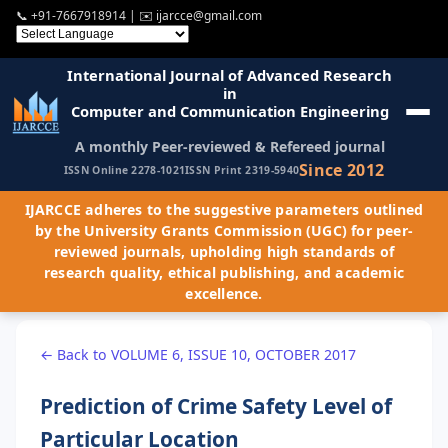
📞
+91-7667918914
| ✉️
ijarcce@gmail.com
International Journal of Advanced Research
in
Computer and Communication Engineering
A monthly Peer-reviewed & Refereed journal
Since 2012
ISSN Online 2278-1021
ISSN Print 2319-5940
IJARCCE adheres to the suggestive parameters outlined
by the University Grants Commission (UGC) for peer-
reviewed journals, upholding high standards of
research quality, ethical publishing, and academic
excellence.
← Back to VOLUME 6, ISSUE 10, OCTOBER 2017
Prediction of Crime Safety Level of
Particular Location