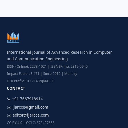
International Journal of Advanced Research in Computer
and Communication Engineering
ISSN (Online): 2278-1021 | ISSN (Print): 2319-5940
Impact Factor: 8.471 | Since 2012 | Monthly
DOI Prefix: 10.17148/IJARCCE
CONTACT
📞 +91-7667918914
✉️
ijarcce@gmail.com
✉️
editor@ijarcce.com
CC BY 4.0 | OCLC: 873427658