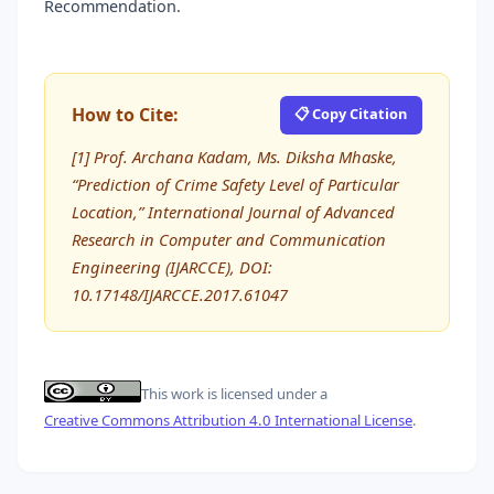
Recommendation.
How to Cite:
📋 Copy Citation
[1] Prof. Archana Kadam, Ms. Diksha Mhaske,
“Prediction of Crime Safety Level of Particular
Location,” International Journal of Advanced
Research in Computer and Communication
Engineering (IJARCCE), DOI:
10.17148/IJARCCE.2017.61047
This work is licensed under a
Creative Commons Attribution 4.0 International License
.