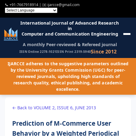
📞
+91-7667918914
| ✉️
ijarcce@gmail.com
International Journal of Advanced Research
in
Computer and Communication Engineering
A monthly Peer-reviewed & Refereed journal
Since 2012
ISSN Online 2278-1021
ISSN Print 2319-5940
IJARCCE adheres to the suggestive parameters outlined
by the University Grants Commission (UGC) for peer-
reviewed journals, upholding high standards of
research quality, ethical publishing, and academic
excellence.
← Back to VOLUME 2, ISSUE 6, JUNE 2013
Prediction of M-Commerce User
Behavior by a Weighted Periodical