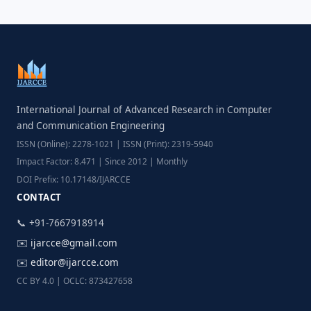
International Journal of Advanced Research in Computer
and Communication Engineering
ISSN (Online): 2278-1021 | ISSN (Print): 2319-5940
Impact Factor: 8.471 | Since 2012 | Monthly
DOI Prefix: 10.17148/IJARCCE
CONTACT
📞 +91-7667918914
✉️
ijarcce@gmail.com
✉️
editor@ijarcce.com
CC BY 4.0 | OCLC: 873427658