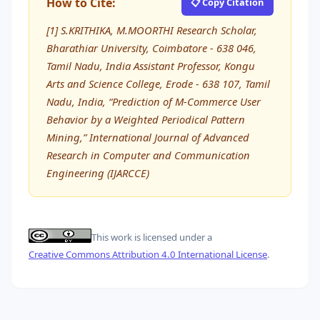
How to Cite:
📋 Copy Citation
[1] S.KRITHIKA, M.MOORTHI Research Scholar,
Bharathiar University, Coimbatore - 638 046,
Tamil Nadu, India Assistant Professor, Kongu
Arts and Science College, Erode - 638 107, Tamil
Nadu, India, “Prediction of M-Commerce User
Behavior by a Weighted Periodical Pattern
Mining,” International Journal of Advanced
Research in Computer and Communication
Engineering (IJARCCE)
This work is licensed under a
Creative Commons Attribution 4.0 International License
.