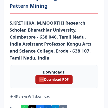
Pattern Mining
S.KRITHIKA, M.MOORTHI Research
Scholar, Bharathiar University,
Coimbatore - 638 046, Tamil Nadu,
India Assistant Professor, Kongu Arts
and Science College, Erode - 638 107,
Tamil Nadu, India
Downloads:
Download PDF
PDF
👁
43
views
📥
1
download