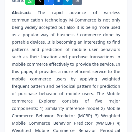
f
𝕏
✈
✉
Share:
in
Abstract:
The rapid advance of wireless
communication technology M-Commerce is not only
being widely accepted but also it is being more used
as a popular way of business / commerce done by
portable devices. It is becoming an interesting to find
patterns and prediction of mobile user behaviors
such as their location and purchase transactions in
mobile commerce effectively to provide the service. In
this paper, it provides a more efficient service to the
mobile commerce users by applying weighted
frequent pattern and periodical pattern for prediction
of purchase behavior of mobile users. The Mobile
commerce Explorer consists of five major
components: 1) Similarity inference model 2) Mobile
Commerce Behavior Predictor (MCBP) 3) Weighted
Mobile Commerce Behavior Predictor (WMCBP) 4)
Weighted Mobile Commerce Behavior Periodical