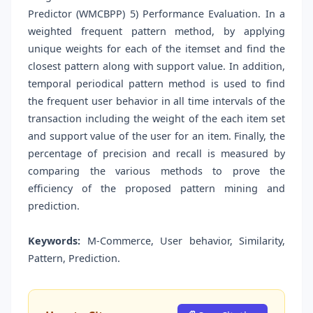
Predictor (WMCBPP) 5) Performance Evaluation. In a
weighted frequent pattern method, by applying
unique weights for each of the itemset and find the
closest pattern along with support value. In addition,
temporal periodical pattern method is used to find
the frequent user behavior in all time intervals of the
transaction including the weight of the each item set
and support value of the user for an item. Finally, the
percentage of precision and recall is measured by
comparing the various methods to prove the
efficiency of the proposed pattern mining and
prediction.
Keywords:
M-Commerce, User behavior, Similarity,
Pattern, Prediction.