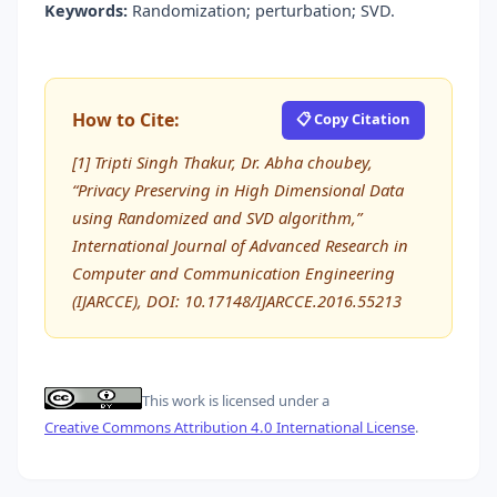
Keywords:
Randomization; perturbation; SVD.
How to Cite:
📋 Copy Citation
[1] Tripti Singh Thakur, Dr. Abha choubey,
“Privacy Preserving in High Dimensional Data
using Randomized and SVD algorithm,”
International Journal of Advanced Research in
Computer and Communication Engineering
(IJARCCE), DOI: 10.17148/IJARCCE.2016.55213
This work is licensed under a
Creative Commons Attribution 4.0 International License
.