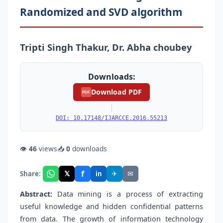
Randomized and SVD algorithm
Tripti Singh Thakur, Dr. Abha choubey
Downloads:
Download PDF
PDF
|
DOI: 10.17148/IJARCCE.2016.55213
👁
46
views
📥
0
downloads
f
𝕏
✈
✉
Share:
in
Abstract:
Data mining is a process of extracting
useful knowledge and hidden confidential patterns
from data. The growth of information technology