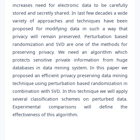
increases need for electronic data to be carefully
stored and secretly shared. In last few decades a wide
variety of approaches and techniques have been
proposed for modifying data in such a way that
privacy will remain preserved. Perturbation based
randomization and SVD are one of the methods for
preserving privacy. We need an algorithm which
protects sensitive private information from huge
databases in data mining system. In this paper we
proposed an efficient privacy preserving data mining
technique using perturbation based randomization in
combination with SVD. In this technique we will apply
several classification schemes on perturbed data.
Experimental comparisons will define the
effectiveness of this algorithm.