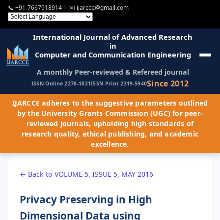
📞
+91-7667918914
| ✉️
ijarcce@gmail.com
International Journal of Advanced Research
in
Computer and Communication Engineering
A monthly Peer-reviewed & Refereed journal
Since 2012
ISSN Online 2278-1021
ISSN Print 2319-5940
IJARCCE adheres to the suggestive parameters outlined
by the University Grants Commission (UGC) for peer-
reviewed journals, upholding high standards of
research quality, ethical publishing, and academic
excellence.
← Back to VOLUME 5, ISSUE 5, MAY 2016
Privacy Preserving in High
Dimensional Data using