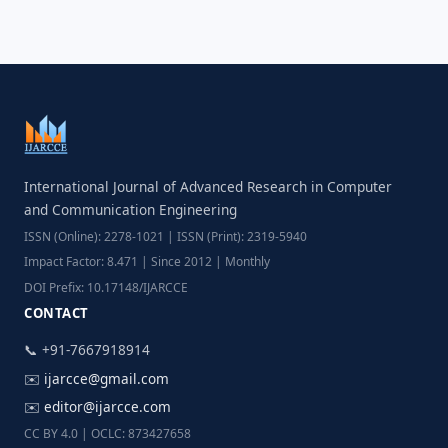
International Journal of Advanced Research in Computer
and Communication Engineering
ISSN (Online): 2278-1021 | ISSN (Print): 2319-5940
Impact Factor: 8.471 | Since 2012 | Monthly
DOI Prefix: 10.17148/IJARCCE
CONTACT
📞 +91-7667918914
✉️
ijarcce@gmail.com
✉️
editor@ijarcce.com
CC BY 4.0 | OCLC: 873427658