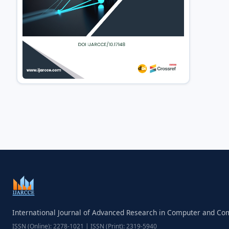
International Journal of Advanced Research in Computer and C
ISSN (Online): 2278-1021 | ISSN (Print): 2319-5940