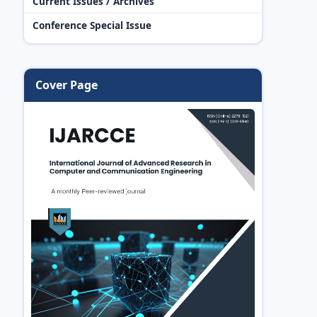
Current Issues / Archives
Conference Special Issue
Cover Page