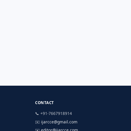
CONTACT
📞 +91-7667918914
✉️
ijarcce@gmail.com
✉️
editor@ijarcce.com