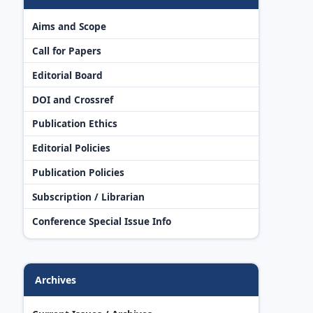
Aims and Scope
Call for Papers
Editorial Board
DOI and Crossref
Publication Ethics
Editorial Policies
Publication Policies
Subscription / Librarian
Conference Special Issue Info
Archives