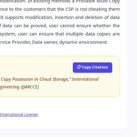
odification. In existing methods a Provable Multi Copy
ce to the customers that the CSP is not cheating them
It supports modification, insertion and deletion of data
of data can be proved, user cannot ensure whether the
d system, user can ensure that multiple data copies are
Service Provider, Data owner, dynamic environment.
📋 Copy Citation
Copy Possession in Cloud Storage,” International
ineering (IJARCCE)
nternational License
.