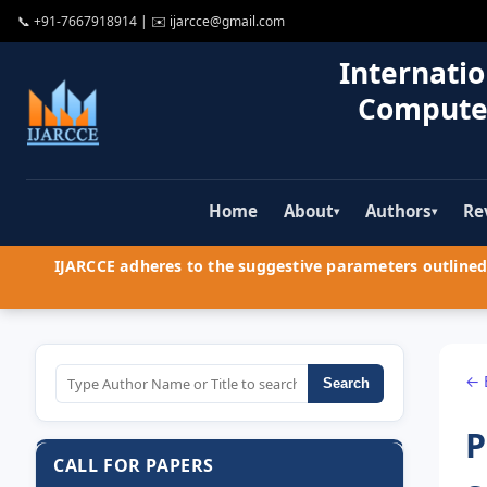
📞
+91-7667918914
| ✉️
ijarcce@gmail.com
Internatio
Compute
Home
About
Authors
Re
▾
▾
IJARCCE adheres to the suggestive parameters outlined 
← 
Search
P
CALL FOR PAPERS