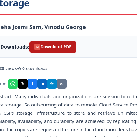
torage
neha Josmi Sam, Vinodu George
Downloads:
Download PDF
PDF
20
views
📥
0
downloads
f
𝕏
✈
✉
are:
in
stract: Many individuals and organizations are seeking to red
ta storage. So outsourcing of data to remote Cloud Service Pro
e CSPs storage infrastructure to store and retrieve unlimi
alability, availability, and durability are achieved by replicati
re the copies are requested to store in the cloud more fees ha