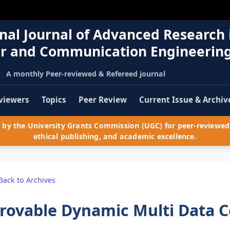
nal Journal of Advanced Research 
r and Communication Engineerin
A monthly Peer-reviewed & Refereed journal
viewers
Topics
Peer Review
Current Issue & Archiv
by the University Grants Commission (UGC) for peer-reviewed 
ethical publishing, and academic excellence.
Back to Archives
rovable Dynamic Multi Data C