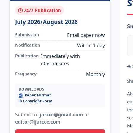
S
🕓 24/7 Publication
July 2026/August 2026
S
Submission
Email paper now
Notification
Within 1 day
Publication
Immediately with
eCertificates
👁
Frequency
Monthly
Sh
DOWNLOADS
Ab
Paper Format
©️ Copyright Form
da
th
Submit to
ijarcce@gmail.com
or
sc
editor@ijarcce.com
Mo