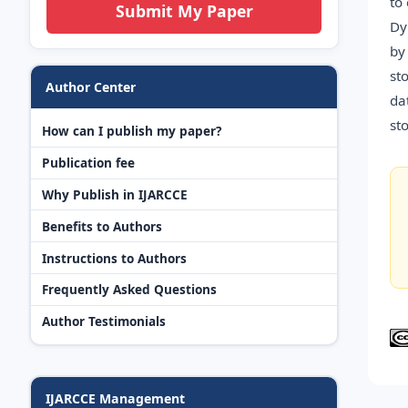
to
Submit My Paper
Dy
by
st
Author Center
da
st
How can I publish my paper?
Publication fee
Why Publish in IJARCCE
Benefits to Authors
Instructions to Authors
Frequently Asked Questions
Author Testimonials
IJARCCE Management