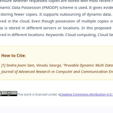
 ensure whether requested copies are stored with most recent m
namic Data Possession (PMDDP) scheme is used. It gives eviden
 storing fewer copies. It supports outsourcing of dynamic data. 
ored in the cloud. Even though possession of multiple copies 
ta is stored in different servers or locations. In this propose
ored in different locations. Keywords: Cloud computing, Cloud 
How to Cite:
[1] Sneha Josmi Sam, Vinodu George, “Provable Dynamic Multi Data 
Journal of Advanced Research in Computer and Communication Eng
This work is licensed under a
Creative Commons Attribution 4.0 I