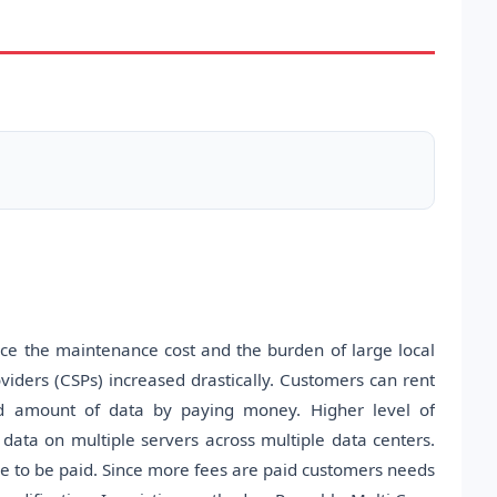
uce the maintenance cost and the burden of large local
viders (CSPs) increased drastically. Customers can rent
ted amount of data by paying money. Higher level of
ng data on multiple servers across multiple data centers.
ve to be paid. Since more fees are paid customers needs