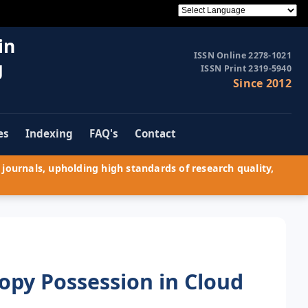
in
ISSN Online 2278-1021
g
ISSN Print 2319-5940
Since 2012
es
Indexing
FAQ's
Contact
journals, upholding high standards of research quality,
opy Possession in Cloud