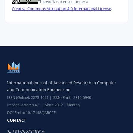
This work is licensed under a
Creative Commons Attribution 4.0 International License
.
International Journal of Advanced Research in Computer
and Communication Engineering
ISSN (Online): 2278-1021 | ISSN (Print): 2319-5940
Impact Factor: 8.471 | Since 2012 | Monthly
DOI Prefix: 10.17148/IJARCCE
CONTACT
📞 +91-7667918914