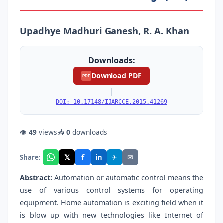
Upadhye Madhuri Ganesh, R. A. Khan
Downloads:
Download PDF
PDF
|
DOI: 10.17148/IJARCCE.2015.41269
👁
49
views
📥
0
downloads
f
𝕏
✈
✉
Share:
in
Abstract:
Automation or automatic control means the
use of various control systems for operating
equipment. Home automation is exciting field when it
is blow up with new technologies like Internet of