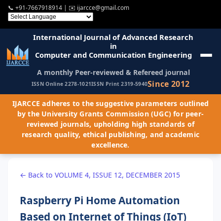
📞
+91-7667918914
| ✉️
ijarcce@gmail.com
International Journal of Advanced Research
in
Computer and Communication Engineering
A monthly Peer-reviewed & Refereed journal
Since 2012
ISSN Online 2278-1021
ISSN Print 2319-5940
IJARCCE adheres to the suggestive parameters outlined
by the University Grants Commission (UGC) for peer-
reviewed journals, upholding high standards of
research quality, ethical publishing, and academic
excellence.
← Back to VOLUME 4, ISSUE 12, DECEMBER 2015
Raspberry Pi Home Automation
Based on Internet of Things (IoT)