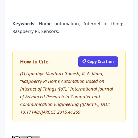
Keywords:
Home automation, Internet of things,
Raspberry Pi, Sensors.
How to Cite:
📋 Copy Citation
[1] Upadhye Madhuri Ganesh, R. A. Khan,
“Raspberry Pi Home Automation Based on
Internet of Things (IoT),” International Journal
of Advanced Research in Computer and
Communication Engineering (IJARCCE), DOI:
10.17148/IJARCCE.2015.41269