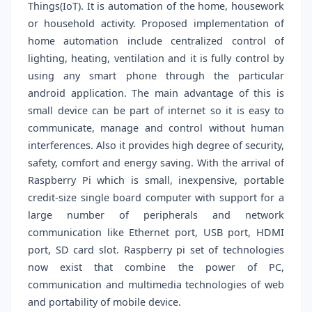
Things(IoT). It is automation of the home, housework
or household activity. Proposed implementation of
home automation include centralized control of
lighting, heating, ventilation and it is fully control by
using any smart phone through the particular
android application. The main advantage of this is
small device can be part of internet so it is easy to
communicate, manage and control without human
interferences. Also it provides high degree of security,
safety, comfort and energy saving. With the arrival of
Raspberry Pi which is small, inexpensive, portable
credit-size single board computer with support for a
large number of peripherals and network
communication like Ethernet port, USB port, HDMI
port, SD card slot. Raspberry pi set of technologies
now exist that combine the power of PC,
communication and multimedia technologies of web
and portability of mobile device.