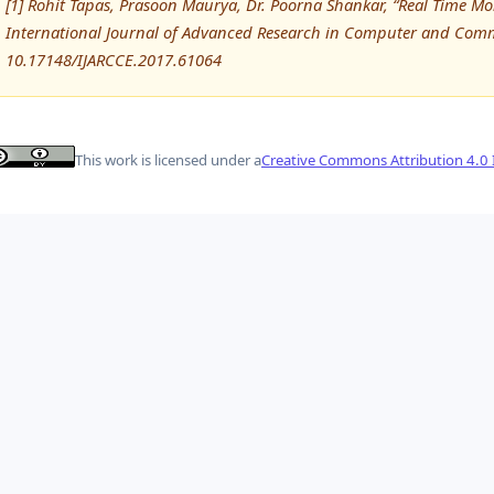
[1] Rohit Tapas, Prasoon Maurya, Dr. Poorna Shankar, “Real Time Mon
International Journal of Advanced Research in Computer and Comm
10.17148/IJARCCE.2017.61064
This work is licensed under a
Creative Commons Attribution 4.0 I