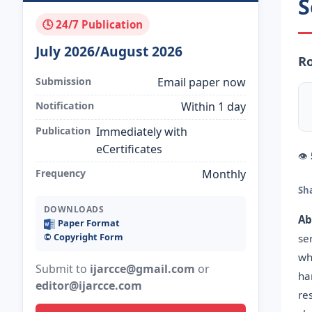
S
🕓 24/7 Publication
July 2026/August 2026
Ro
Submission
Email paper now
Notification
Within 1 day
Publication
Immediately with
eCertificates
👁
Frequency
Monthly
Sh
DOWNLOADS
Ab
Paper Format
©️ Copyright Form
se
wh
Submit to
ijarcce@gmail.com
or
ha
editor@ijarcce.com
re