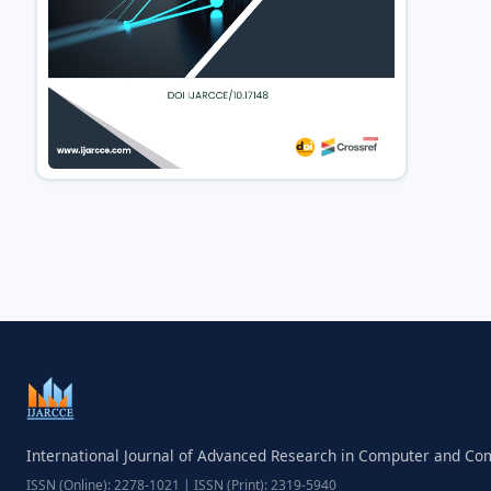
International Journal of Advanced Research in Computer and C
ISSN (Online): 2278-1021 | ISSN (Print): 2319-5940