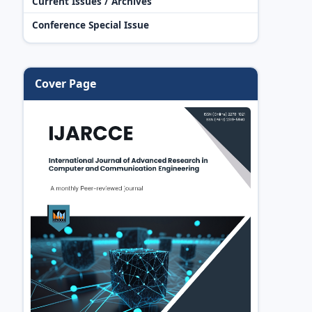
Current Issues / Archives
Conference Special Issue
Cover Page