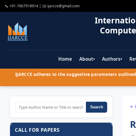
📞
+91-7667918914
| ✉️
ijarcce@gmail.com
Internatio
Compute
Home
About
Authors
Re
▾
▾
IJARCCE adheres to the suggestive parameters outlined 
← 
Search
R
CALL FOR PAPERS