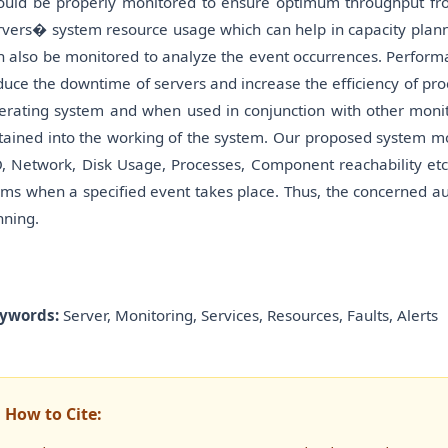
ould be properly monitored to ensure optimum throughput fr
rvers� system resource usage which can help in capacity plann
n also be monitored to analyze the event occurrences. Perform
duce the downtime of servers and increase the efficiency of pro
erating system and when used in conjunction with other monit
tained into the working of the system. Our proposed system m
O, Network, Disk Usage, Processes, Component reachability etc.
rms when a specified event takes place. Thus, the concerned a
nning.
ywords:
Server, Monitoring, Services, Resources, Faults, Alerts
How to Cite: