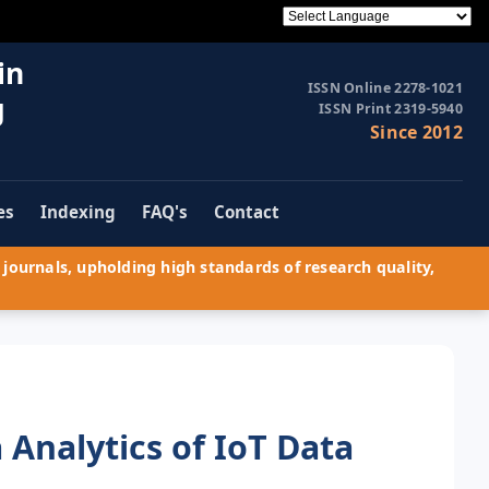
in
ISSN Online 2278-1021
g
ISSN Print 2319-5940
Since 2012
es
Indexing
FAQ's
Contact
journals, upholding high standards of research quality,
Analytics of IoT Data