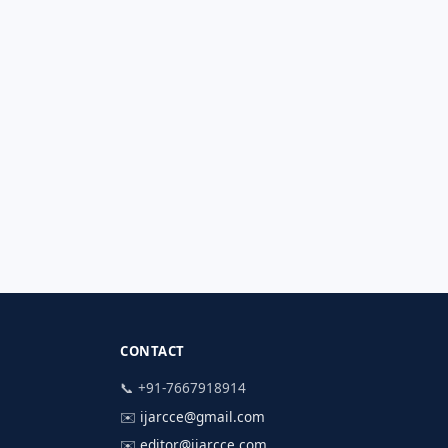
CONTACT
📞 +91-7667918914
✉️
ijarcce@gmail.com
✉️
editor@ijarcce.com