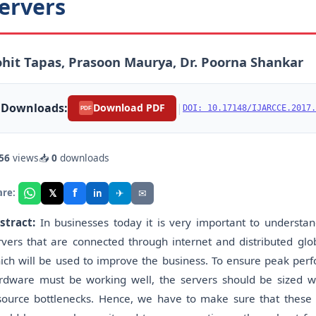
ervers
hit Tapas, Prasoon Maurya, Dr. Poorna Shankar
Downloads:
|
Download PDF
DOI: 10.17148/IJARCCE.2017.
PDF
56
views
📥
0
downloads
f
𝕏
✈
✉
are:
in
stract:
In businesses today it is very important to understa
rvers that are connected through internet and distributed glob
ich will be used to improve the business. To ensure peak perf
rdware must be working well, the servers should be sized w
source bottlenecks. Hence, we have to make sure that these s