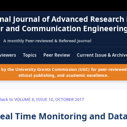
nal Journal of Advanced Research 
r and Communication Engineerin
A monthly Peer-reviewed & Refereed journal
viewers
Topics
Peer Review
Current Issue & Archiv
by the University Grants Commission (UGC) for peer-reviewed 
ethical publishing, and academic excellence.
Back to VOLUME 6, ISSUE 10, OCTOBER 2017
eal Time Monitoring and Data 