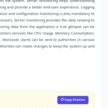
om the system. Server Monitoring helps understanding
ing and provide a better end-user experience. Logging
ance and configuration monitoring is also mandatory to
cessors. Server monitoring provides the data relating to
oring data from the application a true glimpse can be
onitors services like CPU Usage, Memory Consumption,
 Moreover, alerts can be sent to authorities in various
uthorities can make changes to keep the system up and
📋 Copy Citation