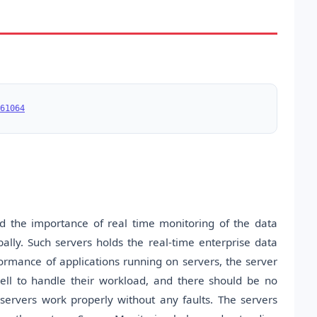
61064
nd the importance of real time monitoring of the data
ally. Such servers holds the real-time enterprise data
ormance of applications running on servers, the server
ell to handle their workload, and there should be no
ervers work properly without any faults. The servers