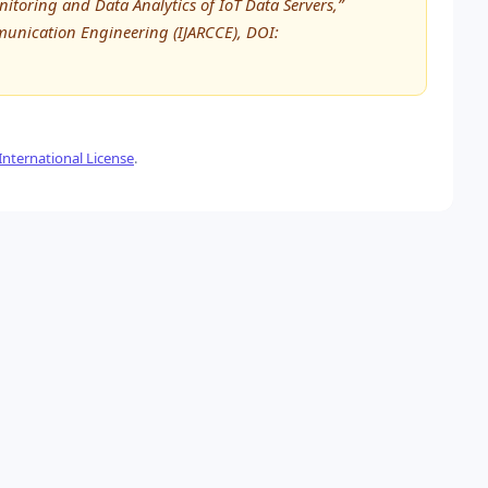
itoring and Data Analytics of IoT Data Servers,”
unication Engineering (IJARCCE), DOI:
nternational License
.