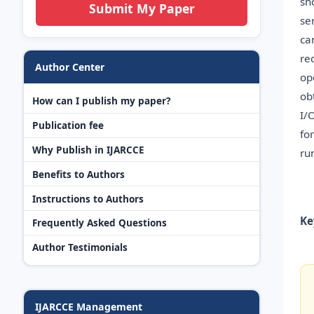
sh
Submit My Paper
se
ca
re
Author Center
op
ob
How can I publish my paper?
I/
Publication fee
fo
Why Publish in IJARCCE
ru
Benefits to Authors
Instructions to Authors
Ke
Frequently Asked Questions
Author Testimonials
IJARCCE Management