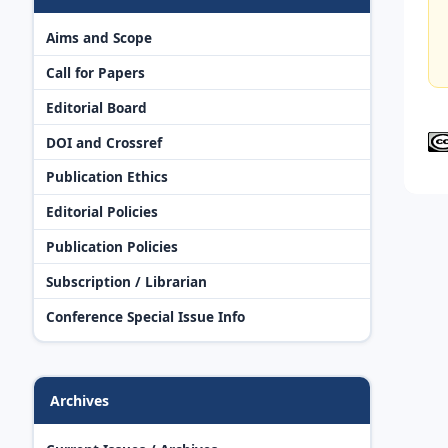
Aims and Scope
Call for Papers
Editorial Board
DOI and Crossref
Publication Ethics
Editorial Policies
Publication Policies
Subscription / Librarian
Conference Special Issue Info
Archives