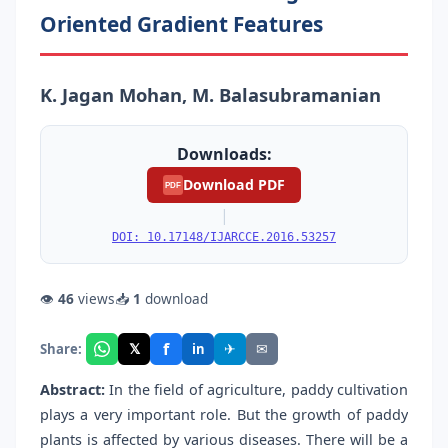
Oriented Gradient Features
K. Jagan Mohan, M. Balasubramanian
Downloads:
Download PDF
PDF
|
DOI: 10.17148/IJARCCE.2016.53257
👁
46
views
📥
1
download
f
𝕏
✈
✉
Share:
in
Abstract:
In the field of agriculture, paddy cultivation
plays a very important role. But the growth of paddy
plants is affected by various diseases. There will be a