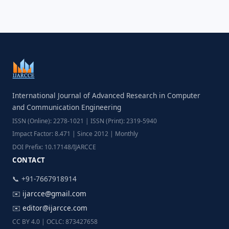
International Journal of Advanced Research in Computer
and Communication Engineering
ISSN (Online): 2278-1021 | ISSN (Print): 2319-5940
Impact Factor: 8.471 | Since 2012 | Monthly
DOI Prefix: 10.17148/IJARCCE
CONTACT
📞 +91-7667918914
✉️
ijarcce@gmail.com
✉️
editor@ijarcce.com
CC BY 4.0 | OCLC: 873427658