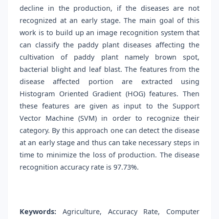
decline in the production, if the diseases are not
recognized at an early stage. The main goal of this
work is to build up an image recognition system that
can classify the paddy plant diseases affecting the
cultivation of paddy plant namely brown spot,
bacterial blight and leaf blast. The features from the
disease affected portion are extracted using
Histogram Oriented Gradient (HOG) features. Then
these features are given as input to the Support
Vector Machine (SVM) in order to recognize their
category. By this approach one can detect the disease
at an early stage and thus can take necessary steps in
time to minimize the loss of production. The disease
recognition accuracy rate is 97.73%.
Keywords:
Agriculture, Accuracy Rate, Computer