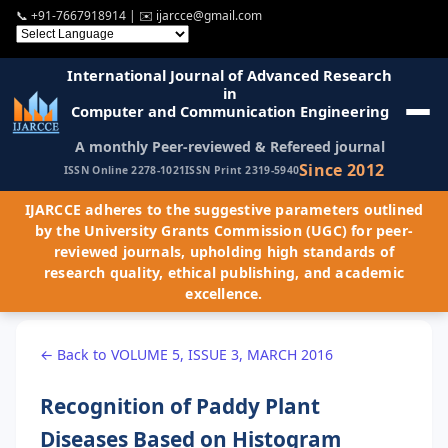
📞
+91-7667918914
| ✉️
ijarcce@gmail.com
International Journal of Advanced Research
in
Computer and Communication Engineering
A monthly Peer-reviewed & Refereed journal
Since 2012
ISSN Online 2278-1021
ISSN Print 2319-5940
IJARCCE adheres to the suggestive parameters outlined
by the University Grants Commission (UGC) for peer-
reviewed journals, upholding high standards of
research quality, ethical publishing, and academic
excellence.
← Back to VOLUME 5, ISSUE 3, MARCH 2016
Recognition of Paddy Plant
Diseases Based on Histogram