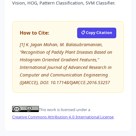
Vision, HOG, Pattern Classification, SVM Classifier.
How to Cite:
📋 Copy Citation
[1] K. Jagan Mohan, M. Balasubramanian,
“Recognition of Paddy Plant Diseases Based on
Histogram Oriented Gradient Features,”
International Journal of Advanced Research in
Computer and Communication Engineering
(IJARCCE), DOI: 10.17148/IJARCCE.2016.53257
This work is licensed under a
Creative Commons Attribution 4.0 International License
.