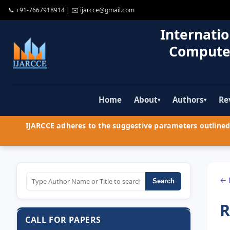
📞
+91-7667918914
| ✉️
ijarcce@gmail.com
Internatio
Compute
Home
About
Authors
Re
▾
▾
IJARCCE adheres to the suggestive parameters outlined 
← 
Search
R
CALL FOR PAPERS