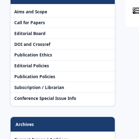
Aims and Scope
Call for Papers
Editorial Board
DOI and Crossref
Publication Ethics
Editorial Policies
Publication Policies
Subscription / Librarian
Conference Special Issue Info
Archives