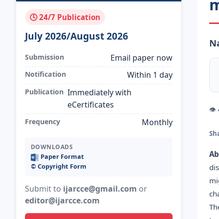
m
🕓 24/7 Publication
July 2026/August 2026
N
Submission
Email paper now
Notification
Within 1 day
Publication
Immediately with
eCertificates
👁
Frequency
Monthly
Sh
DOWNLOADS
Ab
Paper Format
©️ Copyright Form
di
mi
Submit to
ijarcce@gmail.com
or
ch
editor@ijarcce.com
Th