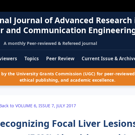
nal Journal of Advanced Research 
r and Communication Engineerin
A monthly Peer-reviewed & Refereed journal
viewers
Topics
Peer Review
Current Issue & Archiv
by the University Grants Commission (UGC) for peer-reviewed 
ethical publishing, and academic excellence.
Back to VOLUME 6, ISSUE 7, JULY 2017
ecognizing Focal Liver Lesions