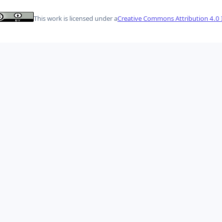
This work is licensed under a
Creative Commons Attribution 4.0 I