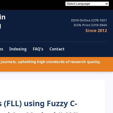
in
ISSN Online 2278-1021
g
ISSN Print 2319-5940
Since 2012
es
Indexing
FAQ's
Contact
journals, upholding high standards of research quality,
 (FLL) using Fuzzy C-