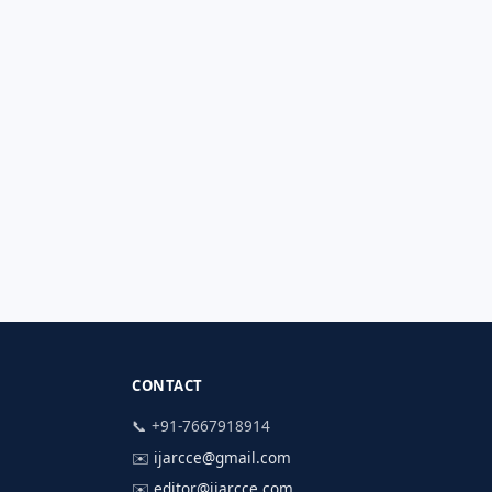
CONTACT
📞 +91-7667918914
✉️
ijarcce@gmail.com
✉️
editor@ijarcce.com