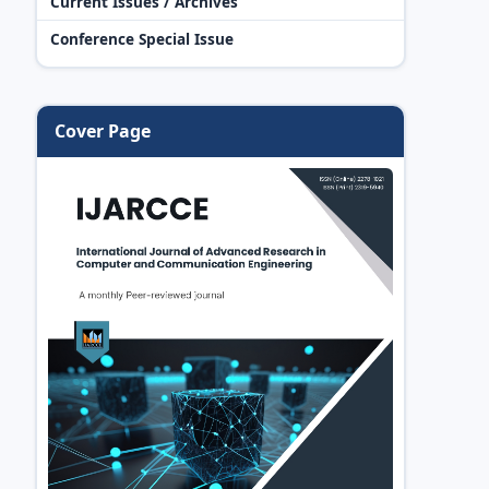
Current Issues / Archives
Conference Special Issue
Cover Page