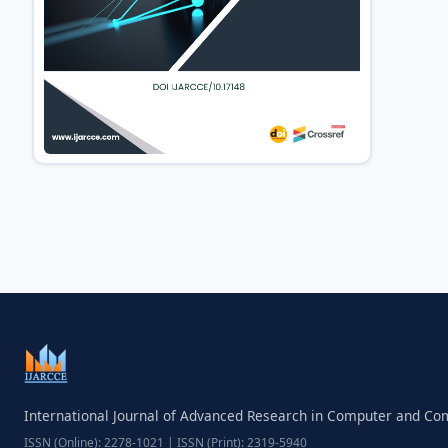
International Journal of Advanced Research in Computer and C
ISSN (Online): 2278-1021 | ISSN (Print): 2319-5940