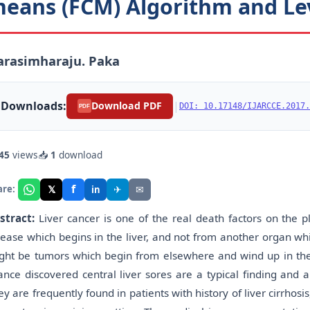
eans (FCM) Algorithm and Le
arasimharaju. Paka
Downloads:
|
Download PDF
DOI: 10.17148/IJARCCE.2017.
PDF
45
views
📥
1
download
f
𝕏
✈
✉
are:
in
stract:
Liver cancer is one of the real death factors on the 
sease which begins in the liver, and not from another organ whic
ght be tumors which begin from elsewhere and wind up in the li
ance discovered central liver sores are a typical finding and a
ey are frequently found in patients with history of liver cirrho