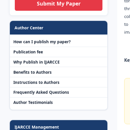
to
Submit My Paper
th
co
to
Author Center
im
How can I publish my paper?
Publication fee
Ke
Why Publish in IJARCCE
Benefits to Authors
Instructions to Authors
Frequently Asked Questions
Author Testimonials
IJARCCE Management