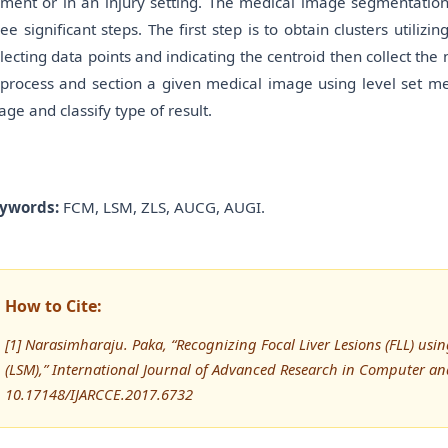
rment or in an injury setting. The medical image segmentation
ree significant steps. The first step is to obtain clusters uti
llecting data points and indicating the centroid then collect th
 process and section a given medical image using level set me
age and classify type of result.
ywords:
FCM, LSM, ZLS, AUCG, AUGI.
How to Cite:
[1] Narasimharaju. Paka, “Recognizing Focal Liver Lesions (FLL) us
(LSM),” International Journal of Advanced Research in Computer a
10.17148/IJARCCE.2017.6732