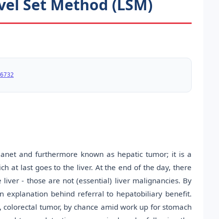
vel Set Method (LSM)
6732
planet and furthermore known as hepatic tumor; it is a
h at last goes to the liver. At the end of the day, there
ver - those are not (essential) liver malignancies. By
n explanation behind referral to hepatobiliary benefit.
sis, colorectal tumor, by chance amid work up for stomach