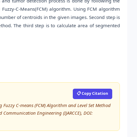
 and tumor detection process is done by following the
lizing Fuzzy-C-Means(FCM) algorithm. Using FCM algorithm
e number of centroids in the given images. Second step is
thod. The third step is to calculate area of segmented
📋 Copy Citation
ing Fuzzy C-means (FCM) Algorithm and Level Set Method
nd Communication Engineering (IJARCCE), DOI: