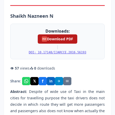
Shaikh Nazneen N
Downloads:
Download PDF
PDF
|
DOI: 10.17148/IJARCCE.2016.56193
👁
57
views
📥
0
downloads
f
𝕏
✈
✉
Share:
in
Abstract:
Despite of wide use of Taxi in the main
cities for travelling purpose the taxi drivers does not
decide in which route they will get more passengers
and passengers also does not know when actually the