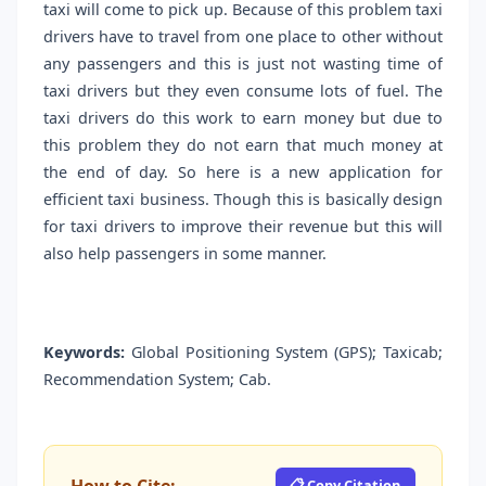
taxi will come to pick up. Because of this problem taxi
drivers have to travel from one place to other without
any passengers and this is just not wasting time of
taxi drivers but they even consume lots of fuel. The
taxi drivers do this work to earn money but due to
this problem they do not earn that much money at
the end of day. So here is a new application for
efficient taxi business. Though this is basically design
for taxi drivers to improve their revenue but this will
also help passengers in some manner.
Keywords:
Global Positioning System (GPS); Taxicab;
Recommendation System; Cab.
📋 Copy Citation