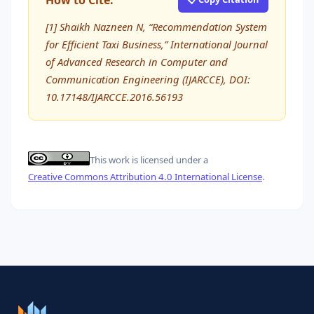
How to Cite:
[1] Shaikh Nazneen N, “Recommendation System
for Efficient Taxi Business,” International Journal
of Advanced Research in Computer and
Communication Engineering (IJARCCE), DOI:
10.17148/IJARCCE.2016.56193
This work is licensed under a
Creative Commons Attribution 4.0 International License
.