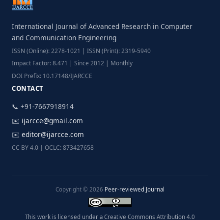
International Journal of Advanced Research in Computer
and Communication Engineering
ISSN (Online): 2278-1021 | ISSN (Print): 2319-5940
Impact Factor: 8.471 | Since 2012 | Monthly
DOI Prefix: 10.17148/IJARCCE
CONTACT
📞 +91-7667918914
✉️
ijarcce@gmail.com
✉️
editor@ijarcce.com
CC BY 4.0 | OCLC: 873427658
Copyright © 2026
Peer-reviewed Journal
This work is licensed under a Creative Commons Attribution 4.0