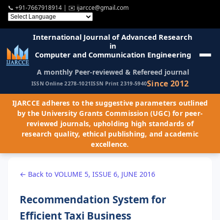
📞
+91-7667918914
| ✉️
ijarcce@gmail.com
International Journal of Advanced Research
in
Computer and Communication Engineering
A monthly Peer-reviewed & Refereed journal
Since 2012
ISSN Online 2278-1021
ISSN Print 2319-5940
IJARCCE adheres to the suggestive parameters outlined
by the University Grants Commission (UGC) for peer-
reviewed journals, upholding high standards of
research quality, ethical publishing, and academic
excellence.
← Back to VOLUME 5, ISSUE 6, JUNE 2016
Recommendation System for
Efficient Taxi Business