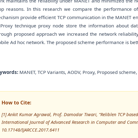
rk maintains the reliability under MANET and minimized the ne
op reasons. In this research we compare the performance o
chanism provide efficient TCP communication in the MANET en
 Proxy technique proxy node store the information about da
rough proposed approach we increased the network reliability 
bile Ad hoc network. The proposed scheme performance is bet
ywords:
MANET, TCP Variants, AODV, Proxy, Proposed scheme, 
How to Cite:
[1] Ankit Kumar Agrawal, Prof. Damodar Tiwari, “Reliblen TCP bas
International Journal of Advanced Research in Computer and Comm
10.17148/IJARCCE.2017.6411