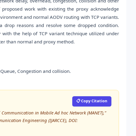
twork delay, overhead, congestion, collision and other
f proposed work with existing the proxy acknowledge
vironment and normal AODV routing with TCP variants.
ta drop reasons and resolve some dropped condition.
with the help of TCP variant technique utilized under
ter than normal and proxy method.
Queue, Congestion and collision.
📋 Copy Citation
ed Communication in Mobile Ad hoc Network (MANET),”
unication Engineering (IJARCCE), DOI: