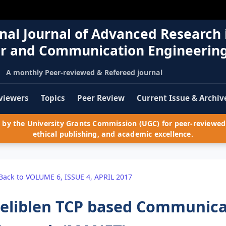
nal Journal of Advanced Research 
r and Communication Engineerin
A monthly Peer-reviewed & Refereed journal
viewers
Topics
Peer Review
Current Issue & Archiv
by the University Grants Commission (UGC) for peer-reviewed 
ethical publishing, and academic excellence.
Back to VOLUME 6, ISSUE 4, APRIL 2017
eliblen TCP based Communica