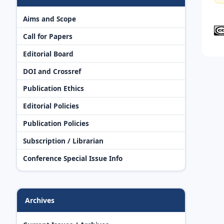
Aims and Scope
Call for Papers
Editorial Board
DOI and Crossref
Publication Ethics
Editorial Policies
Publication Policies
Subscription / Librarian
Conference Special Issue Info
Archives