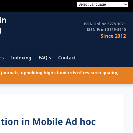
in
ISSN Online 2278-1021
g
ISSN Print 2319-5940
Since 2012
es
Indexing
FAQ's
Contact
journals, upholding high standards of research quality,
tion in Mobile Ad hoc