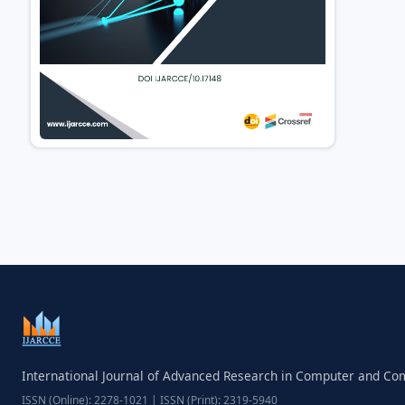
International Journal of Advanced Research in Computer and C
ISSN (Online): 2278-1021 | ISSN (Print): 2319-5940