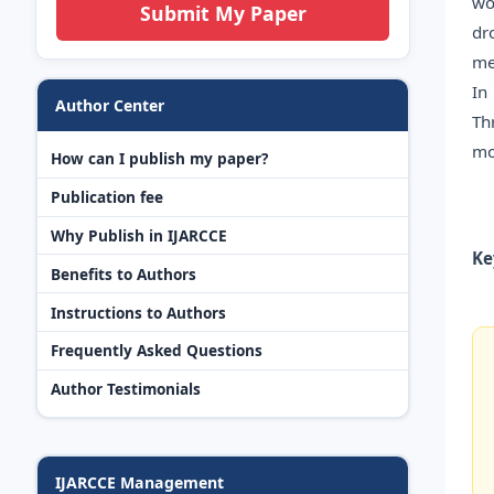
wo
Submit My Paper
dr
me
In
Author Center
Th
mo
How can I publish my paper?
Publication fee
Why Publish in IJARCCE
Ke
Benefits to Authors
Instructions to Authors
Frequently Asked Questions
Author Testimonials
IJARCCE Management