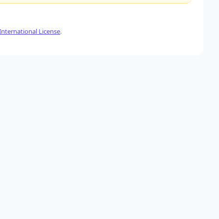
nternational License
.