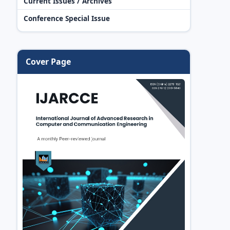
Current Issues / Archives
Conference Special Issue
Cover Page