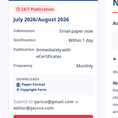
N
🕓 24/7 Publication
July 2026/August 2026
An
Submission
Email paper now
Notification
Within 1 day
Publication
Immediately with
eCertificates
👁
Frequency
Monthly
Sh
DOWNLOADS
Ab
Paper Format
©️ Copyright Form
th
(A
Submit to
ijarcce@gmail.com
or
no
editor@ijarcce.com
an