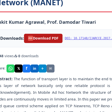
etwork (MANET)
kit Kumar Agrawal, Prof. Damodar Tiwari
Downloads:
|
Download PDF
DOI: 10.17148/IJARCCE.2017.
PDF
48
views
📥
0
downloads
f
𝕏
✈
✉
are:
in
stract:
The function of transport layer is to maintain the end 
is layer of network basically only one reliable protocol 
cknowledgement). In Mobile Ad hoc Network the structure of 
des are continuously moves in limited area. In this paper we p
d queue control scheme applied on TCP Newreno, TCP Reno 