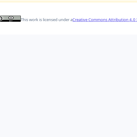
This work is licensed under a
Creative Commons Attribution 4.0 I