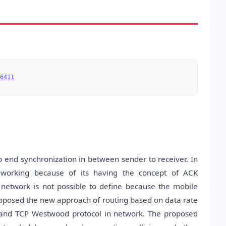
6411
to end synchronization in between sender to receiver. In
is working because of its having the concept of ACK
network is not possible to define because the mobile
roposed the new approach of routing based on data rate
and TCP Westwood protocol in network. The proposed