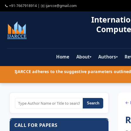
📞
+91-7667918914
| ✉️
ijarcce@gmail.com
Internatio
Compute
Home
About
Authors
Re
▾
▾
IJARCCE adheres to the suggestive parameters outlined 
← 
Search
R
CALL FOR PAPERS