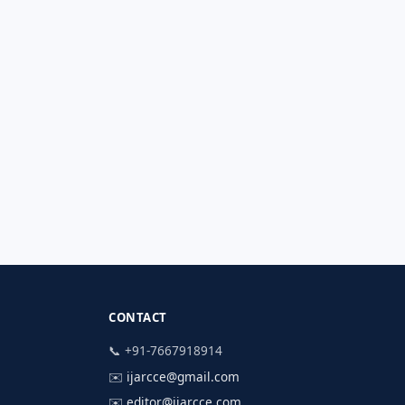
CONTACT
📞 +91-7667918914
✉️
ijarcce@gmail.com
✉️
editor@ijarcce.com