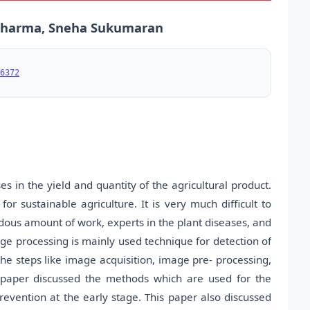
a Sharma, Sneha Sukumaran
6372
es in the yield and quantity of the agricultural product.
for sustainable agriculture. It is very much difficult to
dous amount of work, experts in the plant diseases, and
ge processing is mainly used technique for detection of
the steps like image acquisition, image pre- processing,
s paper discussed the methods which are used for the
revention at the early stage. This paper also discussed