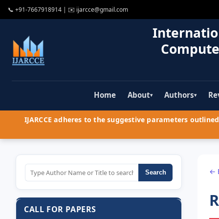
📞
+91-7667918914
| ✉️
ijarcce@gmail.com
Internatio
Compute
Home
About
Authors
Re
▾
▾
IJARCCE adheres to the suggestive parameters outlined 
← 
Search
R
CALL FOR PAPERS