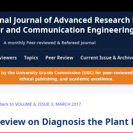
nal Journal of Advanced Research 
r and Communication Engineerin
A monthly Peer-reviewed & Refereed journal
viewers
Topics
Peer Review
Current Issue & Archiv
by the University Grants Commission (UGC) for peer-reviewed 
ethical publishing, and academic excellence.
Back to VOLUME 6, ISSUE 3, MARCH 2017
eview on Diagnosis the Plant 