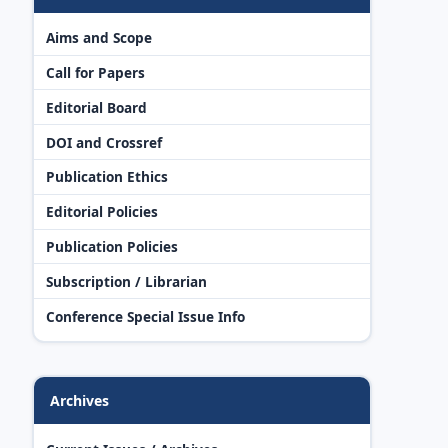
Aims and Scope
Call for Papers
Editorial Board
DOI and Crossref
Publication Ethics
Editorial Policies
Publication Policies
Subscription / Librarian
Conference Special Issue Info
Archives