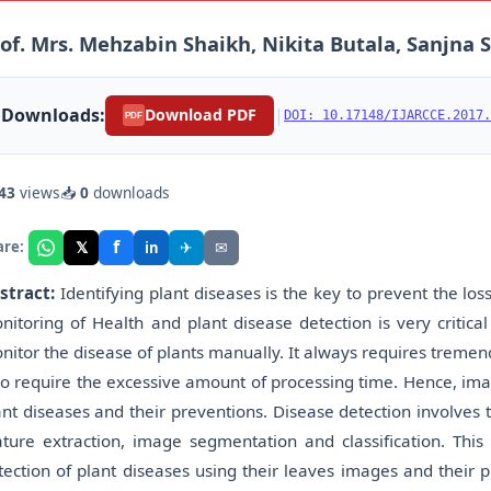
of. Mrs. Mehzabin Shaikh, Nikita Butala, Sanjn
Downloads:
|
Download PDF
DOI: 10.17148/IJARCCE.2017.
PDF
43
views
📥
0
downloads
f
𝕏
✈
✉
are:
in
stract:
Identifying plant diseases is the key to prevent the loss
nitoring of Health and plant disease detection is very critical 
nitor the disease of plants manually. It always requires tremen
so require the excessive amount of processing time. Hence, ima
ant diseases and their preventions. Disease detection involves 
ature extraction, image segmentation and classification. Thi
tection of plant diseases using their leaves images and their p