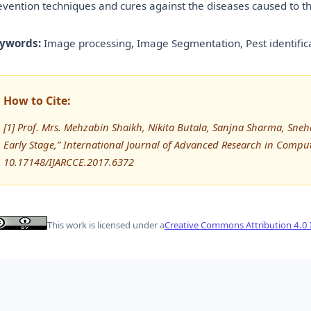
evention techniques and cures against the diseases caused to th
ywords:
Image processing, Image Segmentation, Pest identifica
How to Cite:
[1] Prof. Mrs. Mehzabin Shaikh, Nikita Butala, Sanjna Sharma, Sne
Early Stage,” International Journal of Advanced Research in Comp
10.17148/IJARCCE.2017.6372
This work is licensed under a
Creative Commons Attribution 4.0 I