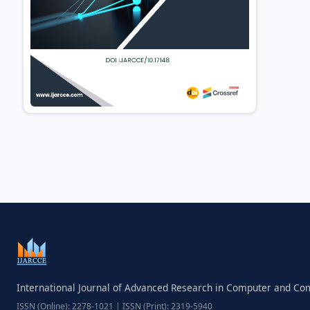
International Journal of Advanced Research in Computer and C
ISSN (Online): 2278-1021 | ISSN (Print): 2319-5940