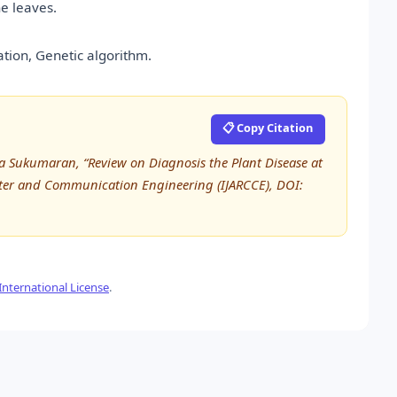
e leaves.
tion, Genetic algorithm.
📋 Copy Citation
ha Sukumaran, “Review on Diagnosis the Plant Disease at
uter and Communication Engineering (IJARCCE), DOI:
nternational License
.