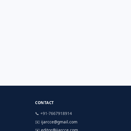
CONTACT
📞 +91-7667918914
✉️
ijarcce@gmail.com
✉️
editor@ijarcce.com