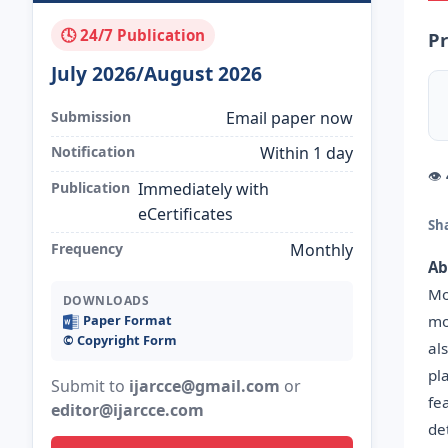
🕓 24/7 Publication
Pr
July 2026/August 2026
Submission
Email paper now
Notification
Within 1 day
👁
Publication
Immediately with
eCertificates
Sh
Frequency
Monthly
Ab
Mo
DOWNLOADS
mo
Paper Format
©️ Copyright Form
al
pl
Submit to
ijarcce@gmail.com
or
fe
editor@ijarcce.com
de