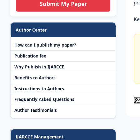
pr
Submit My Paper
Ke
Author Center
How can I publish my paper?
Publication fee
Why Publish in IJARCCE
Benefits to Authors
Instructions to Authors
Frequently Asked Questions
Author Testimonials
IJARCCE Management