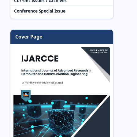
Current Issues / Archives
Conference Special Issue
Cover Page