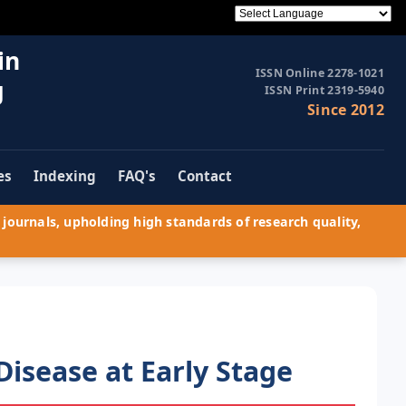
in
ISSN Online 2278-1021
g
ISSN Print 2319-5940
Since 2012
es
Indexing
FAQ's
Contact
journals, upholding high standards of research quality,
Disease at Early Stage