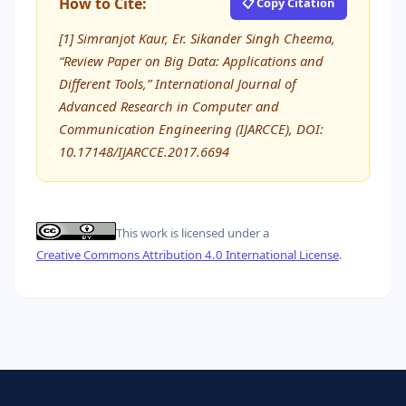
How to Cite:
📋 Copy Citation
[1] Simranjot Kaur, Er. Sikander Singh Cheema,
“Review Paper on Big Data: Applications and
Different Tools,” International Journal of
Advanced Research in Computer and
Communication Engineering (IJARCCE), DOI:
10.17148/IJARCCE.2017.6694
This work is licensed under a
Creative Commons Attribution 4.0 International License
.