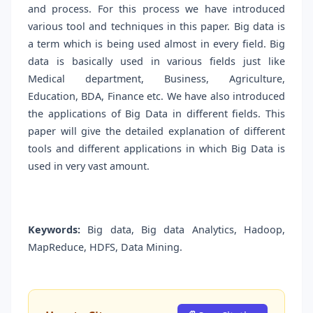
and process. For this process we have introduced
various tool and techniques in this paper. Big data is
a term which is being used almost in every field. Big
data is basically used in various fields just like
Medical department, Business, Agriculture,
Education, BDA, Finance etc. We have also introduced
the applications of Big Data in different fields. This
paper will give the detailed explanation of different
tools and different applications in which Big Data is
used in very vast amount.
Keywords:
Big data, Big data Analytics, Hadoop,
MapReduce, HDFS, Data Mining.