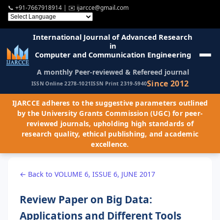
📞
+91-7667918914
| ✉️
ijarcce@gmail.com
International Journal of Advanced Research
in
Computer and Communication Engineering
A monthly Peer-reviewed & Refereed journal
Since 2012
ISSN Online 2278-1021
ISSN Print 2319-5940
IJARCCE adheres to the suggestive parameters outlined
by the University Grants Commission (UGC) for peer-
reviewed journals, upholding high standards of
research quality, ethical publishing, and academic
excellence.
← Back to VOLUME 6, ISSUE 6, JUNE 2017
Review Paper on Big Data:
Applications and Different Tools