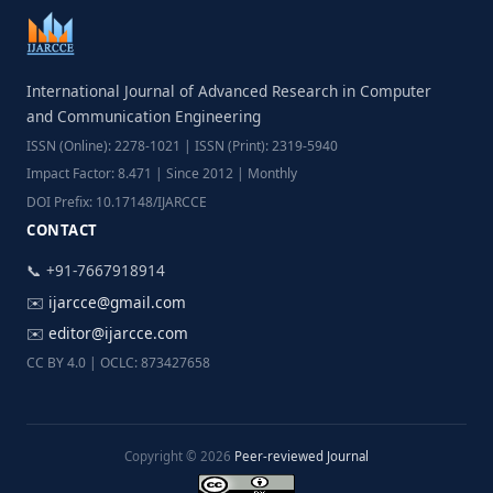
International Journal of Advanced Research in Computer
and Communication Engineering
ISSN (Online): 2278-1021 | ISSN (Print): 2319-5940
Impact Factor: 8.471 | Since 2012 | Monthly
DOI Prefix: 10.17148/IJARCCE
CONTACT
📞 +91-7667918914
✉️
ijarcce@gmail.com
✉️
editor@ijarcce.com
CC BY 4.0 | OCLC: 873427658
Copyright © 2026
Peer-reviewed Journal