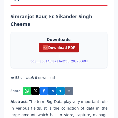
Simranjot Kaur, Er. Sikander Singh
Cheema
Downloads:
Download PDF
PDF
|
DOI: 10.17148/IJARCCE.2017.6694
👁
53
views
📥
0
downloads
f
𝕏
✈
✉
Share:
in
Abstract:
The term Big Data play very important role
in various fields. It is the collection of data in the
large amount which has to store, capture, manage