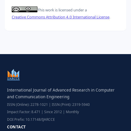
This work is licensed under a
Creative Commons Attribution 4.0 International License
.
International Journal of Advanced Research in Computer
and Communication Engineering
ISSN (Online): 2278-1021 | ISSN (Print): 2319-5940
Impact Factor: 8.471 | Since 2012 | Monthly
DOI Prefix: 10.17148/IJARCCE
CONTACT