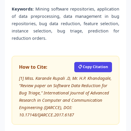
Keywords:
Mining software repositories, application
of data preprocessing, data management in bug
repositories, bug data reduction, feature selection,
instance selection, bug triage, prediction for
reduction orders.
How to Cite:
📋 Copy Citation
[1] Miss. Karande Rupali .D, Mr. H.P. Khandagale,
“Review paper on Software Data Reduction for
Bug Triage,” International Journal of Advanced
Research in Computer and Communication
Engineering (IJARCCE), DOI:
10.17148/IJARCCE.2017.6187