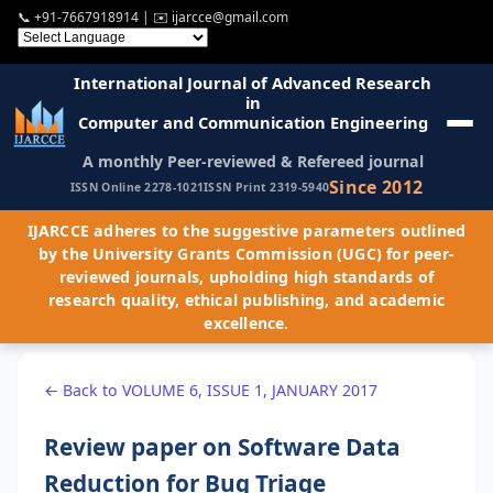
📞
+91-7667918914
| ✉️
ijarcce@gmail.com
International Journal of Advanced Research
in
Computer and Communication Engineering
A monthly Peer-reviewed & Refereed journal
Since 2012
ISSN Online 2278-1021
ISSN Print 2319-5940
IJARCCE adheres to the suggestive parameters outlined
by the University Grants Commission (UGC) for peer-
reviewed journals, upholding high standards of
research quality, ethical publishing, and academic
excellence.
← Back to VOLUME 6, ISSUE 1, JANUARY 2017
Review paper on Software Data
Reduction for Bug Triage