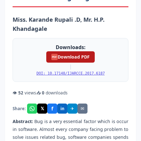
Miss. Karande Rupali .D, Mr. H.P.
Khandagale
Downloads:
Download PDF
PDF
|
DOI: 10.17148/IJARCCE.2017.6187
👁
52
views
📥
0
downloads
f
𝕏
✈
✉
Share:
in
Abstract:
Bug is a very essential factor which is occur
in software. Almost every company facing problem to
solve issues related bug, software companies spends