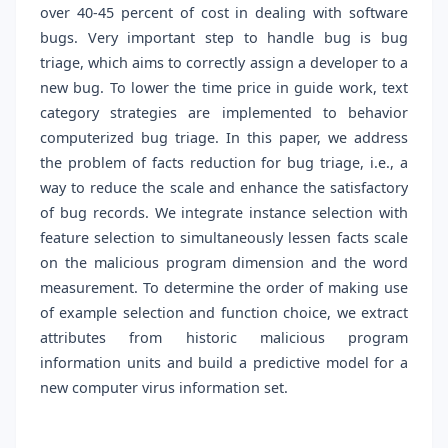
over 40-45 percent of cost in dealing with software
bugs. Very important step to handle bug is bug
triage, which aims to correctly assign a developer to a
new bug. To lower the time price in guide work, text
category strategies are implemented to behavior
computerized bug triage. In this paper, we address
the problem of facts reduction for bug triage, i.e., a
way to reduce the scale and enhance the satisfactory
of bug records. We integrate instance selection with
feature selection to simultaneously lessen facts scale
on the malicious program dimension and the word
measurement. To determine the order of making use
of example selection and function choice, we extract
attributes from historic malicious program
information units and build a predictive model for a
new computer virus information set.