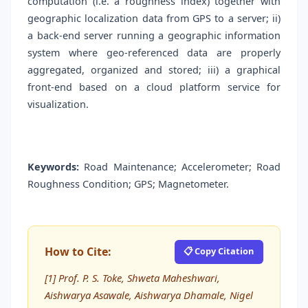
computation (i.e. a roughness index) together with
geographic localization data from GPS to a server; ii)
a back-end server running a geographic information
system where geo-referenced data are properly
aggregated, organized and stored; iii) a graphical
front-end based on a cloud platform service for
visualization.
Keywords:
Road Maintenance; Accelerometer; Road
Roughness Condition; GPS; Magnetometer.
How to Cite:
📋 Copy Citation
[1] Prof. P. S. Toke, Shweta Maheshwari,
Aishwarya Asawale, Aishwarya Dhamale, Nigel