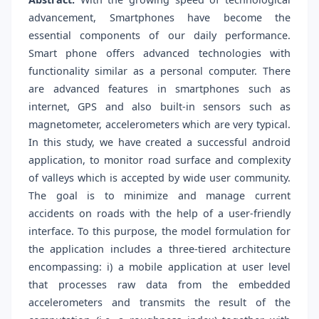
advancement, Smartphones have become the
essential components of our daily performance.
Smart phone offers advanced technologies with
functionality similar as a personal computer. There
are advanced features in smartphones such as
internet, GPS and also built-in sensors such as
magnetometer, accelerometers which are very typical.
In this study, we have created a successful android
application, to monitor road surface and complexity
of valleys which is accepted by wide user community.
The goal is to minimize and manage current
accidents on roads with the help of a user-friendly
interface. To this purpose, the model formulation for
the application includes a three-tiered architecture
encompassing: i) a mobile application at user level
that processes raw data from the embedded
accelerometers and transmits the result of the