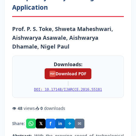
Application
Prof. P. S. Toke, Shweta Maheshwari,
Aishwarya Asawale, Aishwarya
Dhamale, Nigel Paul
Downloads:
Download PDF
PDF
|
DOI: 10.17148/IJARCCE.2016.55181
👁
48
views
📥
0
downloads
f
𝕏
✈
✉
Share:
in
Abstract:
With the growing speed of technological