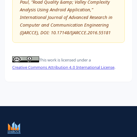
Paul, “Road Quality &amp; Valley Complexity
Analysis Using Android Application,”
International Journal of Advanced Research in
Computer and Communication Engineering
(IJARCCE), DOI: 10.17148/IJARCCE.2016.55181
This work is licensed under a
Creative Commons Attribution 4.0 International License
.