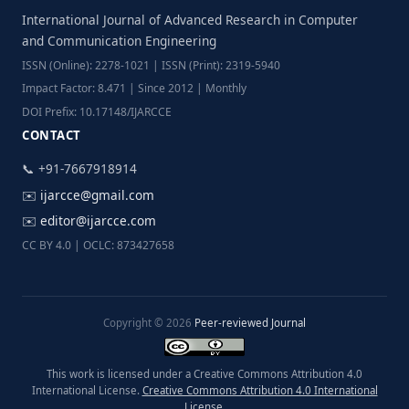
International Journal of Advanced Research in Computer
and Communication Engineering
ISSN (Online): 2278-1021 | ISSN (Print): 2319-5940
Impact Factor: 8.471 | Since 2012 | Monthly
DOI Prefix: 10.17148/IJARCCE
CONTACT
📞 +91-7667918914
✉️
ijarcce@gmail.com
✉️
editor@ijarcce.com
CC BY 4.0 | OCLC: 873427658
Copyright © 2026
Peer-reviewed Journal
This work is licensed under a Creative Commons Attribution 4.0
International License.
Creative Commons Attribution 4.0 International
License
.