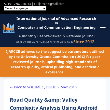
📞
+91-7667918914
| ✉️
ijarcce@gmail.com
International Journal of Advanced Research
in
Computer and Communication Engineering
A monthly Peer-reviewed & Refereed journal
Since 2012
ISSN Online 2278-1021
ISSN Print 2319-5940
IJARCCE adheres to the suggestive parameters outlined
by the University Grants Commission (UGC) for peer-
reviewed journals, upholding high standards of
research quality, ethical publishing, and academic
excellence.
← Back to VOLUME 5, ISSUE 5, MAY 2016
Road Quality &amp; Valley
Complexity Analysis Using Android