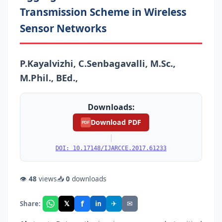
Transmission Scheme in Wireless
Sensor Networks
P.Kayalvizhi, C.Senbagavalli, M.Sc.,
M.Phil., BEd.,
Downloads:
Download PDF
PDF
|
DOI: 10.17148/IJARCCE.2017.61233
👁
48
views
📥
0
downloads
f
𝕏
✈
✉
Share:
in