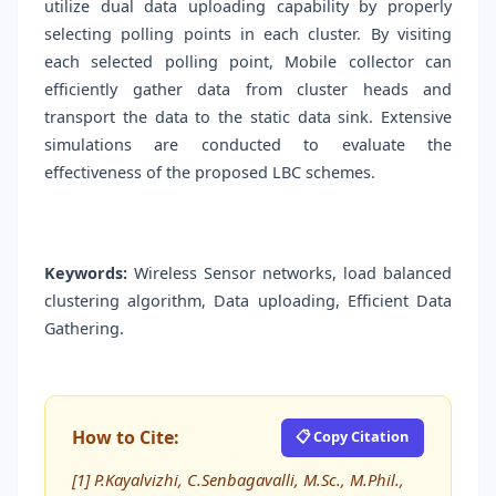
utilize dual data uploading capability by properly
selecting polling points in each cluster. By visiting
each selected polling point, Mobile collector can
efficiently gather data from cluster heads and
transport the data to the static data sink. Extensive
simulations are conducted to evaluate the
effectiveness of the proposed LBC schemes.
Keywords:
Wireless Sensor networks, load balanced
clustering algorithm, Data uploading, Efficient Data
Gathering.
How to Cite:
📋 Copy Citation
[1] P.Kayalvizhi, C.Senbagavalli, M.Sc., M.Phil.,