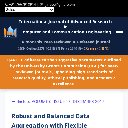
📞
+91-7667918914
| ✉️
ijarcce@gmail.com
International Journal of Advanced Research
in
Computer and Communication Engineering
A monthly Peer-reviewed & Refereed journal
Since 2012
ISSN Online 2278-1021
ISSN Print 2319-5940
IJARCCE adheres to the suggestive parameters outlined
by the University Grants Commission (UGC) for peer-
reviewed journals, upholding high standards of
research quality, ethical publishing, and academic
excellence.
← Back to VOLUME 6, ISSUE 12, DECEMBER 2017
Robust and Balanced Data
Aggregation with Flexible