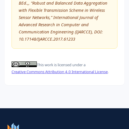
BEd.,, “Robust and Balanced Data Aggregation
with Flexible Transmission Scheme in Wireless
Sensor Networks,” International Journal of
Advanced Research in Computer and
Communication Engineering (IJARCCE), DOI:
10.17148/IJARCCE.2017.61233
This work is licensed under a
Creative Commons Attribution 4.0 International License
.