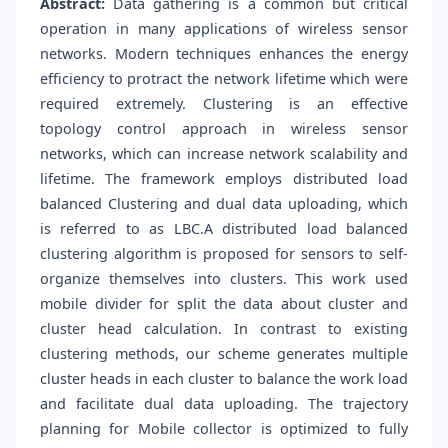
Abstract:
Data gathering is a common but critical
operation in many applications of wireless sensor
networks. Modern techniques enhances the energy
efficiency to protract the network lifetime which were
required extremely. Clustering is an effective
topology control approach in wireless sensor
networks, which can increase network scalability and
lifetime. The framework employs distributed load
balanced Clustering and dual data uploading, which
is referred to as LBC.A distributed load balanced
clustering algorithm is proposed for sensors to self-
organize themselves into clusters. This work used
mobile divider for split the data about cluster and
cluster head calculation. In contrast to existing
clustering methods, our scheme generates multiple
cluster heads in each cluster to balance the work load
and facilitate dual data uploading. The trajectory
planning for Mobile collector is optimized to fully