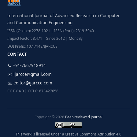
International Journal of Advanced Research in Computer
and Communication Engineering
ISSN (Online): 2278-1021 | ISSN (Print): 2319-5940
Impact Factor: 8.471 | Since 2012 | Monthly
DOI Prefix: 10.17148/IJARCCE
CONTACT
📞 +91-7667918914
✉️
ijarcce@gmail.com
✉️
editor@ijarcce.com
CC BY 4.0 | OCLC: 873427658
Copyright © 2026
Peer-reviewed Journal
This work is licensed under a Creative Commons Attribution 4.0