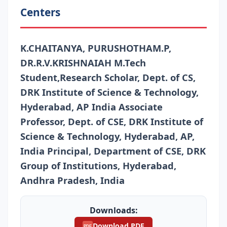
Centers
K.CHAITANYA, PURUSHOTHAM.P,
DR.R.V.KRISHNAIAH M.Tech
Student,Research Scholar, Dept. of CS,
DRK Institute of Science & Technology,
Hyderabad, AP India Associate
Professor, Dept. of CSE, DRK Institute of
Science & Technology, Hyderabad, AP,
India Principal, Department of CSE, DRK
Group of Institutions, Hyderabad,
Andhra Pradesh, India
Downloads:
Download PDF
PDF