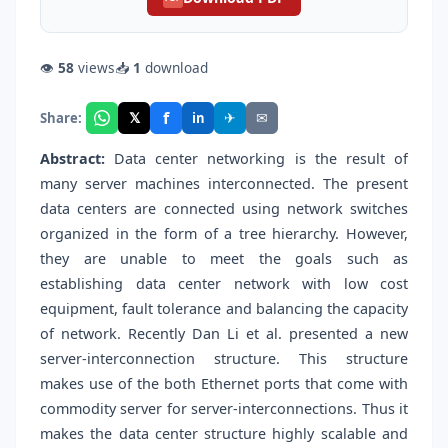
👁
58
views
📥
1
download
f
𝕏
✈
✉
Share:
in
Abstract:
Data center networking is the result of
many server machines interconnected. The present
data centers are connected using network switches
organized in the form of a tree hierarchy. However,
they are unable to meet the goals such as
establishing data center network with low cost
equipment, fault tolerance and balancing the capacity
of network. Recently Dan Li et al. presented a new
server-interconnection structure. This structure
makes use of the both Ethernet ports that come with
commodity server for server-interconnections. Thus it
makes the data center structure highly scalable and