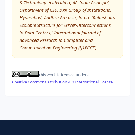
& Technology, Hyderabad, AP, India Principal,
Department of CSE, DRK Group of Institutions,
Hyderabad, Andhra Pradesh, India, “Robust and
Scalable Structure for Server-Interconnections
in Data Centers,” International Journal of
Advanced Research in Computer and
Communication Engineering (IJARCCE)
This work is licensed under a
Creative Commons Attribution 4.0 International License
.