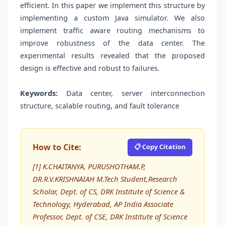
efficient. In this paper we implement this structure by
implementing a custom Java simulator. We also
implement traffic aware routing mechanisms to
improve robustness of the data center. The
experimental results revealed that the proposed
design is effective and robust to failures.
Keywords:
Data center, server interconnection
structure, scalable routing, and fault tolerance
How to Cite:
📋 Copy Citation
[1] K.CHAITANYA, PURUSHOTHAM.P,
DR.R.V.KRISHNAIAH M.Tech Student,Research
Scholar, Dept. of CS, DRK Institute of Science &
Technology, Hyderabad, AP India Associate
Professor, Dept. of CSE, DRK Institute of Science