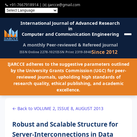
📞
+91-7667918914
| ✉️
ijarcce@gmail.com
International Journal of Advanced Research
in
Computer and Communication Engineering
A monthly Peer-reviewed & Refereed journal
Since 2012
ISSN Online 2278-1021
ISSN Print 2319-5940
IJARCCE adheres to the suggestive parameters outlined
by the University Grants Commission (UGC) for peer-
reviewed journals, upholding high standards of
research quality, ethical publishing, and academic
excellence.
← Back to VOLUME 2, ISSUE 8, AUGUST 2013
Robust and Scalable Structure for
Server-Interconnections in Data