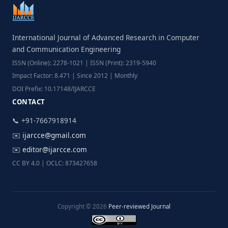
International Journal of Advanced Research in Computer
and Communication Engineering
ISSN (Online): 2278-1021 | ISSN (Print): 2319-5940
Impact Factor: 8.471 | Since 2012 | Monthly
DOI Prefix: 10.17148/IJARCCE
CONTACT
📞 +91-7667918914
✉️
ijarcce@gmail.com
✉️
editor@ijarcce.com
CC BY 4.0 | OCLC: 873427658
Copyright © 2026
Peer-reviewed Journal