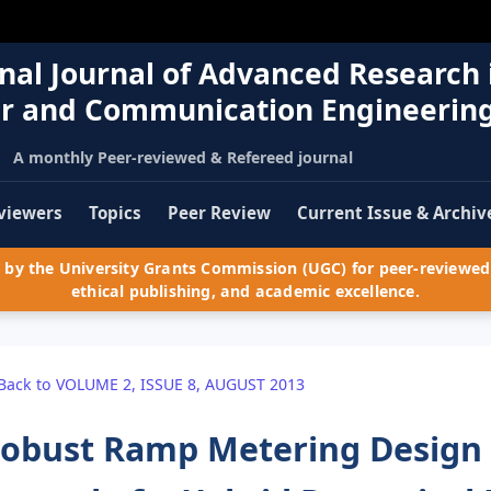
nal Journal of Advanced Research 
r and Communication Engineerin
A monthly Peer-reviewed & Refereed journal
viewers
Topics
Peer Review
Current Issue & Archiv
by the University Grants Commission (UGC) for peer-reviewed 
ethical publishing, and academic excellence.
Back to VOLUME 2, ISSUE 8, AUGUST 2013
obust Ramp Metering Design 