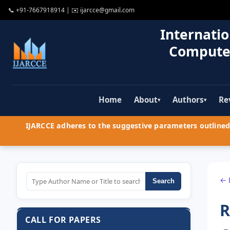
📞
+91-7667918914
| ✉️
ijarcce@gmail.com
Internatio
Compute
Home
About
Authors
Re
▾
▾
IJARCCE adheres to the suggestive parameters outlined 
← 
Search
R
CALL FOR PAPERS