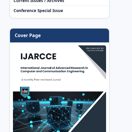
Current Issues / Archives
Conference Special Issue
Cover Page