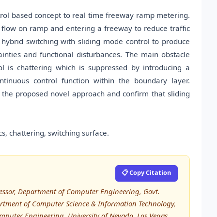
trol based concept to real time freeway ramp metering.
ic flow on ramp and entering a freeway to reduce traffic
ybrid switching with sliding mode control to produce
ainties and functional disturbances. The main obstacle
l is chattering which is suppressed by introducing a
tinuous control function within the boundary layer.
 the proposed novel approach and confirm that sliding
, chattering, switching surface.
📋 Copy Citation
sor, Department of Computer Engineering, Govt.
artment of Computer Science & Information Technology,
omputer Engineering, University of Nevada, Las Vegas,