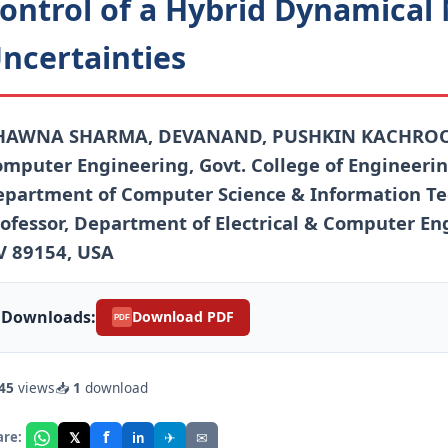
ontrol of a Hybrid Dynamical
ncertainties
HAWNA SHARMA, DEVANAND, PUSHKIN KACHROO As
mputer Engineering, Govt. College of Engineerin
partment of Computer Science & Information Tec
ofessor, Department of Electrical & Computer Eng
V 89154, USA
Downloads:
Download PDF
PDF
45
views
📥
1
download
f
𝕏
✈
✉
are:
in