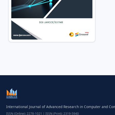
International Journal of Advanced Research in Computer and C
ISSN (Online): 2278-1021 | ISSN (Print): 2319-5940