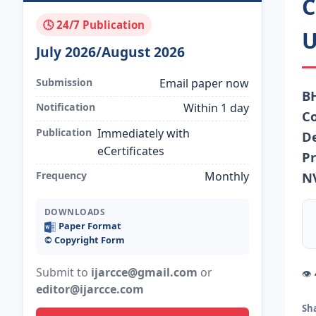
C
🕓 24/7 Publication
U
July 2026/August 2026
Submission
Email paper now
B
Notification
Within 1 day
Co
Publication
Immediately with
De
eCertificates
Pr
Frequency
Monthly
N
DOWNLOADS
Paper Format
©️ Copyright Form
Submit to
ijarcce@gmail.com
or
👁
editor@ijarcce.com
Sh