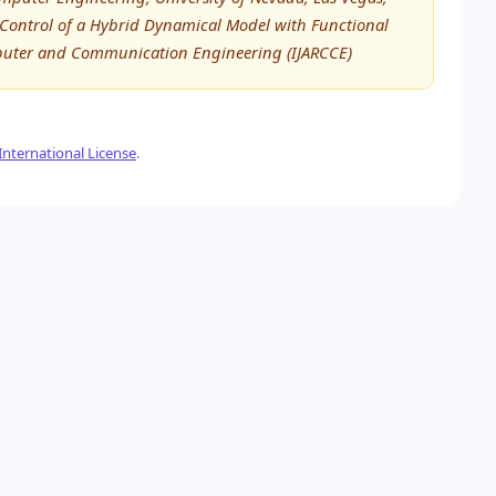
Control of a Hybrid Dynamical Model with Functional
mputer and Communication Engineering (IJARCCE)
nternational License
.