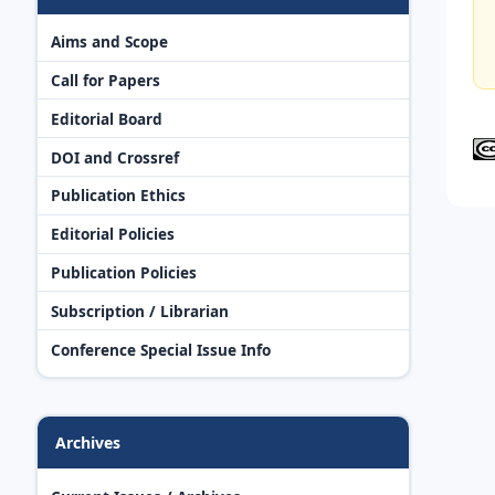
Aims and Scope
Call for Papers
Editorial Board
DOI and Crossref
Publication Ethics
Editorial Policies
Publication Policies
Subscription / Librarian
Conference Special Issue Info
Archives