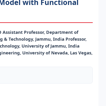
 Model with Functional
sistant Professor, Department of
g & Technology, Jammu, India Professor,
hnology, University of Jammu, India
ineering, University of Nevada, Las Vegas,