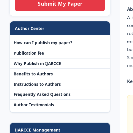
Submit My Paper
Ab
A 
co
Author Center
ro
en
How can I publish my paper?
bo
Publication fee
Si
Why Publish in IJARCCE
mo
Benefits to Authors
Ke
Instructions to Authors
Frequently Asked Questions
Author Testimonials
IJARCCE Management