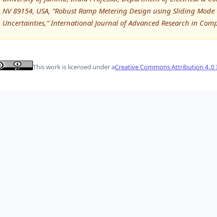
NV 89154, USA, “Robust Ramp Metering Design using Sliding Mode 
Uncertainties,” International Journal of Advanced Research in Co
This work is licensed under a
Creative Commons Attribution 4.0 I