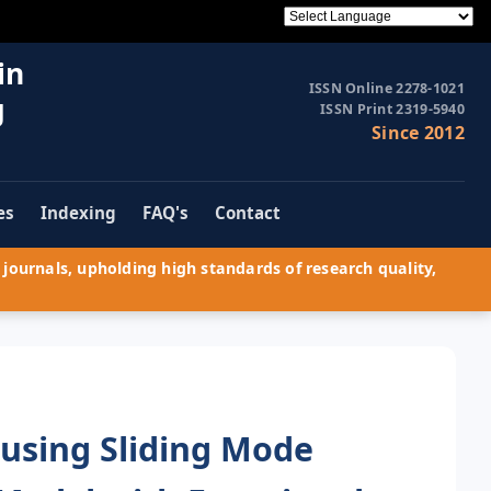
in
ISSN Online 2278-1021
g
ISSN Print 2319-5940
Since 2012
es
Indexing
FAQ's
Contact
journals, upholding high standards of research quality,
using Sliding Mode