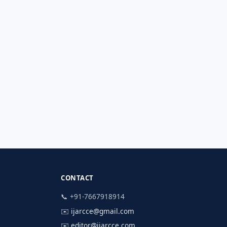
CONTACT
📞 +91-7667918914
✉️
ijarcce@gmail.com
✉️
editor@ijarcce.com