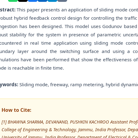
stract:
This paper presents an application of sliding mode con
robust hybrid feedback control design for controlling the traff
ngestion has been designed. This model uses Godunov based h
bust stability for the system in presence of parametric uncert
countered in real time application using sliding mode contro
undary layer around the switching surface and using a con
mulations have been performed that show the effectiveness of
de is reachable in finite time.
ywords:
Sliding mode, freeway, ramp metering, hybrid dynamics
How to Cite:
[1] BHAWNA SHARMA, DEVANAND, PUSHKIN KACHROO Assistant Profes
College of Engineering & Technology, Jammu, India Professor, Dep
University of Jammu, India Professor, Department of Electrical & C