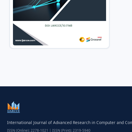
International Journal of Advanced Research in Computer and C
ISSN (Online): 2278-1021 | ISSN (Print): 2319-5940