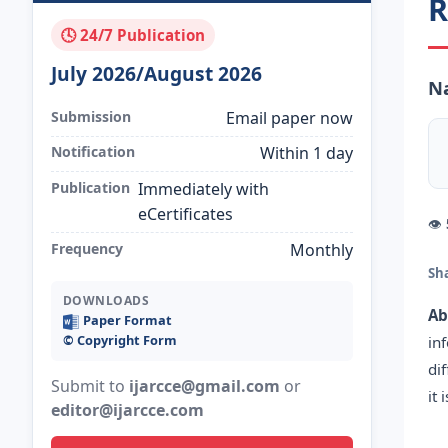
R
🕓 24/7 Publication
July 2026/August 2026
Na
Submission
Email paper now
Notification
Within 1 day
Publication
Immediately with
eCertificates
👁
Frequency
Monthly
Sh
DOWNLOADS
Ab
Paper Format
©️ Copyright Form
in
di
Submit to
ijarcce@gmail.com
or
it
editor@ijarcce.com