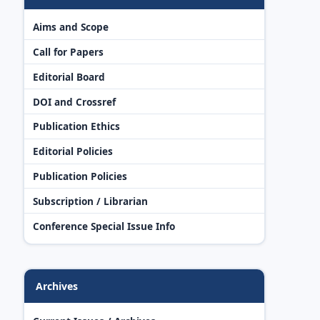
Aims and Scope
Call for Papers
Editorial Board
DOI and Crossref
Publication Ethics
Editorial Policies
Publication Policies
Subscription / Librarian
Conference Special Issue Info
Archives