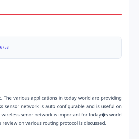
6753
. The various applications in today world are providing
ss sensor network is auto configurable and is useful on
The wireless senor network is important for today�s world
he review on various routing protocol is discussed.