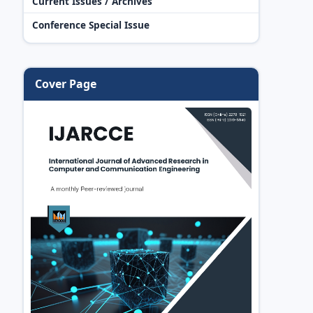
Current Issues / Archives
Conference Special Issue
Cover Page