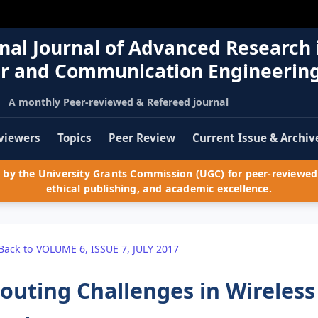
nal Journal of Advanced Research 
r and Communication Engineerin
A monthly Peer-reviewed & Refereed journal
viewers
Topics
Peer Review
Current Issue & Archiv
by the University Grants Commission (UGC) for peer-reviewed 
ethical publishing, and academic excellence.
Back to VOLUME 6, ISSUE 7, JULY 2017
outing Challenges in Wireles