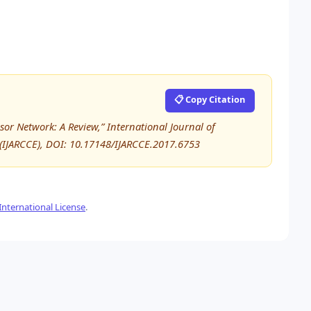
📋 Copy Citation
sor Network: A Review,” International Journal of
IJARCCE), DOI: 10.17148/IJARCCE.2017.6753
nternational License
.