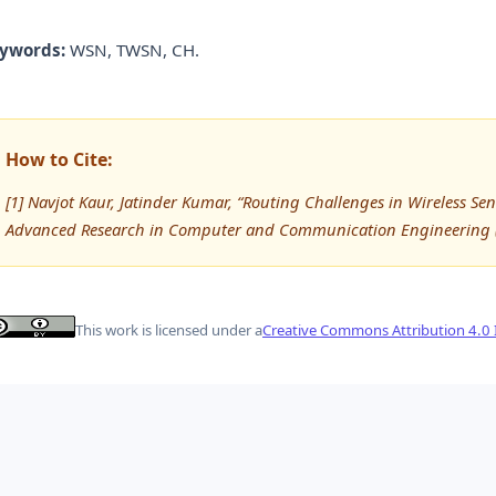
ywords:
WSN, TWSN, CH.
How to Cite:
[1] Navjot Kaur, Jatinder Kumar, “Routing Challenges in Wireless Sen
Advanced Research in Computer and Communication Engineering (
This work is licensed under a
Creative Commons Attribution 4.0 I