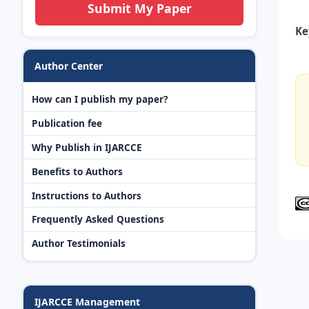
Submit My Paper
Ke
Author Center
How can I publish my paper?
Publication fee
Why Publish in IJARCCE
Benefits to Authors
Instructions to Authors
Frequently Asked Questions
Author Testimonials
IJARCCE Management