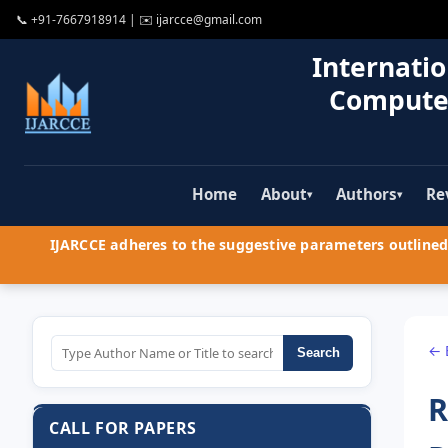
📞
+91-7667918914
| ✉️
ijarcce@gmail.com
Internatio
Compute
Home
About
Authors
Re
▾
▾
IJARCCE adheres to the suggestive parameters outlined 
← 
Search
R
CALL FOR PAPERS