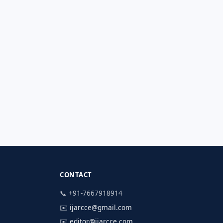
CONTACT
📞 +91-7667918914
✉️
ijarcce@gmail.com
✉️
editor@ijarcce.com