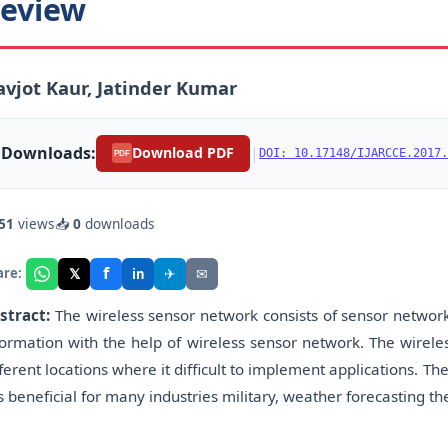
eview
vjot Kaur, Jatinder Kumar
Downloads:
|
Download PDF
DOI: 10.17148/IJARCCE.2017.
PDF
51
views
📥
0
downloads
f
𝕏
✈
✉
are:
in
stract:
The wireless sensor network consists of sensor network
formation with the help of wireless sensor network. The wirele
fferent locations where it difficult to implement applications. 
 is beneficial for many industries military, weather forecasting t