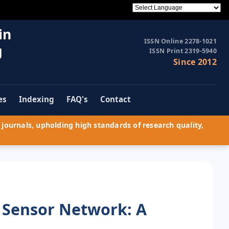
in
ISSN Online 2278-1021
g
ISSN Print 2319-5940
Since 2012
es
Indexing
FAQ's
Contact
journals, upholding high standards of research quality,
s Sensor Network: A