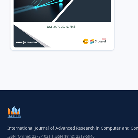
International Journal of Advanced Research in Computer and C
ISSN (Online): 2278-1021 | ISSN (Print): 2319-5940