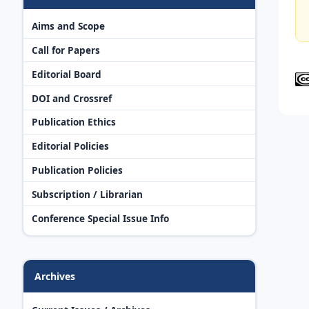
Aims and Scope
Call for Papers
Editorial Board
DOI and Crossref
Publication Ethics
Editorial Policies
Publication Policies
Subscription / Librarian
Conference Special Issue Info
Archives