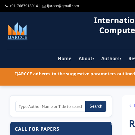
📞
+91-7667918914
| ✉️
ijarcce@gmail.com
Internatio
Compute
Home
About
Authors
Re
▾
▾
IJARCCE adheres to the suggestive parameters outlined 
← 
Search
R
CALL FOR PAPERS