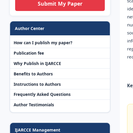
sc
Submit My Paper
id
ne
nu
Author Center
so
in
How can I publish my paper?
re
Publication fee
re
Why Publish in IJARCCE
Benefits to Authors
Instructions to Authors
Ke
Frequently Asked Questions
Author Testimonials
IJARCCE Management