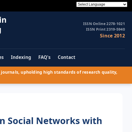
in
ISSN Online 2278-1021
g
ISSN Print 2319-5940
Since 2012
es
Indexing
FAQ's
Contact
journals, upholding high standards of research quality,
in Social Networks with