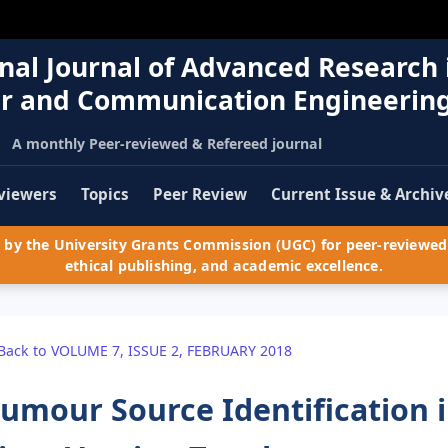
nal Journal of Advanced Research 
r and Communication Engineerin
A monthly Peer-reviewed & Refereed journal
viewers
Topics
Peer Review
Current Issue & Archiv
by the University Grants Commission (UGC) for peer-reviewed 
ethical publishing, and academic excellence.
Back to VOLUME 7, ISSUE 2, FEBRUARY 2018
umour Source Identification 