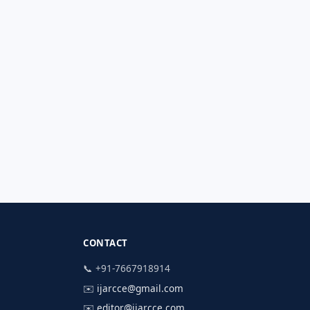
CONTACT
📞 +91-7667918914
✉️
ijarcce@gmail.com
✉️
editor@ijarcce.com