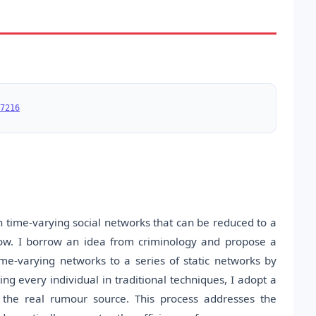
7216
n time-varying social networks that can be reduced to a
ndow. I borrow an idea from criminology and propose a
me-varying networks to a series of static networks by
ng every individual in traditional techniques, I adopt a
f the real rumour source. This process addresses the