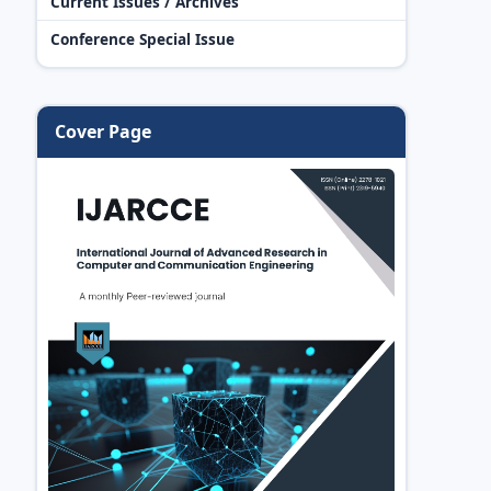
Current Issues / Archives
Conference Special Issue
Cover Page