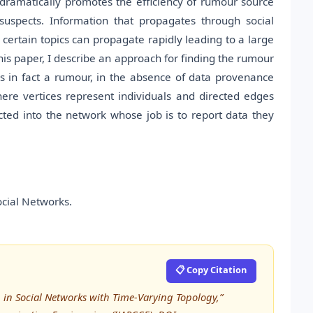
e dramatically promotes the efficiency of rumour source
 suspects. Information that propagates through social
 certain topics can propagate rapidly leading to a large
his paper, I describe an approach for finding the rumour
is in fact a rumour, in the absence of data provenance
ere vertices represent individuals and directed edges
ted into the network whose job is to report data they
ocial Networks.
📋 Copy Citation
 in Social Networks with Time-Varying Topology,”