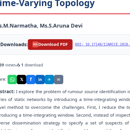
ime-Varying Topology
s.M.Narmatha, Ms.S.Aruna Devi
Downloads:
|
Download PDF
DOI: 10.17148/IJARCCE.2018.
PDF
39
views
📥
1
download
f
𝕏
✈
✉
are:
in
stract:
I explore the problem of rumour source identification i
ries of static networks by introducing a time-integrating wi
vel method to overcome the challenges. First, I reduce the ti
troducing a time-integrating window. Second, instead of inspecti
verse dissemination strategy to specify a set of suspects o