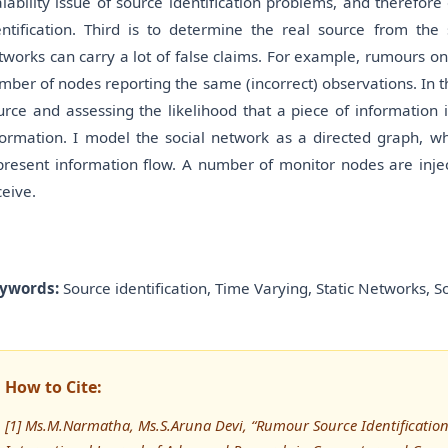
alability issue of source identification problems, and therefor
entification. Third is to determine the real source from the
tworks can carry a lot of false claims. For example, rumours on
mber of nodes reporting the same (incorrect) observations. In t
urce and assessing the likelihood that a piece of information 
formation. I model the social network as a directed graph, wh
present information flow. A number of monitor nodes are injec
ceive.
ywords:
Source identification, Time Varying, Static Networks, S
How to Cite:
[1] Ms.M.Narmatha, Ms.S.Aruna Devi, “Rumour Source Identification