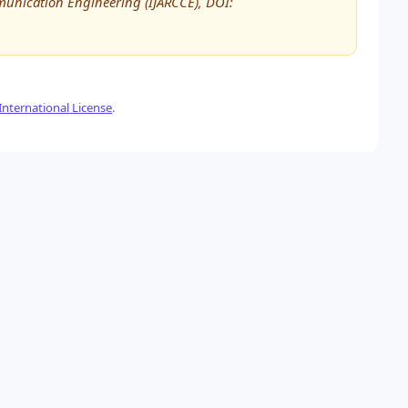
unication Engineering (IJARCCE), DOI:
nternational License
.