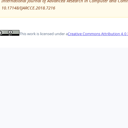
International Journal of Advanced Research in Computer and Comm
10.17148/IJARCCE.2018.7216
This work is licensed under a
Creative Commons Attribution 4.0 I