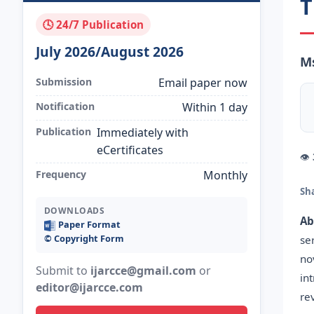
T
🕓 24/7 Publication
July 2026/August 2026
M
Submission
Email paper now
Notification
Within 1 day
Publication
Immediately with
eCertificates
👁
Frequency
Monthly
Sh
DOWNLOADS
Ab
Paper Format
©️ Copyright Form
se
no
Submit to
ijarcce@gmail.com
or
in
editor@ijarcce.com
re